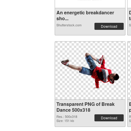
An energetic breakdancer
sho...
t
Shutterstock.com
S
Download
Transparent PNG of Break
Dance 500x318
Res.: 500x318
R
Download
Size: 151 kb
S