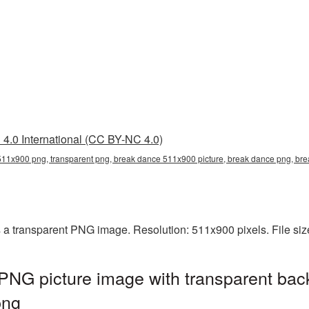
4.0 International (CC BY-NC 4.0)
11x900 png, transparent png, break dance 511x900 picture, break dance png, b
a transparent PNG image. Resolution: 511x900 pixels. File siz
NG picture image with transparent bac
png