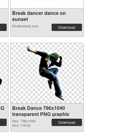
Break dancer dance on
sunset
Shutterstock.com
Download
NG
Break Dance 796x1040
transparent PNG graphic
Res.: 796x1040
Download
Size: 116 kb