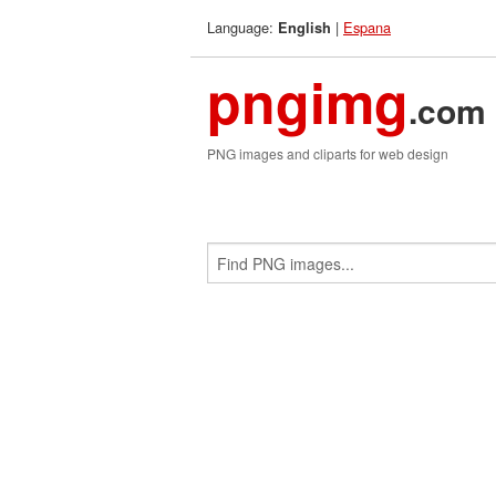
Language:
|
Espana
English
pngimg
.com
PNG images and cliparts for web design