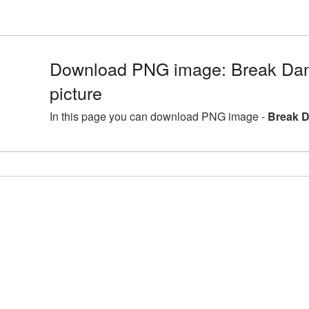
Download PNG image: Break Da
picture
In this page you can download PNG image -
Break D