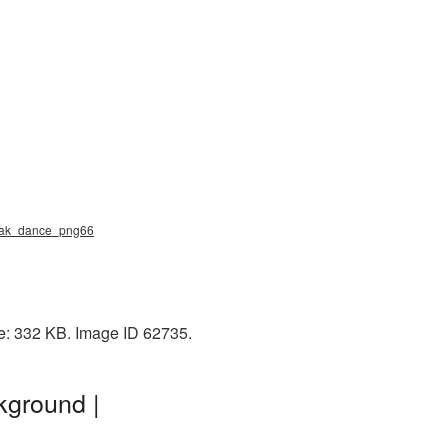
reak_dance_png66
e: 332 KB. Image ID 62735.
kground |