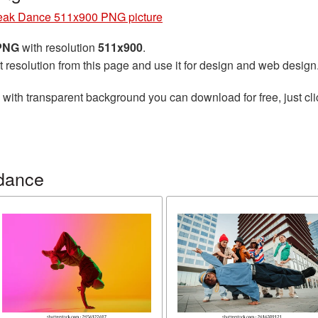
eak Dance 511x900 PNG picture
 PNG
with resolution
511x900
.
t resolution from this page and use it for design and web design
with transparent background you can download for free, just cli
dance