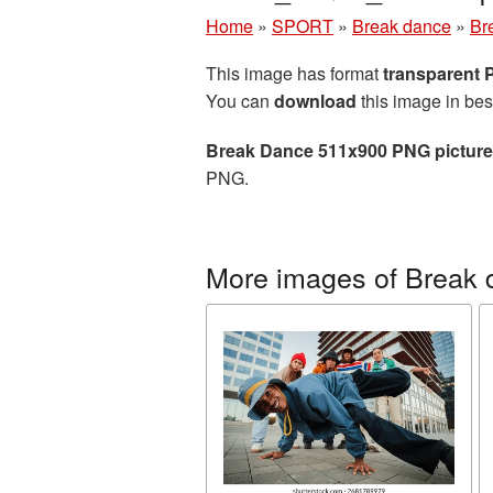
Home
»
SPORT
»
Break dance
»
Br
This image has format
transparent
You can
download
this image in bes
Break Dance 511x900 PNG picture
PNG.
More images of Break 