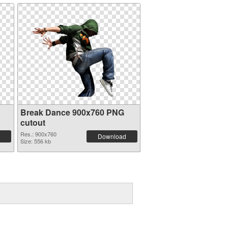
Break Dance 900x760 PNG
cutout
Res.: 900x760
Download
Size: 556 kb