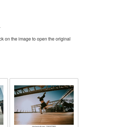
.
ck on the image to open the original