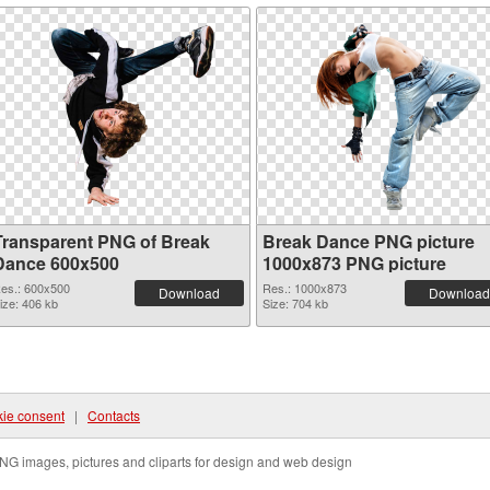
Transparent PNG of Break
Break Dance PNG picture
Dance 600x500
1000x873 PNG picture
es.: 600x500
Res.: 1000x873
Download
Download
ize: 406 kb
Size: 704 kb
ie consent
|
Contacts
NG images, pictures and cliparts for design and web design