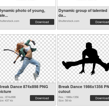
Dynamic photo of young,
Dynamic group of talented
ale...
da...
hutterstock.com
Shutterstock.com
Download
Download
Break Dance 874x898 PNG
Break Dance 1986x1356 P
picture
cutout
es.: 874x898
Res.: 1986x1356
Download
Download
ize: 437 kb
Size: 58 kb