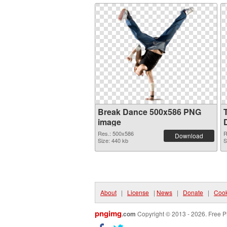
Break Dance 500x586 PNG
image
Res.: 500x586
R
Download
Size: 440 kb
S
About
|
License
|
News
|
Donate
|
Cook
pngimg
.com
Copyright © 2013 - 2026. Free P