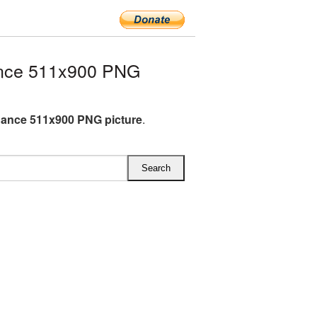
nce 511x900 PNG
ance 511x900 PNG picture
.