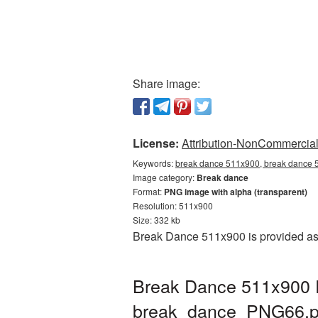
Share image:
License:
Attribution-NonCommercial 
Keywords:
break dance 511x900, break dance 5
Image category:
Break dance
Format:
PNG image with alpha (transparent)
Resolution: 511x900
Size: 332 kb
Break Dance 511x900 is provided as 
Break Dance 511x900 P
break_dance_PNG66.