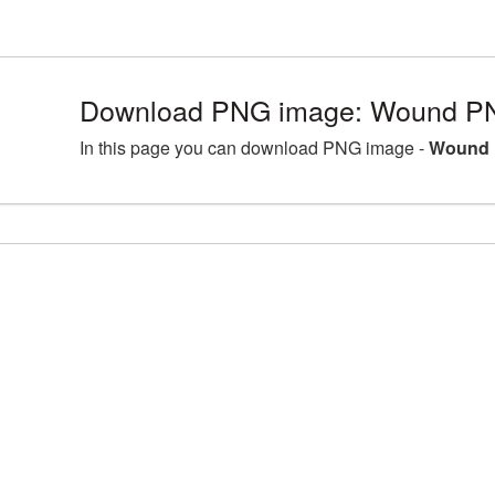
Download PNG image: Wound PN
In this page you can download PNG image -
Wound 