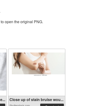
.
 to open the original PNG.
...
Close up of stain bruise wou...
Shutterstock.com