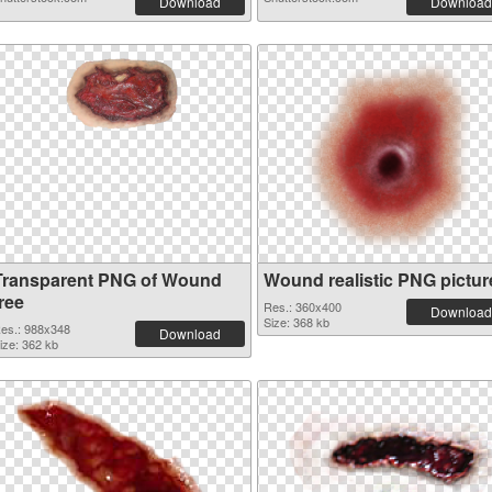
Download
Download
Transparent PNG of Wound
Wound realistic PNG pictur
ree
Res.: 360x400
Download
Size: 368 kb
es.: 988x348
Download
ize: 362 kb