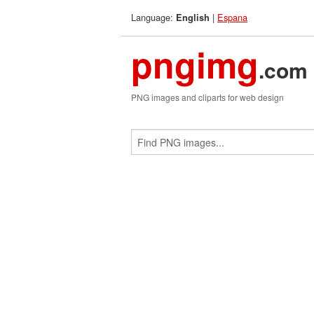
Language:
|
Espana
English
pngimg
.com
PNG images and cliparts for web design