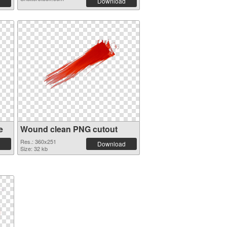
Download
e
Wound clean PNG cutout
Res.: 360x251
Download
Size: 32 kb