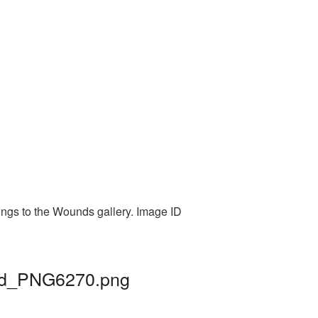
ongs to the Wounds gallery. Image ID
und_PNG6270.png