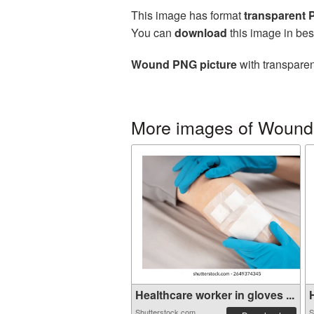
This image has format
transparent
You can
download
this image in bes
Wound PNG picture
with transparen
More images of Wound
Healthcare worker in gloves ...
H
Shutterstock.com
S