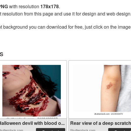
 PNG
with resolution
178x178
.
t resolution from this page and use it for design and web design
t background you can download for free, just click on the image
s
alloween devil with blood o...
Rear view of a deep scratche
hutterstock.com
Shutterstock.com