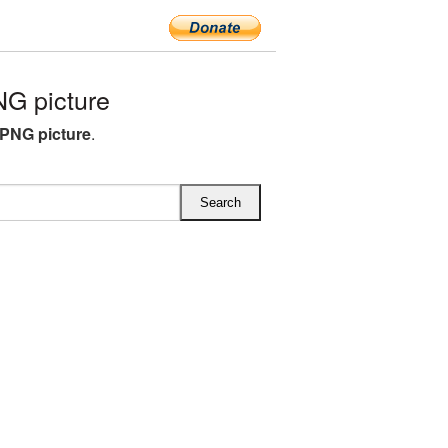
G picture
PNG picture
.