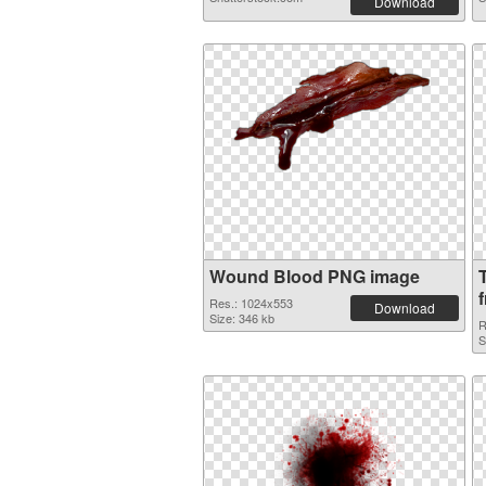
Download
Wound Blood PNG image
f
Res.: 1024x553
Download
Size: 346 kb
R
S