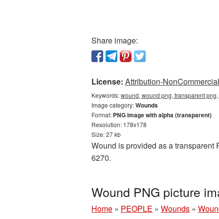
Share image:
License:
Attribution-NonCommercial 
Keywords:
wound, wound png, transparent png
Image category:
Wounds
Format:
PNG image with alpha (transparent)
Resolution: 178x178
Size: 27 kb
Wound is provided as a transparent P
6270.
Wound PNG picture im
Home
»
PEOPLE
»
Wounds
»
Wound