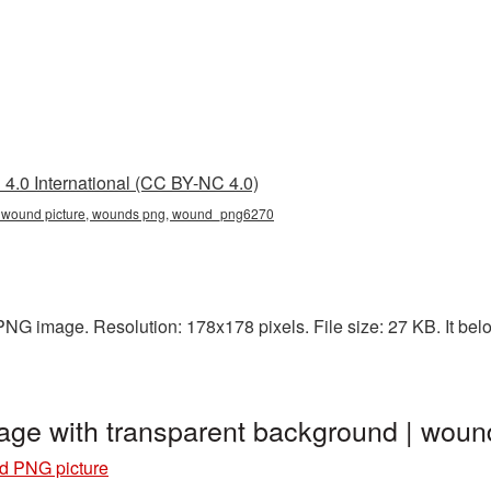
4.0 International (CC BY-NC 4.0)
, wound picture, wounds png, wound_png6270
NG image. Resolution: 178x178 pixels. File size: 27 KB. It bel
age with transparent background | wo
 PNG picture