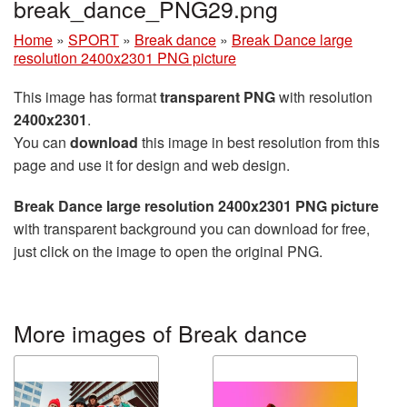
break_dance_PNG29.png
Home
»
SPORT
»
Break dance
»
Break Dance large
resolution 2400x2301 PNG picture
This image has format
transparent PNG
with resolution
2400x2301
.
You can
download
this image in best resolution from this
page and use it for design and web design.
Break Dance large resolution 2400x2301 PNG picture
with transparent background you can download for free,
just click on the image to open the original PNG.
More images of Break dance