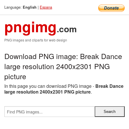
Language:
|
Espana
English
pngimg
.com
PNG images and cliparts for web design
Download PNG image: Break Dance
large resolution 2400x2301 PNG
picture
In this page you can download PNG image -
Break Dance
large resolution 2400x2301 PNG picture
.