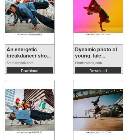
An energetic
Dynamic photo of
breakdancer sho...
young, tale...
Shutterstock.com
Shutterstock.com
Download
Download