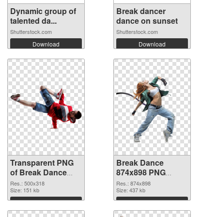
Dynamic group of
Break dancer
talented da...
dance on sunset
Shutterstock.com
Shutterstock.com
Download
Download
Transparent PNG
Break Dance
of Break Dance
874x898 PNG
500x318
picture
Res.: 500x318
Res.: 874x898
Size: 151 kb
Size: 437 kb
Download
Download