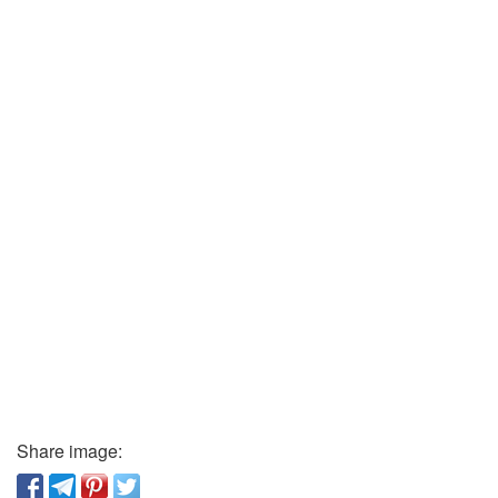
Share image: