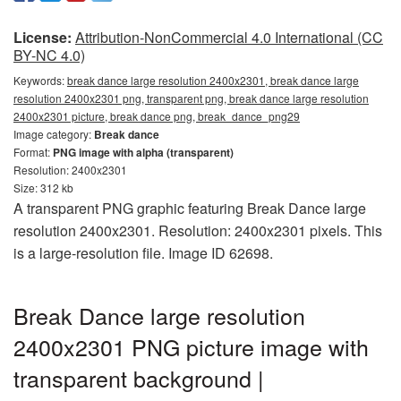
License:
Attribution-NonCommercial 4.0 International (CC
BY-NC 4.0)
Keywords:
break dance large resolution 2400x2301, break dance large
resolution 2400x2301 png, transparent png, break dance large resolution
2400x2301 picture, break dance png, break_dance_png29
Image category:
Break dance
Format:
PNG image with alpha (transparent)
Resolution: 2400x2301
Size: 312 kb
A transparent PNG graphic featuring Break Dance large
resolution 2400x2301. Resolution: 2400x2301 pixels. This
is a large-resolution file. Image ID 62698.
Break Dance large resolution
2400x2301 PNG picture image with
transparent background |