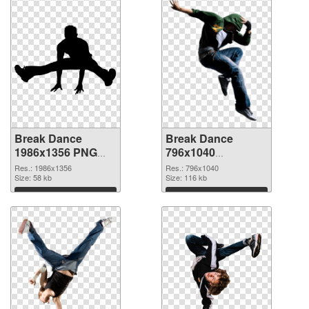
Break Dance
Break Dance
1986x1356 PNG
796x1040
cutout
transparent PNG
Res.: 1986x1356
Res.: 796x1040
Size: 58 kb
graphic
Size: 116 kb
Download
Download