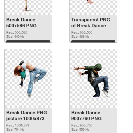
Break Dance
Transparent PNG
500x586 PNG
of Break Dance
image
600x500
Res.: 500x586
Res.: 600x500
Size: 440 kb
Size: 406 kb
Download
Download
Break Dance PNG
Break Dance
picture 1000x873
900x760 PNG
PNG picture
cutout
Res.: 1000x873
Res.: 900x760
Size: 704 kb
Size: 556 kb