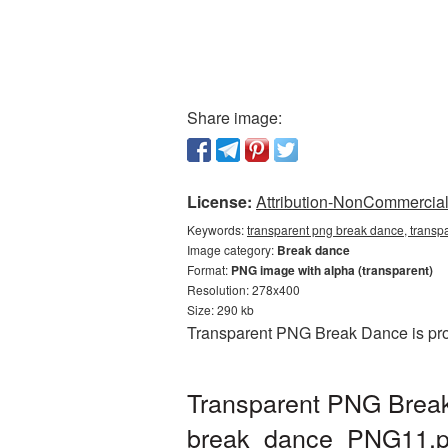
Share image:
License:
Attribution-NonCommercial 
Keywords:
transparent png break dance, transp
Image category:
Break dance
Format:
PNG image with alpha (transparent)
Resolution: 278x400
Size: 290 kb
Transparent PNG Break Dance is prov
Transparent PNG Break
break_dance_PNG11.