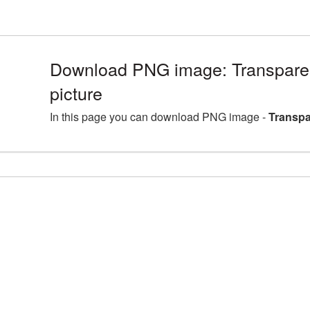
Download PNG image: Transpar
picture
In this page you can download PNG image -
Transpa