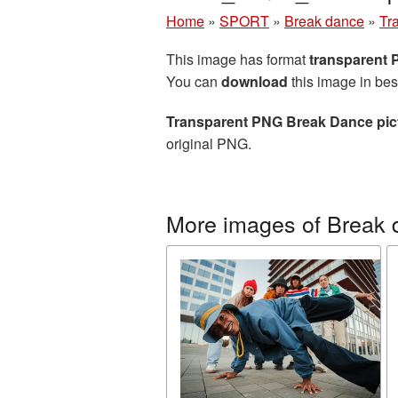
Home
»
SPORT
»
Break dance
»
Tr
This image has format
transparent
You can
download
this image in bes
Transparent PNG Break Dance pic
original PNG.
More images of Break 