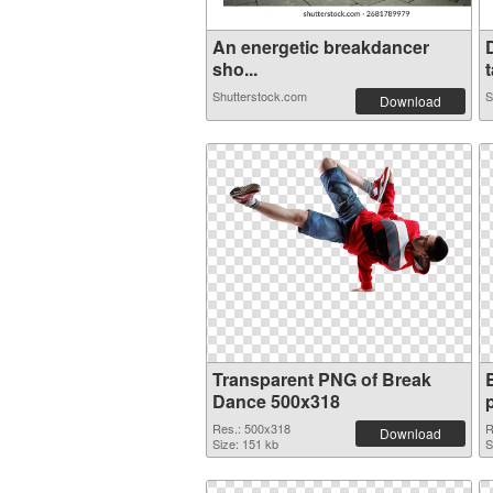
An energetic breakdancer
sho...
t
Shutterstock.com
S
Download
Transparent PNG of Break
Dance 500x318
Res.: 500x318
R
Download
Size: 151 kb
S