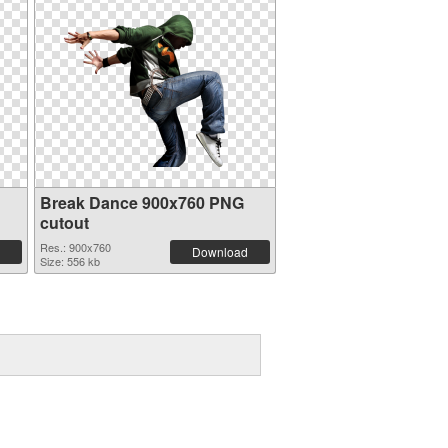
Break Dance 900x760 PNG
cutout
Res.: 900x760
Download
Size: 556 kb