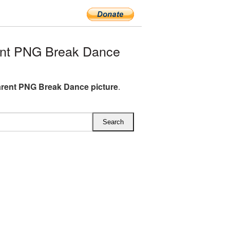
ent PNG Break Dance
rent PNG Break Dance picture
.