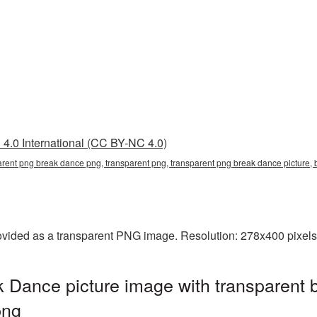
4.0 International (CC BY-NC 4.0)
arent png break dance png, transparent png, transparent png break dance pictur
ided as a transparent PNG image. Resolution: 278x400 pixels.
 Dance picture image with transparent 
png