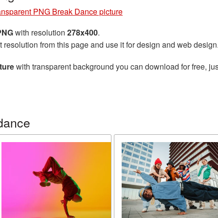
ansparent PNG Break Dance picture
 PNG
with resolution
278x400
.
t resolution from this page and use it for design and web design
ture
with transparent background you can download for free, jus
dance