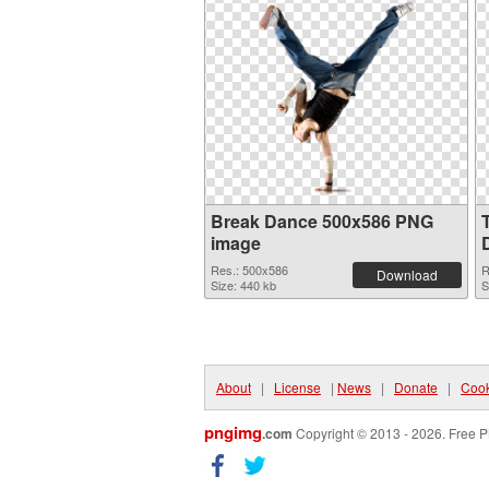
Break Dance 500x586 PNG
image
Res.: 500x586
R
Download
Size: 440 kb
S
About
|
License
|
News
|
Donate
|
Cook
pngimg
.com
Copyright © 2013 - 2026. Free P