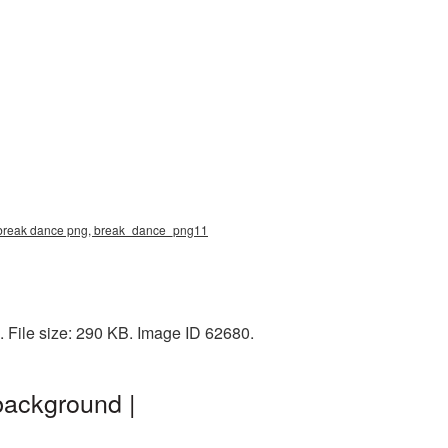
e, break dance png, break_dance_png11
 File size: 290 KB. Image ID 62680.
background |