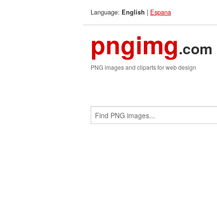
Language:
|
Espana
English
pngimg
.com
PNG images and cliparts for web design