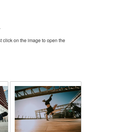
.
t click on the image to open the