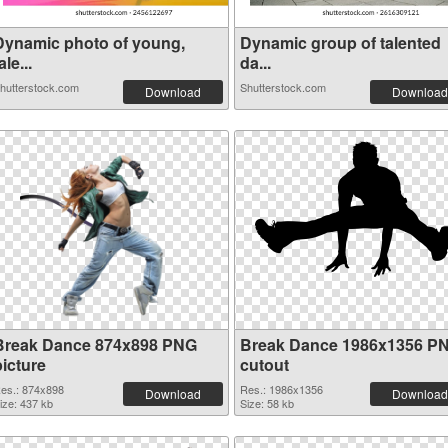
Dynamic photo of young,
Dynamic group of talented
ale...
da...
hutterstock.com
Shutterstock.com
Download
Download
Break Dance 874x898 PNG
Break Dance 1986x1356 P
picture
cutout
es.: 874x898
Res.: 1986x1356
Download
Download
ize: 437 kb
Size: 58 kb