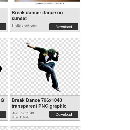
Break dancer dance on
sunset
Shutterstock.com
Download
NG
Break Dance 796x1040
transparent PNG graphic
Res.: 796x1040
Download
Size: 116 kb