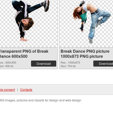
Transparent PNG of Break
Break Dance PNG picture
Dance 600x500
1000x873 PNG picture
es.: 600x500
Res.: 1000x873
Download
Download
ize: 406 kb
Size: 704 kb
ie consent
|
Contacts
NG images, pictures and cliparts for design and web design