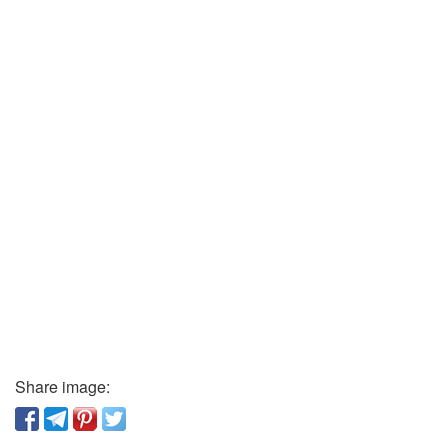
Share image: