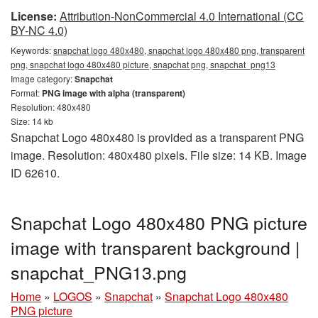
License:
Attribution-NonCommercial 4.0 International (CC
BY-NC 4.0)
Keywords:
snapchat logo 480x480, snapchat logo 480x480 png, transparent
png, snapchat logo 480x480 picture, snapchat png, snapchat_png13
Image category:
Snapchat
Format:
PNG image with alpha (transparent)
Resolution: 480x480
Size: 14 kb
Snapchat Logo 480x480 is provided as a transparent PNG
image. Resolution: 480x480 pixels. File size: 14 KB. Image
ID 62610.
Snapchat Logo 480x480 PNG picture
image with transparent background |
snapchat_PNG13.png
Home
»
LOGOS
»
Snapchat
»
Snapchat Logo 480x480
PNG picture