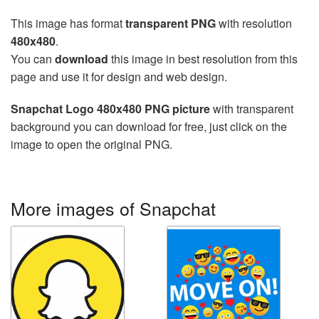
This image has format
transparent PNG
with resolution
480x480
.
You can
download
this image in best resolution from this
page and use it for design and web design.
Snapchat Logo 480x480 PNG picture
with transparent
background you can download for free, just click on the
image to open the original PNG.
More images of Snapchat