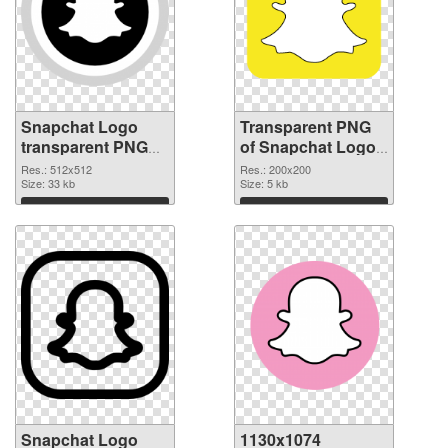
Snapchat Logo
Transparent PNG
transparent PNG
of Snapchat Logo
picture 62667 PNG
PNG picture
Res.: 512x512
Res.: 200x200
image
Size: 33 kb
200x200
Size: 5 kb
Download
Download
Snapchat Logo
1130x1074