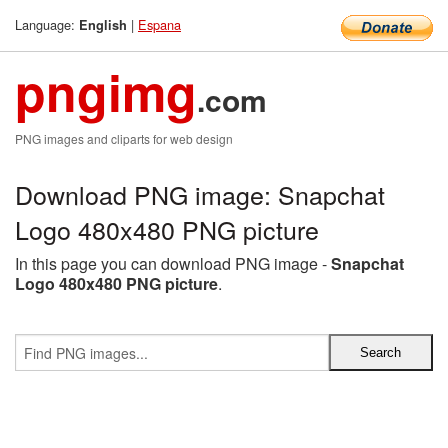
Language:
|
Espana
English
pngimg
.com
PNG images and cliparts for web design
Download PNG image: Snapchat
Logo 480x480 PNG picture
In this page you can download PNG image -
Snapchat
Logo 480x480 PNG picture
.