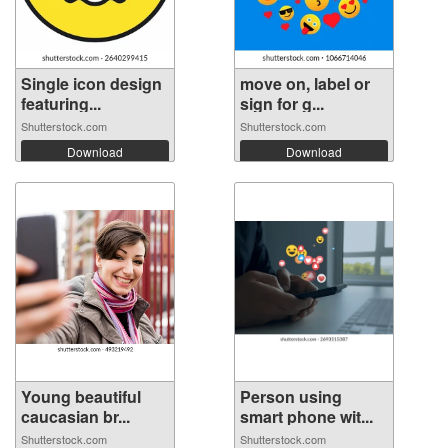
Single icon design
move on, label or
featuring...
sign for g...
Shutterstock.com
Shutterstock.com
Download
Download
Young beautiful
Person using
caucasian br...
smart phone wit...
Shutterstock.com
Shutterstock.com