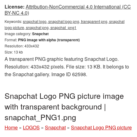
License:
Attribution-NonCommercial 4.0 International (CC
BY-NC 4.0)
Keywords:
snapchat logo, snapchat logo png, transparent png, snapchat
logo picture, snapchat png, snapchat_png1
Image category:
Snapchat
Format:
PNG image with alpha (transparent)
Resolution: 433x432
Size: 13 kb
A transparent PNG graphic featuring Snapchat Logo.
Resolution: 433x432 pixels. File size: 13 KB. It belongs to
the Snapchat gallery. Image ID 62598.
Snapchat Logo PNG picture image
with transparent background |
snapchat_PNG1.png
Home
»
LOGOS
»
Snapchat
»
Snapchat Logo PNG picture