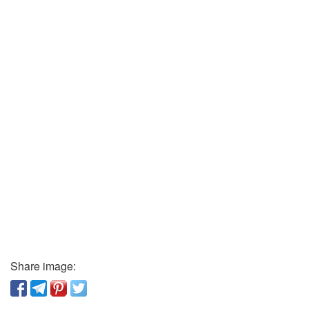
Share image: