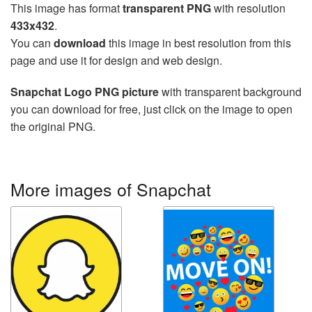
This image has format
transparent PNG
with resolution
433x432
.
You can
download
this image in best resolution from this
page and use it for design and web design.
Snapchat Logo PNG picture
with transparent background
you can download for free, just click on the image to open
the original PNG.
More images of Snapchat