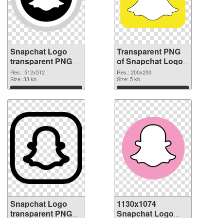
Snapchat Logo
Transparent PNG
transparent PNG
of Snapchat Logo
picture 62667 PNG
PNG picture
Res.: 512x512
Res.: 200x200
image
Size: 33 kb
200x200
Size: 5 kb
Download
Download
Snapchat Logo
1130x1074
transparent PNG
Snapchat Logo