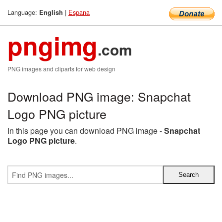
Language:
|
Espana
English
pngimg
.com
PNG images and cliparts for web design
Download PNG image: Snapchat
Logo PNG picture
In this page you can download PNG image -
Snapchat
Logo PNG picture
.