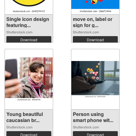
Single icon design
move on, label or
featuring...
sign for g...
Shutterstock.com
Shutterstock.com
Download
Download
Young beautiful
Person using
caucasian br...
smart phone wit...
Shutterstock.com
Shutterstock.com
Download
Download