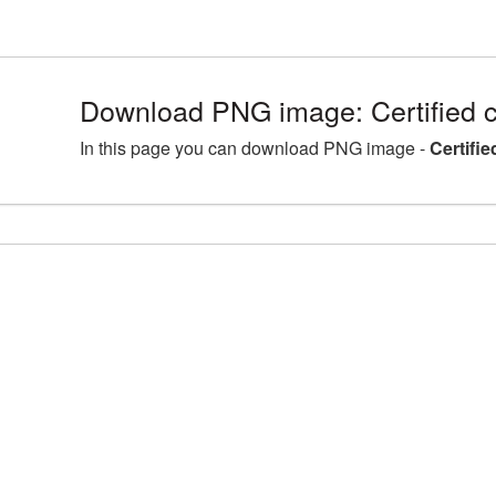
Download PNG image: Certified c
In this page you can download PNG image -
Certifie