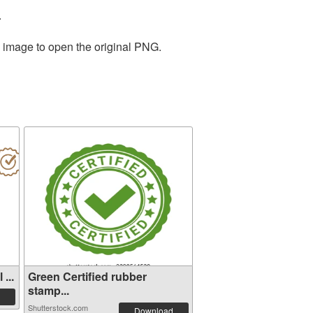
.
e image to open the original PNG.
...
Green Certified rubber
stamp...
Shutterstock.com
Download