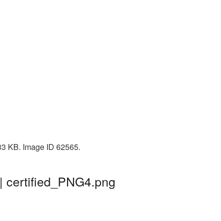
333 KB. Image ID 62565.
 | certified_PNG4.png