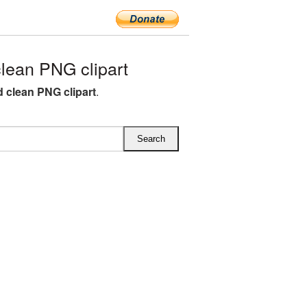
lean PNG clipart
d clean PNG clipart
.