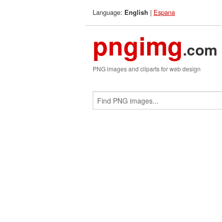
Language:
|
Espana
English
pngimg
.com
PNG images and cliparts for web design