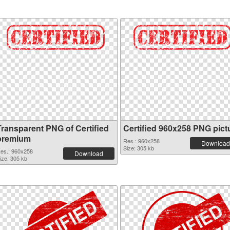
Transparent PNG of Certified
Certified 960x258 PNG pict
premium
Res.: 960x258
Download
Size: 305 kb
es.: 960x258
Download
ize: 305 kb