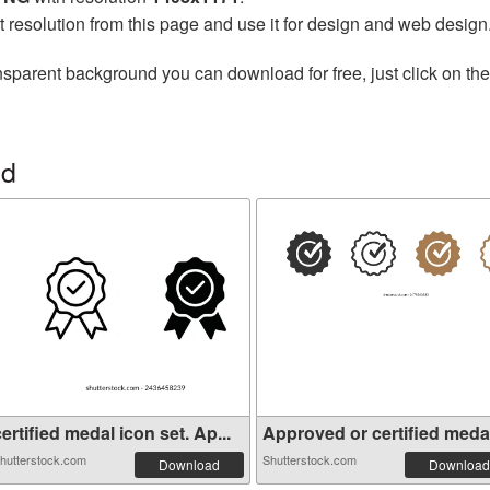
t resolution from this page and use it for design and web design
nsparent background you can download for free, just click on th
ed
ertified medal icon set. Ap...
Approved or certified medal 
hutterstock.com
Shutterstock.com
Download
Download