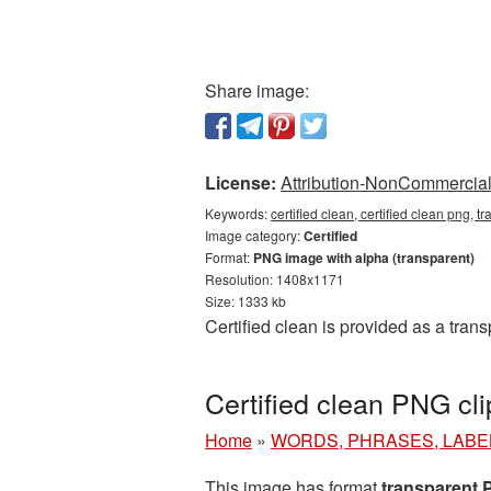
Share image:
License:
Attribution-NonCommercial 
Keywords:
certified clean, certified clean png, t
Image category:
Certified
Format:
PNG image with alpha (transparent)
Resolution: 1408x1171
Size: 1333 kb
Certified clean is provided as a tra
Certified clean PNG cl
Home
»
WORDS, PHRASES, LABE
This image has format
transparent