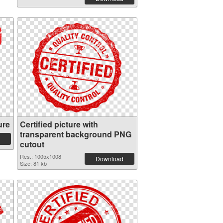
ure
Certified picture with
transparent background PNG
cutout
Res.: 1005x1008
Download
Size: 81 kb