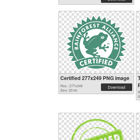
Certified 277x249 PNG image
Res.: 277x249
Download
Size: 23 kb
R
S