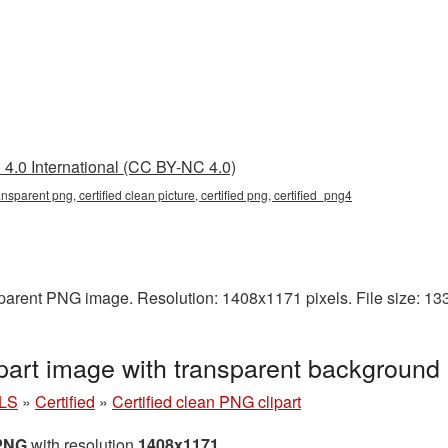
4.0 International (CC BY-NC 4.0)
ransparent png, certified clean picture, certified png, certified_png4
nsparent PNG image. Resolution: 1408x1171 pixels. File size: 1
ipart image with transparent background
LS
»
Certified
»
Certified clean PNG clipart
 PNG
with resolution
1408x1171
.