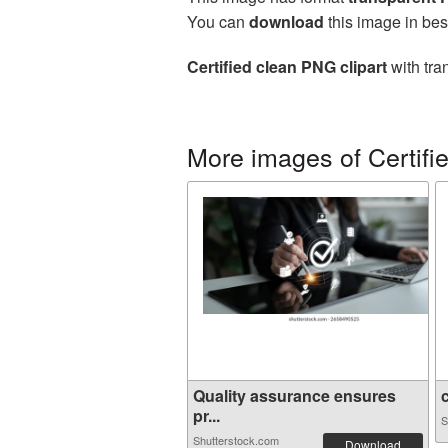
You can
download
this image in bes
Certified clean PNG clipart
with tra
More images of Certifi
Quality assurance ensures
c
pr...
S
Shutterstock.com
Download