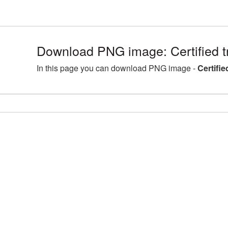
Download PNG image: Certified 
In this page you can download PNG image -
Certifi