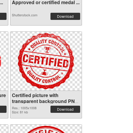
..
Approved or certified medal ...
Shutterstock.com
Download
ure
Certified picture with
transparent background PNG
cutout
Res.: 1005x1008
Download
Size: 81 kb