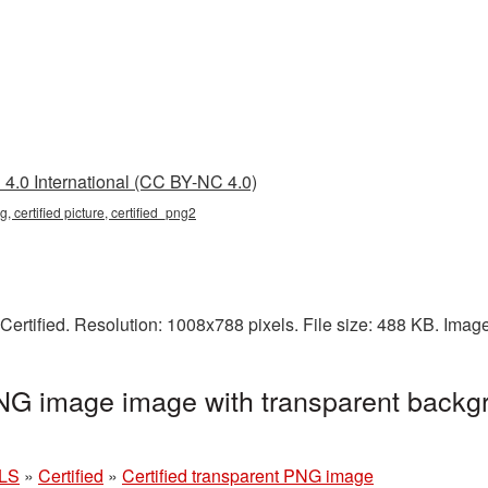
4.0 International (CC BY-NC 4.0)
g, certified picture, certified_png2
Certified. Resolution: 1008x788 pixels. File size: 488 KB. Imag
PNG image image with transparent backg
LS
»
Certified
»
Certified transparent PNG image