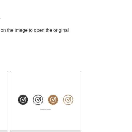
.
 on the image to open the original