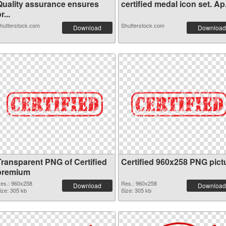
Quality assurance ensures
certified medal icon set. Ap.
r...
hutterstock.com
Shutterstock.com
Download
Download
Transparent PNG of Certified
Certified 960x258 PNG pict
premium
es.: 960x258
Res.: 960x258
Download
Download
ize: 305 kb
Size: 305 kb