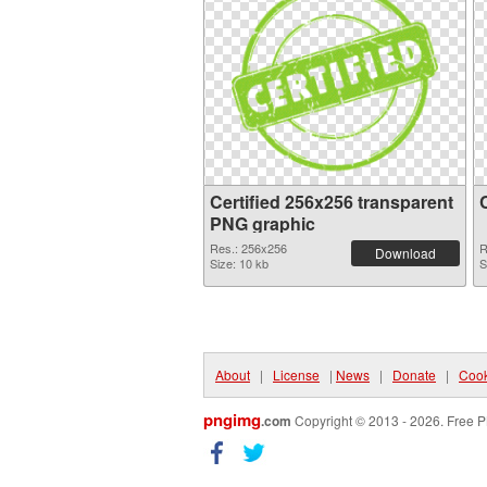
Certified 256x256 transparent
PNG graphic
Res.: 256x256
R
Download
Size: 10 kb
S
About
|
License
|
News
|
Donate
|
Cook
pngimg
.com
Copyright © 2013 - 2026. Free P