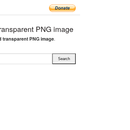
transparent PNG image
ed transparent PNG image
.