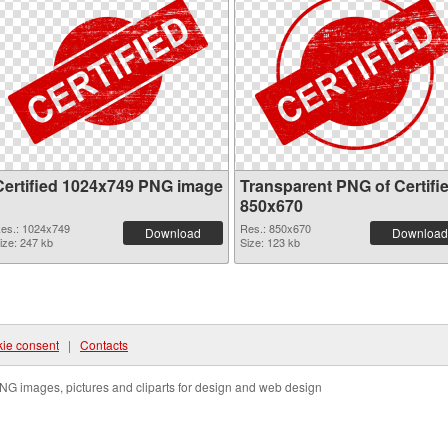
Certified 1024x749 PNG image
Transparent PNG of Certifi
850x670
es.: 1024x749
Res.: 850x670
Download
Download
ize: 247 kb
Size: 123 kb
ie consent
|
Contacts
NG images, pictures and cliparts for design and web design