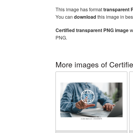
This image has format
transparent
You can
download
this image in bes
Certified transparent PNG image
wi
PNG.
More images of Certifi