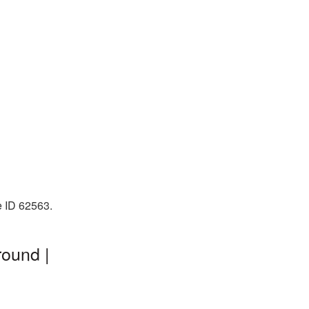
e ID 62563.
round |