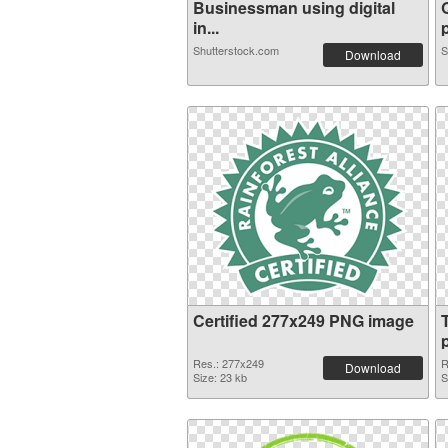
Businessman using digital
in...
p
Shutterstock.com
S
Download
Certified 277x249 PNG image
Res.: 277x249
R
Download
Size: 23 kb
S