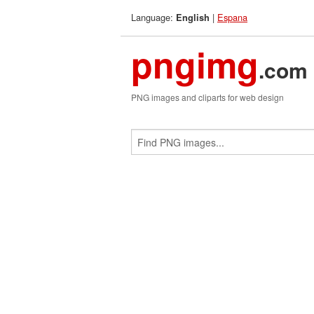
Language:
|
Espana
English
pngimg
.com
PNG images and cliparts for web design