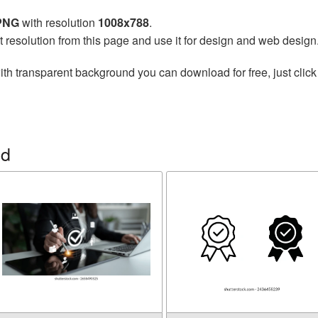
 PNG
with resolution
1008x788
.
t resolution from this page and use it for design and web design
th transparent background you can download for free, just click
ed