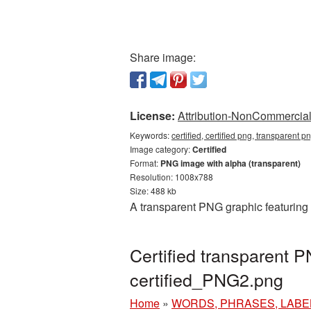
Share image:
License:
Attribution-NonCommercial 
Keywords:
certified, certified png, transparent pn
Image category:
Certified
Format:
PNG image with alpha (transparent)
Resolution: 1008x788
Size: 488 kb
A transparent PNG graphic featuring 
Certified transparent 
certified_PNG2.png
Home
»
WORDS, PHRASES, LABE