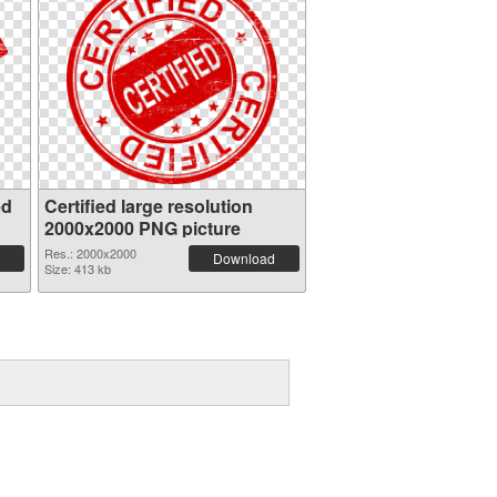
ed
Certified large resolution
2000x2000 PNG picture
Res.: 2000x2000
Download
Size: 413 kb