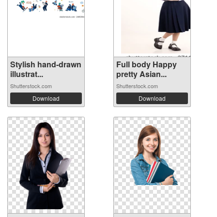
Stylish hand-drawn
Full body Happy
illustrat...
pretty Asian...
Shutterstock.com
Shutterstock.com
Download
Download