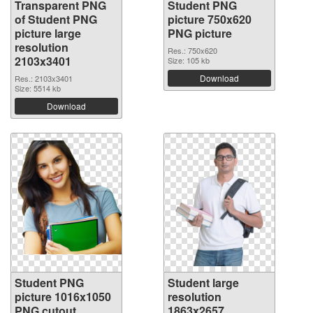
Transparent PNG
Student PNG
of Student PNG
picture 750x620
picture large
PNG picture
resolution
Res.: 750x620
2103x3401
Size: 105 kb
Download
Res.: 2103x3401
Size: 5514 kb
Download
Student PNG
Student large
picture 1016x1050
resolution
PNG cutout
1863x2657