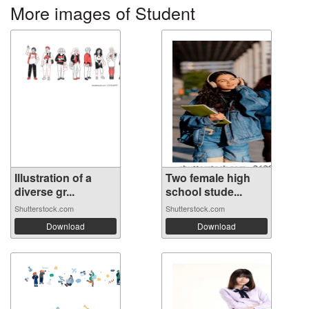
More images of Student
Illustration of a
Two female high
diverse gr...
school stude...
Shutterstock.com
Shutterstock.com
Download
Download