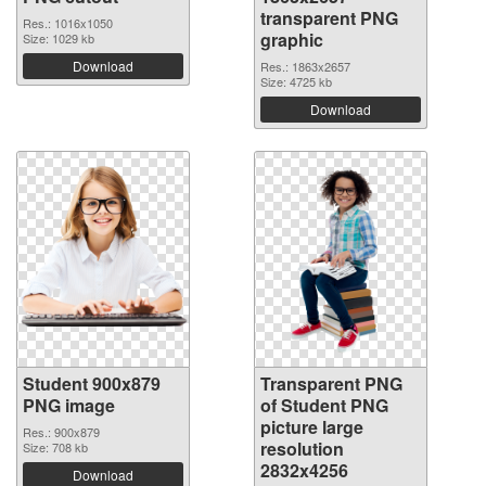
transparent PNG
Res.: 1016x1050
graphic
Size: 1029 kb
Download
Res.: 1863x2657
Size: 4725 kb
Download
Student 900x879
Transparent PNG
PNG image
of Student PNG
picture large
Res.: 900x879
resolution
Size: 708 kb
2832x4256
Download