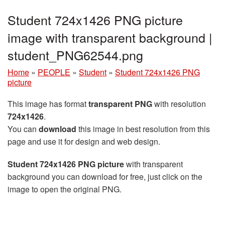
Student 724x1426 PNG picture
image with transparent background |
student_PNG62544.png
Home
»
PEOPLE
»
Student
»
Student 724x1426 PNG
picture
This image has format
transparent PNG
with resolution
724x1426
.
You can
download
this image in best resolution from this
page and use it for design and web design.
Student 724x1426 PNG picture
with transparent
background you can download for free, just click on the
image to open the original PNG.