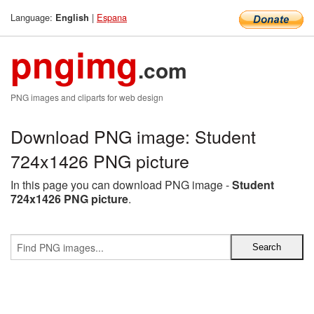
Language:
|
Espana
English
pngimg
.com
PNG images and cliparts for web design
Download PNG image: Student
724x1426 PNG picture
In this page you can download PNG image -
Student
724x1426 PNG picture
.