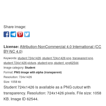
Share image:
License:
Attribution-NonCommercial 4.0 International (CC
BY-NC 4.0)
Keywords:
student 724x1426, student 724x1426 png, transparent png,
student 724x1426 picture, student png, student_png62544
Image category:
Student
Format:
PNG image with alpha (transparent)
Resolution: 724x1426
Size: 1058 kb
Student 724x1426 is available as a PNG cutout with
transparency. Resolution: 724x1426 pixels. File size: 1058
KB. Image ID 62544.