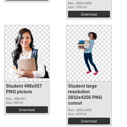
Res.: 2832x4256
Size: 7052 kb
Download
Student 498x557
Student large
PNG picture
resolution
2832x4256 PNG
Res.: 498x557
cutout
Size: 308 kb
Download
Res.: 2832x4256
Size: 4479 kb
Download