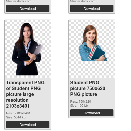
Shutterstock.com
Shutterstock.com
Download
Download
Transparent PNG
Student PNG
of Student PNG
picture 750x620
picture large
PNG picture
resolution
Res.: 750x620
2103x3401
Size: 105 kb
Download
Res.: 2103x3401
Size: 5514 kb
Download