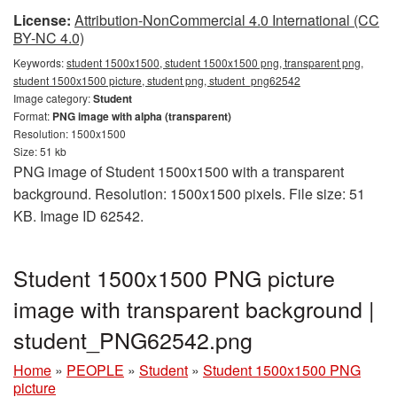
License:
Attribution-NonCommercial 4.0 International (CC
BY-NC 4.0)
Keywords:
student 1500x1500, student 1500x1500 png, transparent png,
student 1500x1500 picture, student png, student_png62542
Image category:
Student
Format:
PNG image with alpha (transparent)
Resolution: 1500x1500
Size: 51 kb
PNG image of Student 1500x1500 with a transparent
background. Resolution: 1500x1500 pixels. File size: 51
KB. Image ID 62542.
Student 1500x1500 PNG picture
image with transparent background |
student_PNG62542.png
Home
»
PEOPLE
»
Student
»
Student 1500x1500 PNG
picture