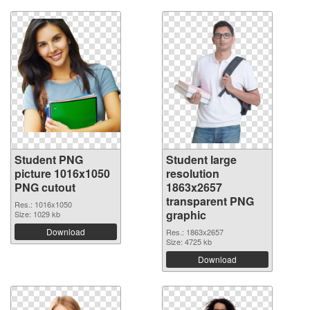
Student PNG
Student large
picture 1016x1050
resolution
PNG cutout
1863x2657
transparent PNG
Res.: 1016x1050
graphic
Size: 1029 kb
Download
Res.: 1863x2657
Size: 4725 kb
Download