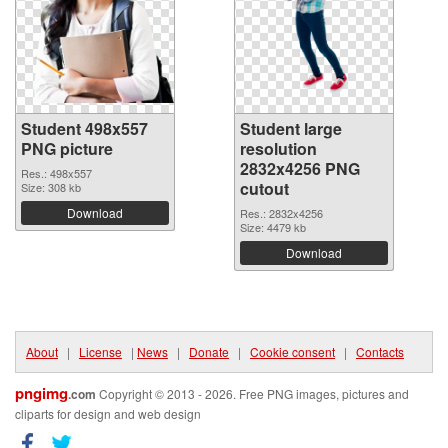
Student 498x557
Student large
PNG picture
resolution
2832x4256 PNG
Res.: 498x557
cutout
Size: 308 kb
Download
Res.: 2832x4256
Size: 4479 kb
Download
About
|
License
|
News
|
Donate
|
Cookie consent
|
Contacts
pngimg
.com
Copyright © 2013 - 2026. Free PNG images, pictures and
cliparts for design and web design