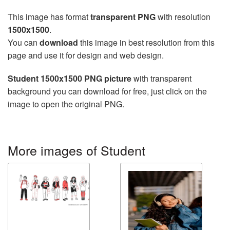
This image has format
transparent PNG
with resolution
1500x1500
.
You can
download
this image in best resolution from this
page and use it for design and web design.
Student 1500x1500 PNG picture
with transparent
background you can download for free, just click on the
image to open the original PNG.
More images of Student