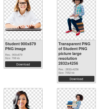
Student 900x879
Transparent PNG
PNG image
of Student PNG
picture large
Res.: 900x879
resolution
Size: 708 kb
2832x4256
Download
Res.: 2832x4256
Size: 7052 kb
Download