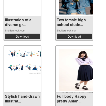
Illustration of a
Two female high
diverse gr...
school stude...
Shutterstock.com
Shutterstock.com
Download
Download
Stylish hand-drawn
Full body Happy
illustrat...
pretty Asian...