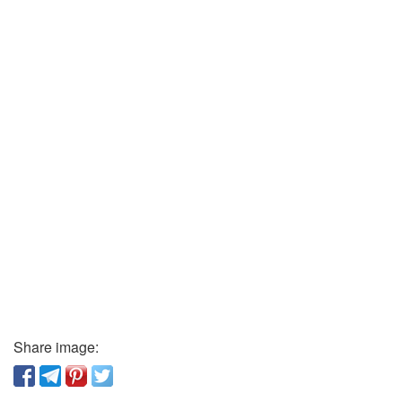
Share image: