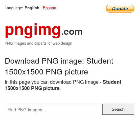
Language:
|
Espana
English
pngimg
.com
PNG images and cliparts for web design
Download PNG image: Student
1500x1500 PNG picture
In this page you can download PNG image -
Student
1500x1500 PNG picture
.