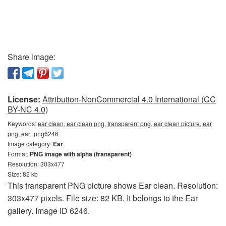
Share image:
License:
Attribution-NonCommercial 4.0 International (CC
BY-NC 4.0)
Keywords:
ear clean, ear clean png, transparent png, ear clean picture, ear
png, ear_png6246
Image category:
Ear
Format:
PNG image with alpha (transparent)
Resolution: 303x477
Size: 82 kb
This transparent PNG picture shows Ear clean. Resolution:
303x477 pixels. File size: 82 KB. It belongs to the Ear
gallery. Image ID 6246.