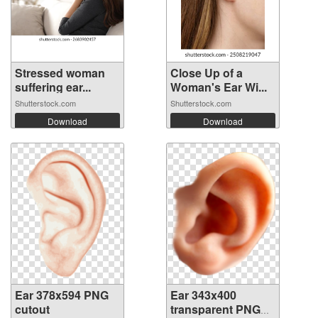
Stressed woman
Close Up of a
suffering ear...
Woman's Ear Wi...
Shutterstock.com
Shutterstock.com
Download
Download
Ear 378x594 PNG
Ear 343x400
cutout
transparent PNG