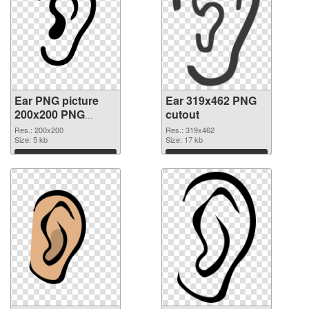
Ear PNG picture
Ear 319x462 PNG
200x200 PNG
cutout
picture
Res.: 200x200
Res.: 319x462
Size: 5 kb
Size: 17 kb
Download
Download