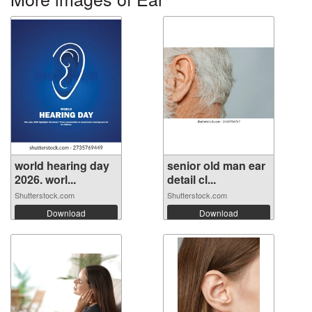
world hearing day
senior old man ear
2026. worl...
detail cl...
Shutterstock.com
Shutterstock.com
Download
Download