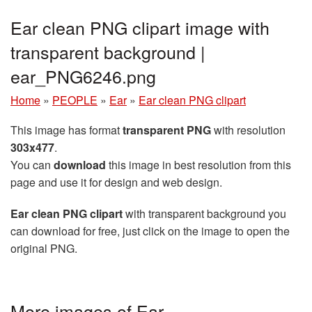
Ear clean PNG clipart image with
transparent background |
ear_PNG6246.png
Home
»
PEOPLE
»
Ear
»
Ear clean PNG clipart
This image has format
transparent PNG
with resolution
303x477
.
You can
download
this image in best resolution from this
page and use it for design and web design.
Ear clean PNG clipart
with transparent background you
can download for free, just click on the image to open the
original PNG.
More images of Ear