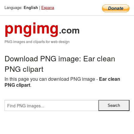
Language:
|
Espana
English
pngimg
.com
PNG images and cliparts for web design
Download PNG image: Ear clean
PNG clipart
In this page you can download PNG image -
Ear clean
PNG clipart
.