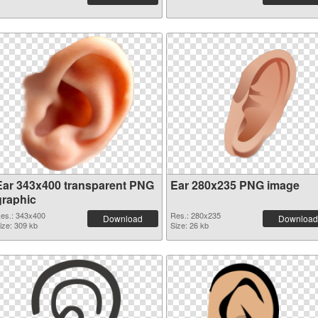
Ear 343x400 transparent PNG
Ear 280x235 PNG image
graphic
es.: 343x400
Res.: 280x235
Download
Download
ize: 309 kb
Size: 26 kb