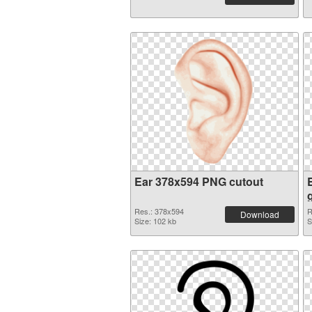
Ear 378x594 PNG cutout
Res.: 378x594
R
Download
Size: 102 kb
S