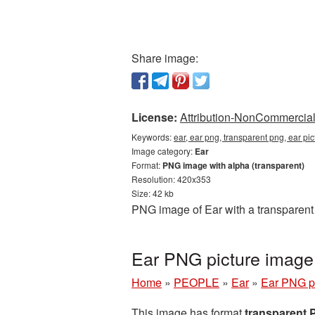
Share image:
License:
Attribution-NonCommercial 
Keywords:
ear, ear png, transparent png, ear p
Image category:
Ear
Format:
PNG image with alpha (transparent)
Resolution: 420x353
Size: 42 kb
PNG image of Ear with a transparent
Ear PNG picture image
Home
»
PEOPLE
»
Ear
»
Ear PNG p
This image has format
transparent