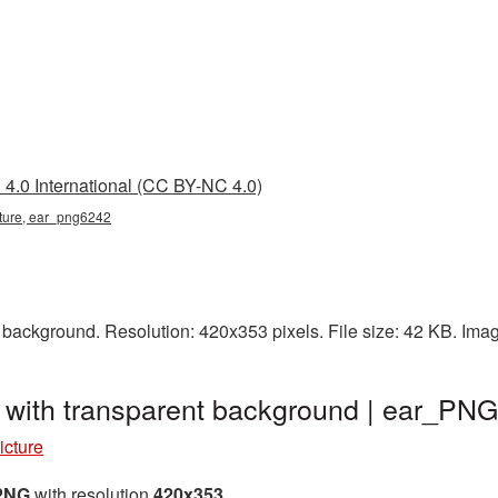
4.0 International (CC BY-NC 4.0)
icture, ear_png6242
 background. Resolution: 420x353 pixels. File size: 42 KB. Ima
 with transparent background | ear_PN
icture
 PNG
with resolution
420x353
.