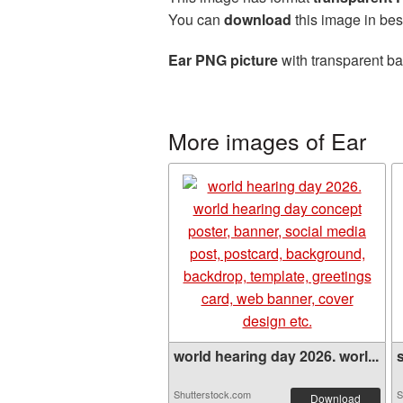
You can
download
this image in bes
Ear PNG picture
with transparent ba
More images of Ear
world hearing day 2026. worl...
s
Shutterstock.com
S
Download