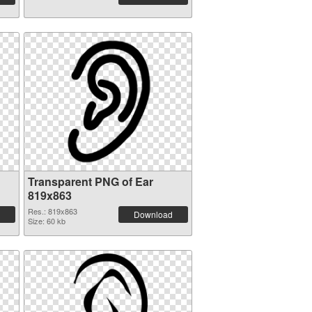
Transparent PNG of Ear
819x863
Res.: 819x863
Download
Size: 60 kb