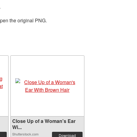
.
open the original PNG.
Close Up of a Woman's Ear
Wi...
Shutterstock.com
Download