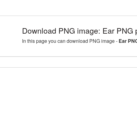
Download PNG image: Ear PNG p
In this page you can download PNG image -
Ear PNG