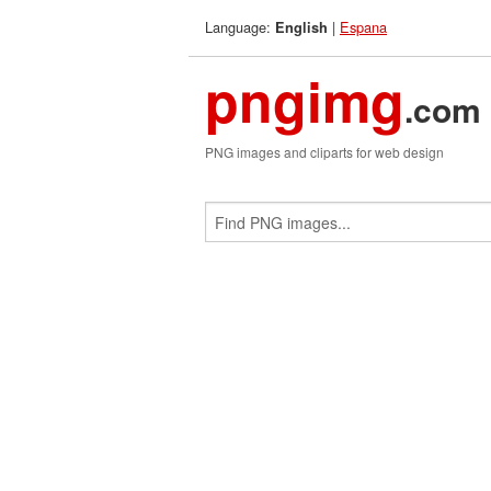
Language:
|
Espana
English
pngimg
.com
PNG images and cliparts for web design