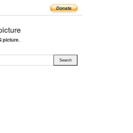
icture
 picture
.