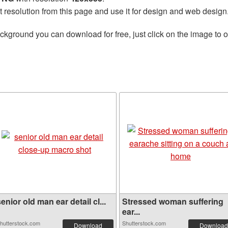
t resolution from this page and use it for design and web design
ckground you can download for free, just click on the image to 
enior old man ear detail cl...
Stressed woman suffering
ear...
hutterstock.com
Shutterstock.com
Download
Download