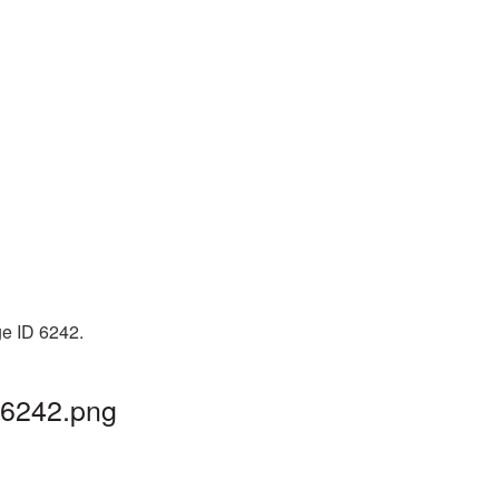
ge ID 6242.
G6242.png