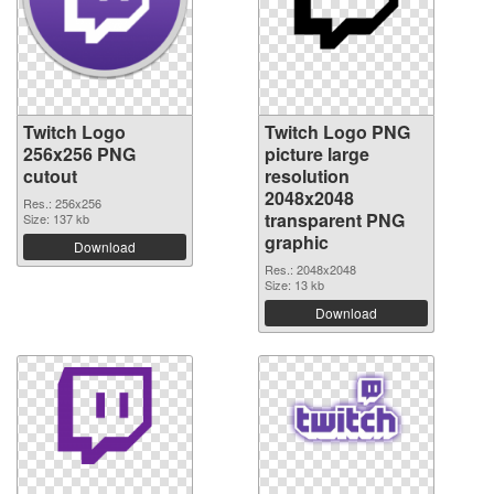
Twitch Logo
Twitch Logo PNG
256x256 PNG
picture large
cutout
resolution
2048x2048
Res.: 256x256
transparent PNG
Size: 137 kb
graphic
Download
Res.: 2048x2048
Size: 13 kb
Download