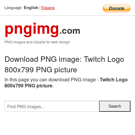
Language:
|
Espana
English
pngimg
.com
PNG images and cliparts for web design
Download PNG image: Twitch Logo
800x799 PNG picture
In this page you can download PNG image -
Twitch Logo
800x799 PNG picture
.