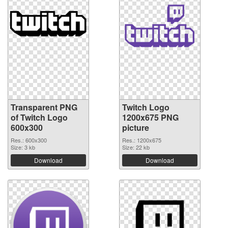
Transparent PNG
Twitch Logo
of Twitch Logo
1200x675 PNG
600x300
picture
Res.: 600x300
Res.: 1200x675
Size: 3 kb
Size: 22 kb
Download
Download