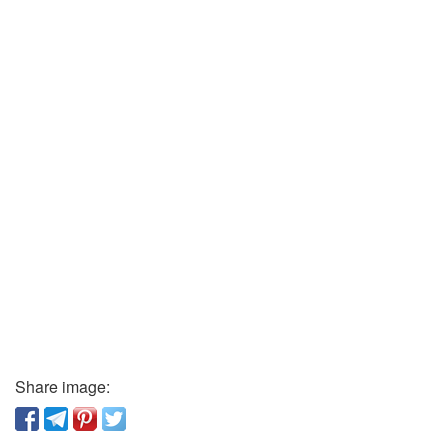
Share image: