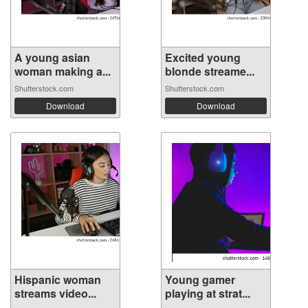
A young asian
Excited young
woman making a...
blonde streame...
Shutterstock.com
Shutterstock.com
Download
Download
Hispanic woman
Young gamer
streams video...
playing at strat...