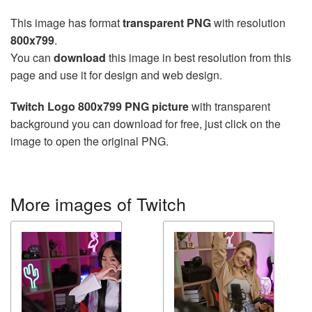
This image has format
transparent PNG
with resolution
800x799
.
You can
download
this image in best resolution from this
page and use it for design and web design.
Twitch Logo 800x799 PNG picture
with transparent
background you can download for free, just click on the
image to open the original PNG.
More images of Twitch