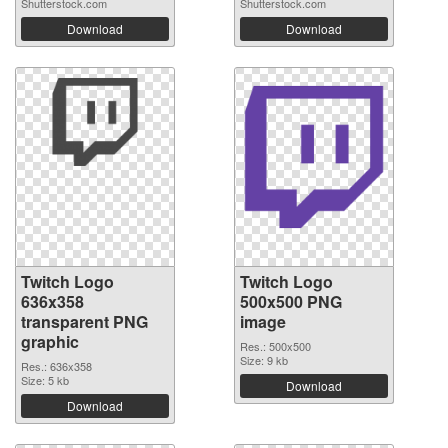
Shutterstock.com
Shutterstock.com
Download
Download
Twitch Logo
Twitch Logo
636x358
500x500 PNG
transparent PNG
image
graphic
Res.: 500x500
Size: 9 kb
Res.: 636x358
Size: 5 kb
Download
Download