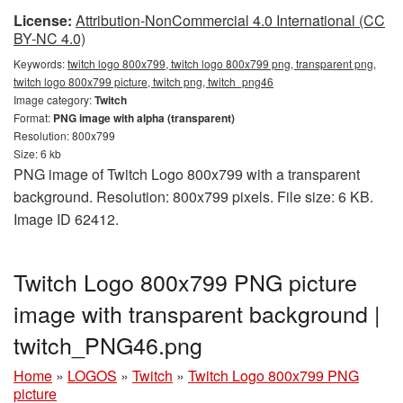
License:
Attribution-NonCommercial 4.0 International (CC
BY-NC 4.0)
Keywords:
twitch logo 800x799, twitch logo 800x799 png, transparent png,
twitch logo 800x799 picture, twitch png, twitch_png46
Image category:
Twitch
Format:
PNG image with alpha (transparent)
Resolution: 800x799
Size: 6 kb
PNG image of Twitch Logo 800x799 with a transparent
background. Resolution: 800x799 pixels. File size: 6 KB.
Image ID 62412.
Twitch Logo 800x799 PNG picture
image with transparent background |
twitch_PNG46.png
Home
»
LOGOS
»
Twitch
»
Twitch Logo 800x799 PNG
picture