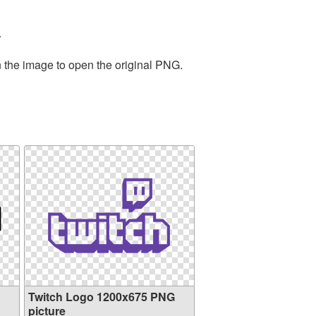
.
n the image to open the original PNG.
Twitch Logo 1200x675 PNG
picture