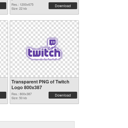
Res.: 1200x675
Download
Size: 22 kb
Transparent PNG of Twitch
Logo 800x387
Res.: 800x387
Download
Size: 50 kb