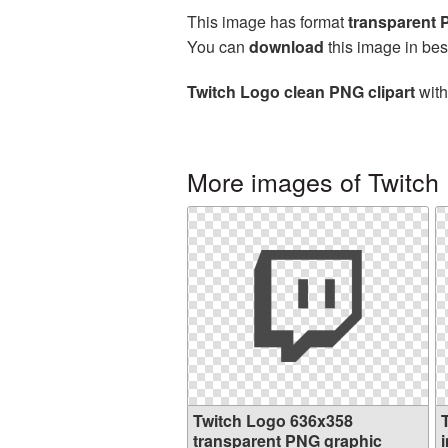
This image has format
transparent
You can
download
this image in bes
Twitch Logo clean PNG clipart
with
More images of Twitch
Twitch Logo 636x358
transparent PNG graphic