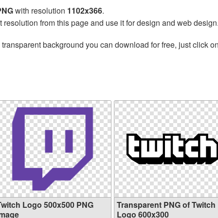
 PNG
with resolution
1102x366
.
t resolution from this page and use it for design and web design
 transparent background you can download for free, just click o
Twitch Logo 500x500 PNG
Transparent PNG of Twitch
image
Logo 600x300