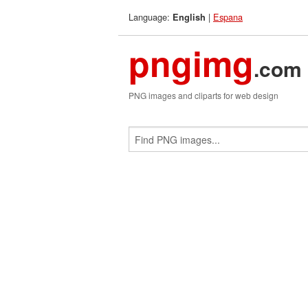
Language:
|
Espana
English
pngimg
.com
PNG images and cliparts for web design