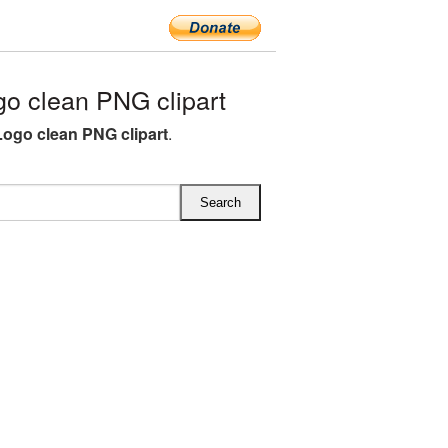
o clean PNG clipart
Logo clean PNG clipart
.