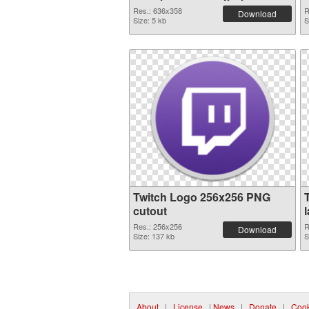
Res.: 636x358
R
Download
Size: 5 kb
S
Twitch Logo 256x256 PNG
cutout
Res.: 256x256
R
Download
Size: 137 kb
S
About
|
License
|
News
|
Donate
|
Cook