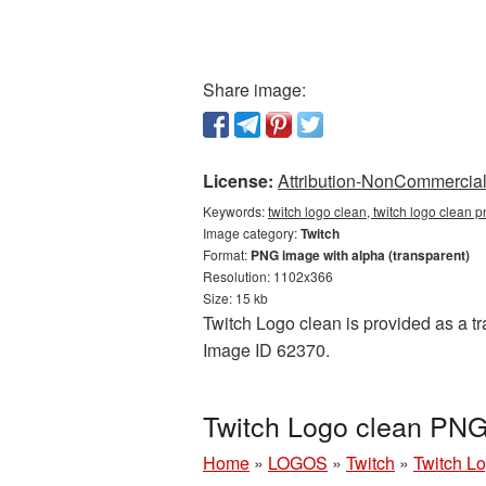
Share image:
License:
Attribution-NonCommercial 
Keywords:
twitch logo clean, twitch logo clean p
Image category:
Twitch
Format:
PNG image with alpha (transparent)
Resolution: 1102x366
Size: 15 kb
Twitch Logo clean is provided as a tr
Image ID 62370.
Twitch Logo clean PNG 
Home
»
LOGOS
»
Twitch
»
Twitch Lo