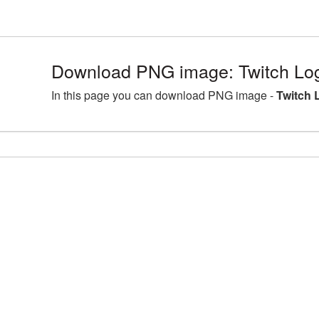
Download PNG image: Twitch Log
In this page you can download PNG image -
Twitch 