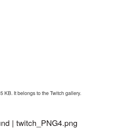
 KB. It belongs to the Twitch gallery.
und | twitch_PNG4.png