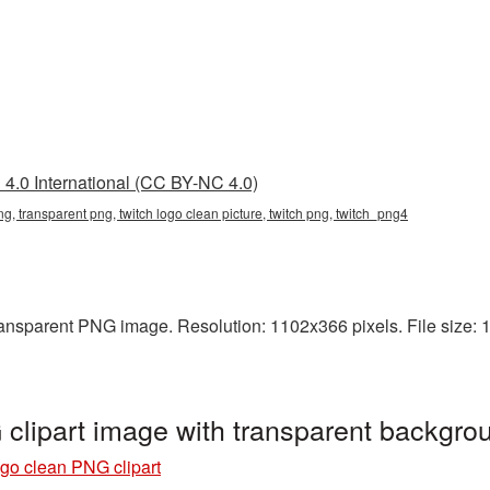
4.0 International (CC BY-NC 4.0)
ng, transparent png, twitch logo clean picture, twitch png, twitch_png4
ansparent PNG image. Resolution: 1102x366 pixels. File size: 15
clipart image with transparent backgro
go clean PNG clipart