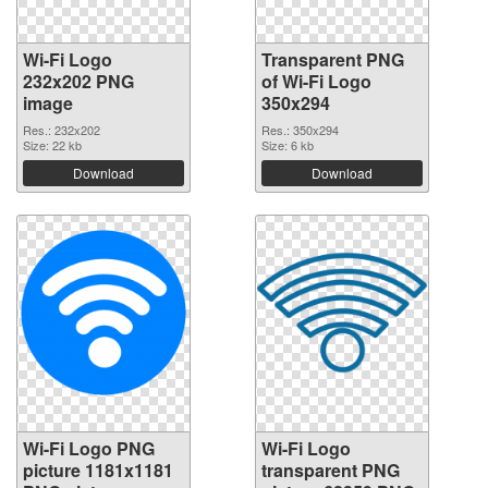
Wi-Fi Logo
Transparent PNG
232x202 PNG
of Wi-Fi Logo
image
350x294
Res.: 232x202
Res.: 350x294
Size: 22 kb
Size: 6 kb
Download
Download
Wi-Fi Logo PNG
Wi-Fi Logo
picture 1181x1181
transparent PNG