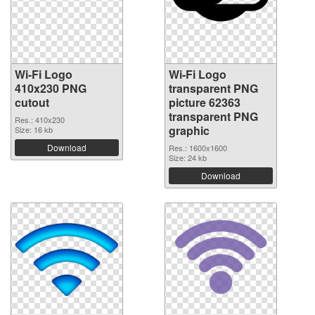
Wi-Fi Logo
Wi-Fi Logo
410x230 PNG
transparent PNG
cutout
picture 62363
transparent PNG
Res.: 410x230
graphic
Size: 16 kb
Download
Res.: 1600x1600
Size: 24 kb
Download