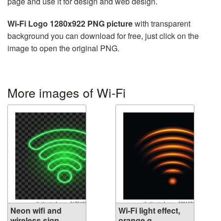
page and use it for design and web design.
Wi-Fi Logo 1280x922 PNG picture
with transparent
background you can download for free, just click on the
image to open the original PNG.
More images of Wi-Fi
Neon wifi and
Wi-Fi light effect,
wireless sign,...
orange g...