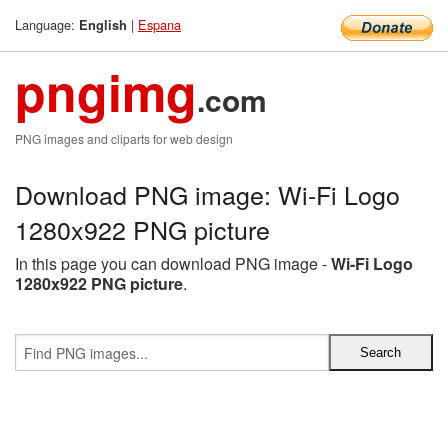
Language:
|
Espana
English
pngimg
.com
PNG images and cliparts for web design
Download PNG image: Wi-Fi Logo
1280x922 PNG picture
In this page you can download PNG image -
Wi-Fi Logo
1280x922 PNG picture
.