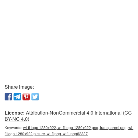
Share image:
License:
Attribution-NonCommercial 4.0 International (CC
BY-NC 4.0)
Keywords:
wi-fi logo 1280x922, wi-fi logo 1280x922 png, transparent png, wi-
fi logo 1280x922 picture, wi-fi png, wifi_png62337