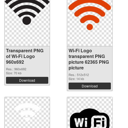
Transparent PNG
Wi-Fi Logo
of Wi-Fi Logo
transparent PNG
960x692
picture 62365 PNG
picture
Res.: 960x692
Size: 70 kb
Res.: 512x512
Size: 14 kb
Download
Download