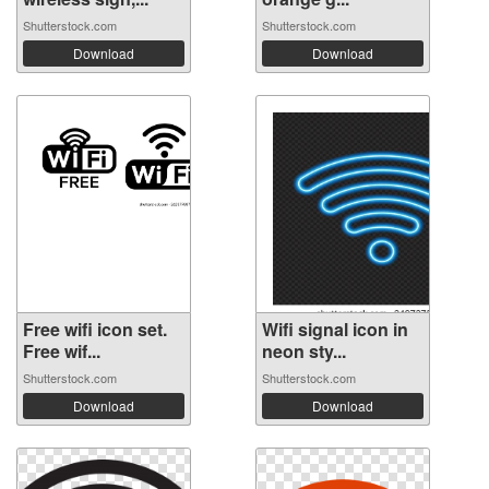
Shutterstock.com
Shutterstock.com
Download
Download
Free wifi icon set.
Wifi signal icon in
Free wif...
neon sty...
Shutterstock.com
Shutterstock.com
Download
Download