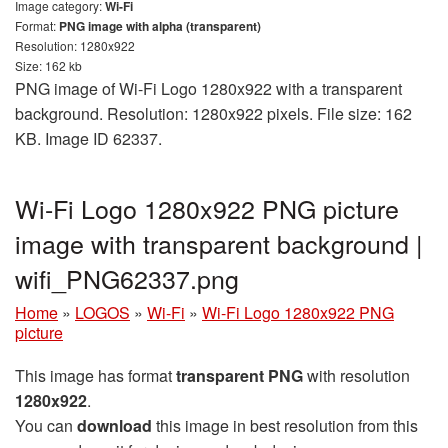
Image category:
Wi-Fi
Format:
PNG image with alpha (transparent)
Resolution: 1280x922
Size: 162 kb
PNG image of Wi-Fi Logo 1280x922 with a transparent
background. Resolution: 1280x922 pixels. File size: 162
KB. Image ID 62337.
Wi-Fi Logo 1280x922 PNG picture
image with transparent background |
wifi_PNG62337.png
Home
»
LOGOS
»
Wi-Fi
»
Wi-Fi Logo 1280x922 PNG
picture
This image has format
transparent PNG
with resolution
1280x922
.
You can
download
this image in best resolution from this