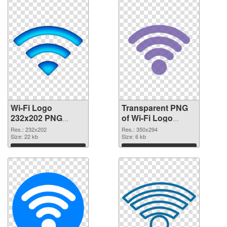
Wi-Fi Logo
Transparent PNG
232x202 PNG
of Wi-Fi Logo
image
350x294
Res.: 232x202
Res.: 350x294
Size: 22 kb
Size: 6 kb
Download
Download