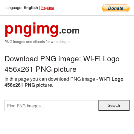
Language:
|
Espana
English
pngimg
.com
PNG images and cliparts for web design
Download PNG image: Wi-Fi Logo
456x261 PNG picture
In this page you can download PNG image -
Wi-Fi Logo
456x261 PNG picture
.