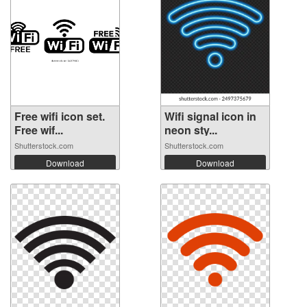
Free wifi icon set.
Wifi signal icon in
Free wif...
neon sty...
Shutterstock.com
Shutterstock.com
Download
Download