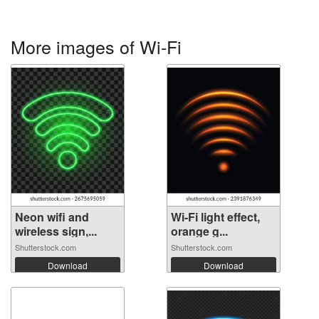
More images of Wi-Fi
Neon wifi and
Wi-Fi light effect,
wireless sign,...
orange g...
Shutterstock.com
Shutterstock.com
Download
Download