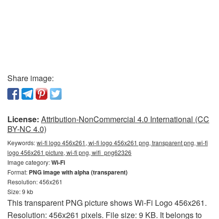
Share image:
License:
Attribution-NonCommercial 4.0 International (CC
BY-NC 4.0)
Keywords:
wi-fi logo 456x261, wi-fi logo 456x261 png, transparent png, wi-fi
logo 456x261 picture, wi-fi png, wifi_png62326
Image category:
Wi-Fi
Format:
PNG image with alpha (transparent)
Resolution: 456x261
Size: 9 kb
This transparent PNG picture shows Wi-Fi Logo 456x261.
Resolution: 456x261 pixels. File size: 9 KB. It belongs to