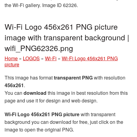
the Wi-Fi gallery. Image ID 62326.
Wi-Fi Logo 456x261 PNG picture
image with transparent background |
wifi_PNG62326.png
Home
»
LOGOS
»
Wi-Fi
»
Wi-Fi Logo 456x261 PNG
picture
This image has format
transparent PNG
with resolution
456x261
.
You can
download
this image in best resolution from this
page and use it for design and web design.
Wi-Fi Logo 456x261 PNG picture
with transparent
background you can download for free, just click on the
image to open the original PNG.