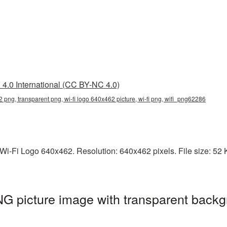
4.0 International (CC BY-NC 4.0)
2 png, transparent png, wi-fi logo 640x462 picture, wi-fi png, wifi_png62286
i-Fi Logo 640x462. Resolution: 640x462 pixels. File size: 52 KB.
G picture image with transparent backg