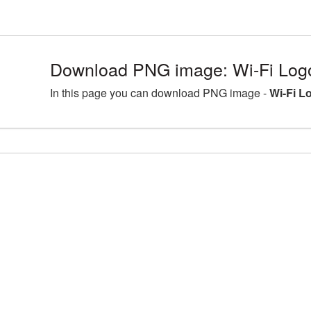
Download PNG image: Wi-Fi Log
In this page you can download PNG image -
Wi-Fi L