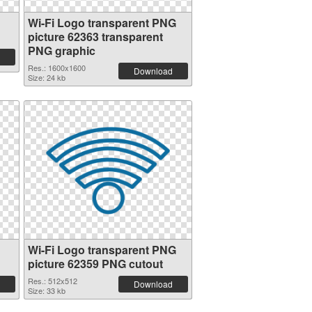
Wi-Fi Logo transparent PNG
picture 62363 transparent
PNG graphic
Res.: 1600x1600
Download
Size: 24 kb
Wi-Fi Logo transparent PNG
picture 62359 PNG cutout
Res.: 512x512
Download
Size: 33 kb