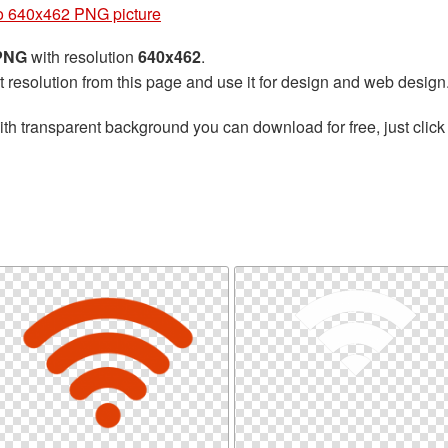
o 640x462 PNG picture
 PNG
with resolution
640x462
.
t resolution from this page and use it for design and web design
th transparent background you can download for free, just click