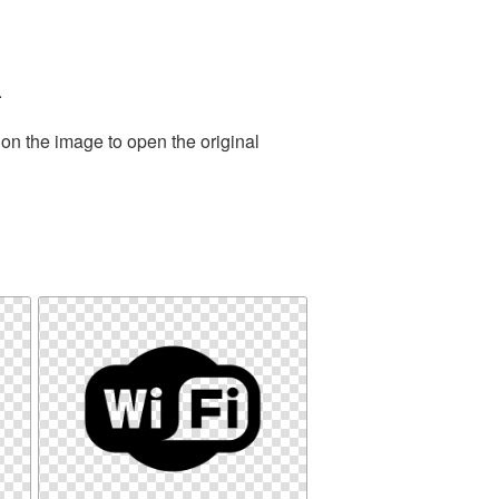
.
 on the image to open the original