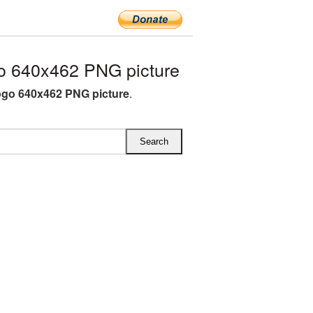
o 640x462 PNG picture
ogo 640x462 PNG picture
.