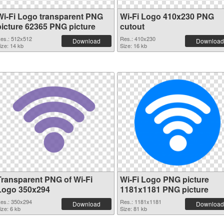
Wi-Fi Logo transparent PNG
Wi-Fi Logo 410x230 PNG
picture 62365 PNG picture
cutout
es.: 512x512
Res.: 410x230
Download
Download
ize: 14 kb
Size: 16 kb
Transparent PNG of Wi-Fi
Wi-Fi Logo PNG picture
Logo 350x294
1181x1181 PNG picture
es.: 350x294
Res.: 1181x1181
Download
Download
ize: 6 kb
Size: 81 kb