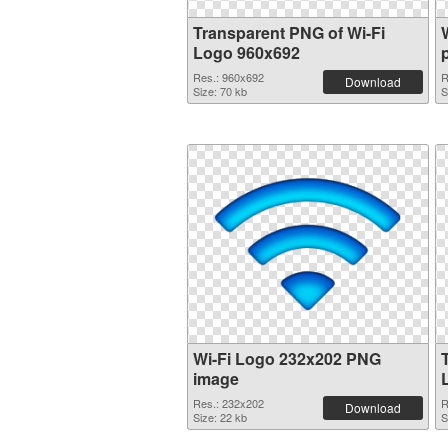
Transparent PNG of Wi-Fi
Logo 960x692
Res.: 960x692
R
Download
Size: 70 kb
S
Wi-Fi Logo 232x202 PNG
image
Res.: 232x202
R
Download
Size: 22 kb
S