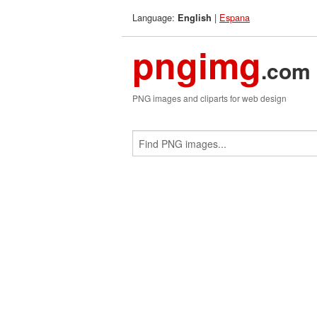
Language:
|
Espana
English
pngimg
.com
PNG images and cliparts for web design