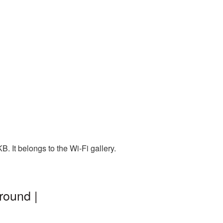
 It belongs to the Wi-Fi gallery.
round |