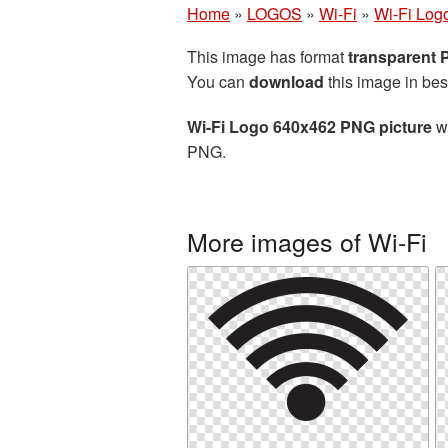
Home
»
LOGOS
»
Wi-Fi
»
Wi-Fi Log
This image has format
transparent
You can
download
this image in bes
Wi-Fi Logo 640x462 PNG picture
wi
PNG.
More images of Wi-Fi