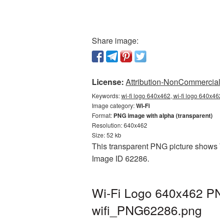
Share image:
License:
Attribution-NonCommercial 
Keywords:
wi-fi logo 640x462, wi-fi logo 640x46
Image category:
Wi-Fi
Format:
PNG image with alpha (transparent)
Resolution: 640x462
Size: 52 kb
This transparent PNG picture shows W
Image ID 62286.
Wi-Fi Logo 640x462 PN
wifi_PNG62286.png