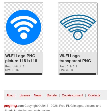
Wi-Fi Logo PNG
Wi-Fi Logo
picture 1181x1181
transparent PNG
PNG picture
picture 62359 PNG
Res.: 1181x1181
Res.: 512x512
Size: 81 kb
cutout
Size: 33 kb
Download
Download
About
|
License
|
News
|
Donate
|
Cookie consent
|
Contacts
pngimg
.com
Copyright © 2013 - 2026. Free PNG images, pictures and
cliparts for design and web design