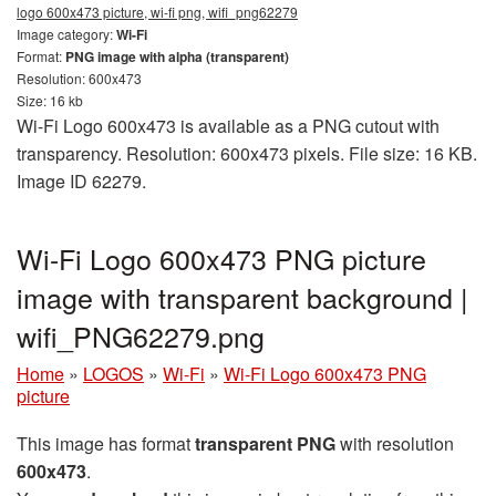
logo 600x473 picture, wi-fi png, wifi_png62279
Image category:
Wi-Fi
Format:
PNG image with alpha (transparent)
Resolution: 600x473
Size: 16 kb
Wi-Fi Logo 600x473 is available as a PNG cutout with
transparency. Resolution: 600x473 pixels. File size: 16 KB.
Image ID 62279.
Wi-Fi Logo 600x473 PNG picture
image with transparent background |
wifi_PNG62279.png
Home
»
LOGOS
»
Wi-Fi
»
Wi-Fi Logo 600x473 PNG
picture
This image has format
transparent PNG
with resolution
600x473
.