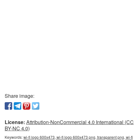
Share image:
License:
Attribution-NonCommercial 4.0 International (CC
BY-NC 4.0)
Keywords:
wi-fi logo 600x473, wi-fi logo 600x473 png, transparent png, wi-fi