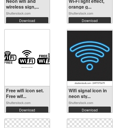
Neon wifi and
Wi-Fi light effect,
wireless sign,...
orange g...
Shutterstock.com
Shutterstock.com
Download
Download
Free wifi icon set.
Wifi signal icon in
Free wif...
neon sty...
Shutterstock.com
Shutterstock.com
Download
Download