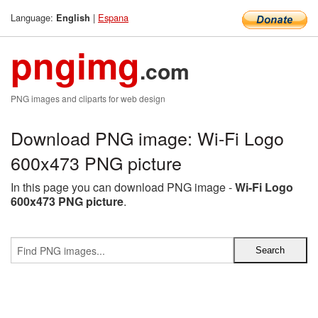
Language:
|
Espana
English
pngimg
.com
PNG images and cliparts for web design
Download PNG image: Wi-Fi Logo
600x473 PNG picture
In this page you can download PNG image -
Wi-Fi Logo
600x473 PNG picture
.