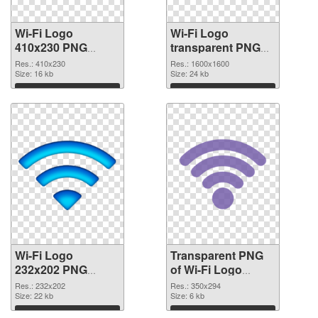
Wi-Fi Logo
Wi-Fi Logo
410x230 PNG
transparent PNG
cutout
picture 62363
Res.: 410x230
Res.: 1600x1600
Size: 16 kb
transparent PNG
Size: 24 kb
graphic
Download
Download
Wi-Fi Logo
Transparent PNG
232x202 PNG
of Wi-Fi Logo
image
350x294
Res.: 232x202
Res.: 350x294
Size: 22 kb
Size: 6 kb
Download
Download