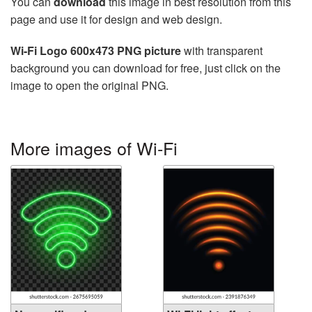
You can
download
this image in best resolution from this
page and use it for design and web design.
Wi-Fi Logo 600x473 PNG picture
with transparent
background you can download for free, just click on the
image to open the original PNG.
More images of Wi-Fi