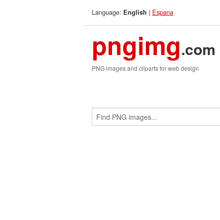
Language:
|
Espana
English
pngimg
.com
PNG images and cliparts for web design