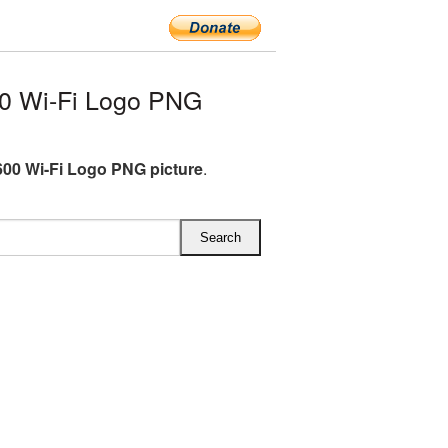
0 Wi-Fi Logo PNG
00 Wi-Fi Logo PNG picture
.