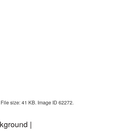
File size: 41 KB. Image ID 62272.
kground |