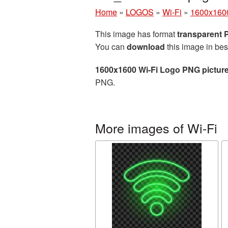
Home
»
LOGOS
»
Wi-Fi
»
1600x1600
This image has format
transparent
You can
download
this image in bes
1600x1600 Wi-Fi Logo PNG pictur
PNG.
More images of Wi-Fi