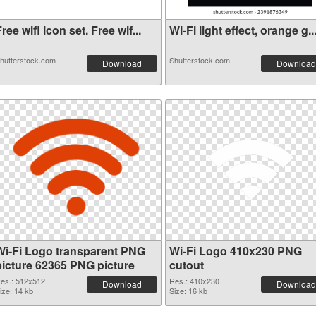
ree wifi icon set. Free wif...
Wi-Fi light effect, orange g..
hutterstock.com
Shutterstock.com
Download
Download
Wi-Fi Logo transparent PNG
Wi-Fi Logo 410x230 PNG
picture 62365 PNG picture
cutout
es.: 512x512
Res.: 410x230
Download
Download
ize: 14 kb
Size: 16 kb