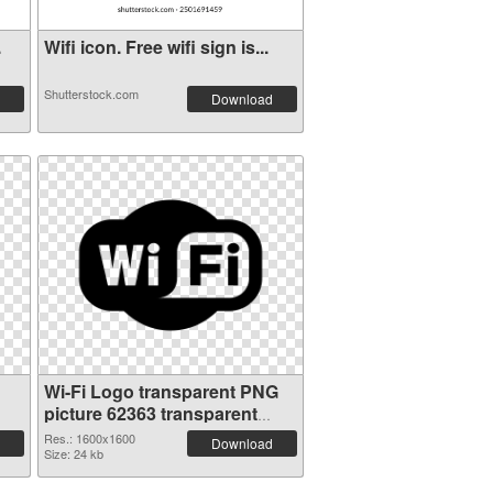
.
Wifi icon. Free wifi sign is...
Shutterstock.com
Download
Wi-Fi Logo transparent PNG
picture 62363 transparent
PNG graphic
Res.: 1600x1600
Download
Size: 24 kb