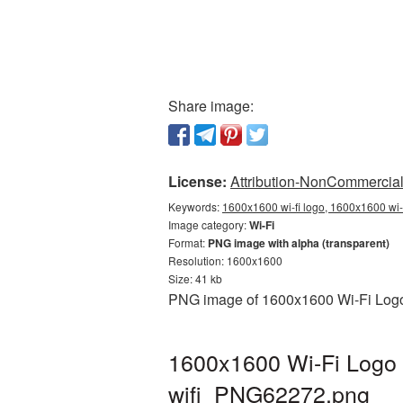
Share image:
License:
Attribution-NonCommercial 
Keywords:
1600x1600 wi-fi logo, 1600x1600 wi-f
Image category:
Wi-Fi
Format:
PNG image with alpha (transparent)
Resolution: 1600x1600
Size: 41 kb
PNG image of 1600x1600 Wi-Fi Logo w
1600x1600 Wi-Fi Logo 
wifi_PNG62272.png