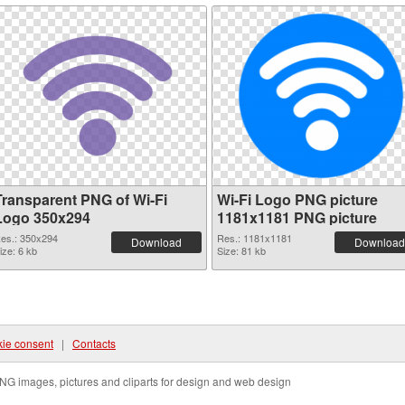
Transparent PNG of Wi-Fi
Wi-Fi Logo PNG picture
Logo 350x294
1181x1181 PNG picture
es.: 350x294
Res.: 1181x1181
Download
Download
ize: 6 kb
Size: 81 kb
ie consent
|
Contacts
NG images, pictures and cliparts for design and web design