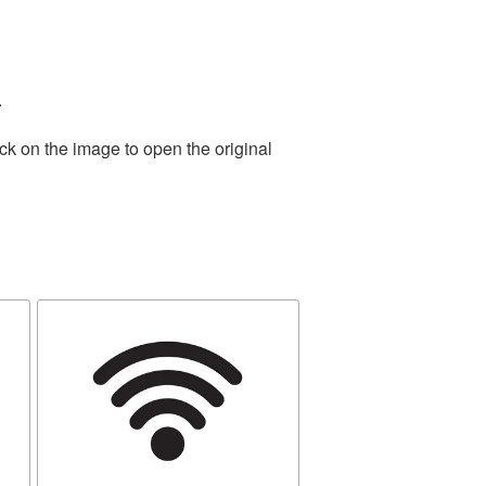
.
ck on the image to open the original