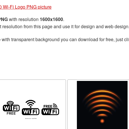
 Wi-Fi Logo PNG picture
 PNG
with resolution
1600x1600
.
t resolution from this page and use it for design and web design
e
with transparent background you can download for free, just cli