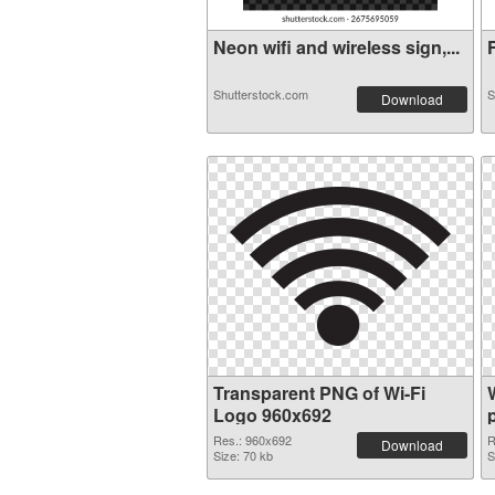
Neon wifi and wireless sign,...
F
Shutterstock.com
S
Download
Transparent PNG of Wi-Fi
Logo 960x692
Res.: 960x692
R
Download
Size: 70 kb
S