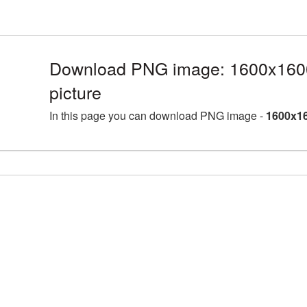
Download PNG image: 1600x160
picture
In this page you can download PNG image -
1600x16