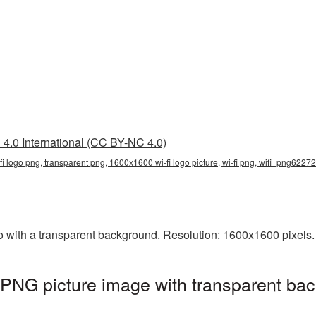
4.0 International (CC BY-NC 4.0)
i logo png, transparent png, 1600x1600 wi-fi logo picture, wi-fi png, wifi_png62272
ith a transparent background. Resolution: 1600x1600 pixels. 
PNG picture image with transparent bac