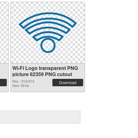
Wi-Fi Logo transparent PNG
picture 62359 PNG cutout
Res.: 512x512
Download
Size: 33 kb