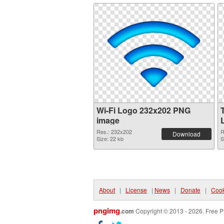
Wi-Fi Logo 232x202 PNG
image
Res.: 232x202
R
Download
Size: 22 kb
S
About
|
License
|
News
|
Donate
|
Cook
pngimg
.com
Copyright © 2013 - 2026. Free P