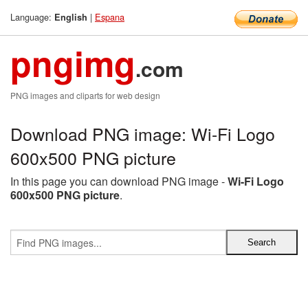
Language:
|
Espana
English
pngimg
.com
PNG images and cliparts for web design
Download PNG image: Wi-Fi Logo
600x500 PNG picture
In this page you can download PNG image -
Wi-Fi Logo
600x500 PNG picture
.