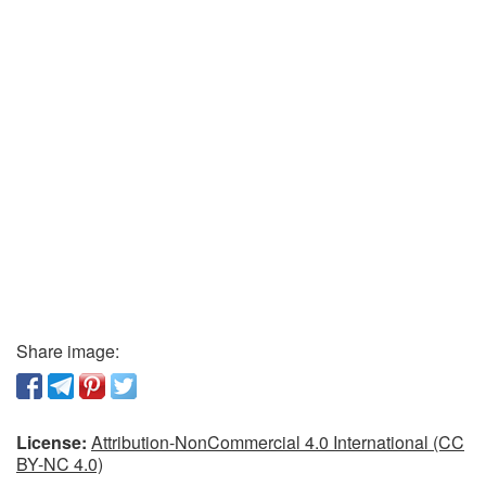
Share image:
License:
Attribution-NonCommercial 4.0 International (CC
BY-NC 4.0)