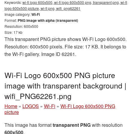
Keywords:
wi-fi logo 600x500, wi-fi logo 600x500 png, transparent png, wi-fi
logo 600x500 picture, wi-fi png, wifi_png62261
Image category:
Wi-Fi
Format:
PNG image with alpha (transparent)
Resolution: 600x500
Size: 17 kb
This transparent PNG picture shows Wi-Fi Logo 600x500.
Resolution: 600x500 pixels. File size: 17 KB. It belongs to
the Wi-Fi gallery. Image ID 62261.
Wi-Fi Logo 600x500 PNG picture
image with transparent background |
wifi_PNG62261.png
Home
»
LOGOS
»
Wi-Fi
»
Wi-Fi Logo 600x500 PNG
picture
This image has format
transparent PNG
with resolution
600x500
.