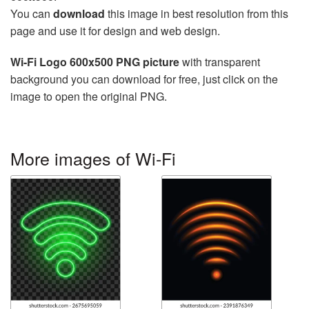
You can
download
this image in best resolution from this
page and use it for design and web design.
Wi-Fi Logo 600x500 PNG picture
with transparent
background you can download for free, just click on the
image to open the original PNG.
More images of Wi-Fi