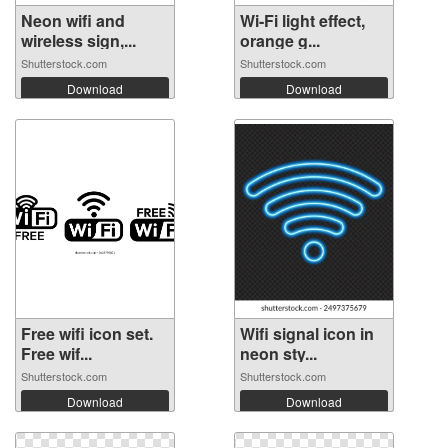
Neon wifi and
Wi-Fi light effect,
wireless sign,...
orange g...
Shutterstock.com
Shutterstock.com
Download
Download
Free wifi icon set.
Wifi signal icon in
Free wif...
neon sty...
Shutterstock.com
Shutterstock.com
Download
Download