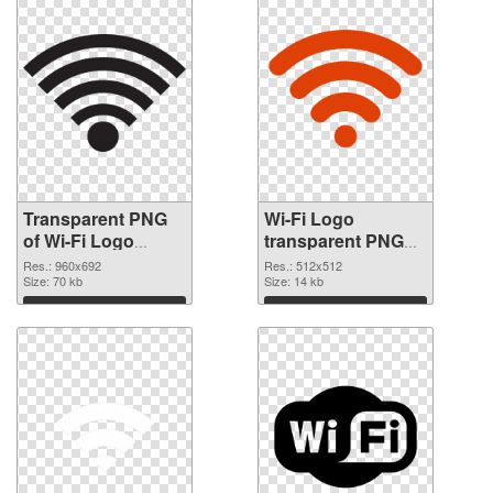
Transparent PNG
Wi-Fi Logo
of Wi-Fi Logo
transparent PNG
960x692
picture 62365 PNG
Res.: 960x692
Res.: 512x512
Size: 70 kb
picture
Size: 14 kb
Download
Download