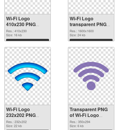
Wi-Fi Logo
Wi-Fi Logo
410x230 PNG
transparent PNG
cutout
picture 62363
Res.: 410x230
Res.: 1600x1600
Size: 16 kb
transparent PNG
Size: 24 kb
graphic
Download
Download
Wi-Fi Logo
Transparent PNG
232x202 PNG
of Wi-Fi Logo
image
350x294
Res.: 232x202
Res.: 350x294
Size: 22 kb
Size: 6 kb