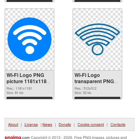
Download
Download
Wi-Fi Logo PNG
Wi-Fi Logo
picture 1181x1181
transparent PNG
PNG picture
picture 62359 PNG
Res.: 1181x1181
Res.: 512x512
Size: 81 kb
cutout
Size: 33 kb
Download
Download
About
|
License
|
News
|
Donate
|
Cookie consent
|
Contacts
pngimg
.com
Copyright © 2013 - 2026. Free PNG images, pictures and