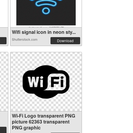
Wifi signal icon in neon sty...
Shutterstock.com
Download
Wi-Fi Logo transparent PNG
picture 62363 transparent
PNG graphic