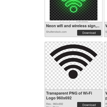
Neon wifi and wireless sign,...
W
Shutterstock.com
S
Download
Transparent PNG of Wi-Fi
Logo 960x692
Res.: 960x692
R
Download