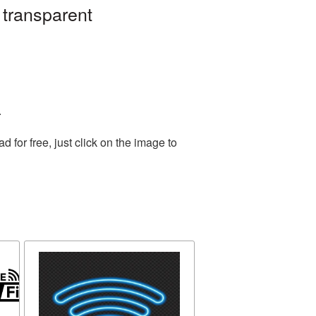
 transparent
.
for free, just click on the image to