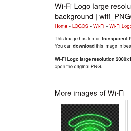
Wi-Fi Logo large resol
background | wifi_PN
Home
»
LOGOS
»
Wi-Fi
»
Wi-Fi Log
This image has format
transparent
You can
download
this image in bes
Wi-Fi Logo large resolution 2000x
open the original PNG.
More images of Wi-Fi