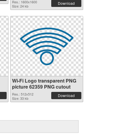
Res.: 1600x1600
Download
Size: 24 kb
Wi-Fi Logo transparent PNG
picture 62359 PNG cutout
Res.: 512x512
Download
Size: 33 kb