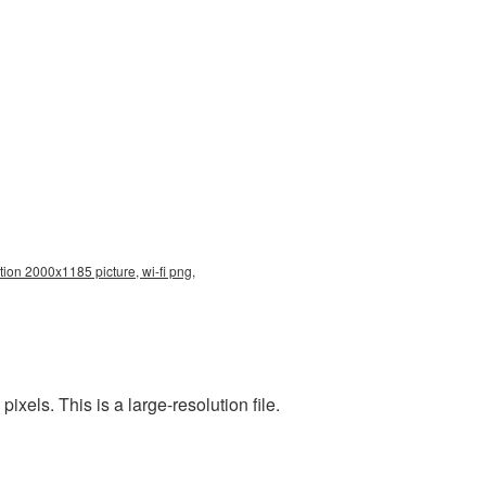
tion 2000x1185 picture, wi-fi png,
els. This is a large-resolution file.