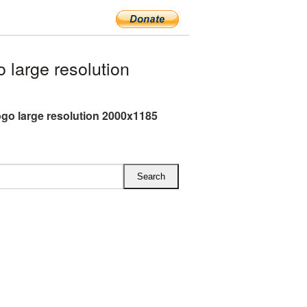
large resolution
ogo large resolution 2000x1185