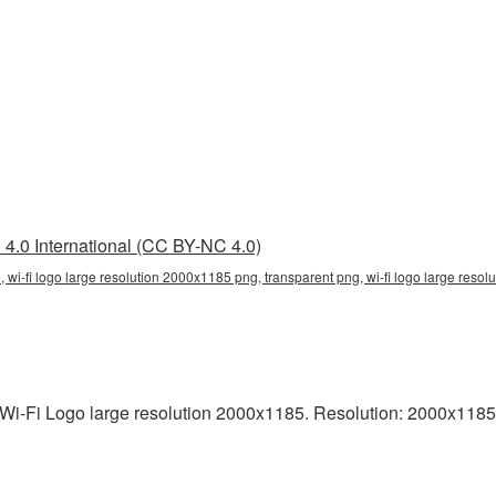
4.0 International (CC BY-NC 4.0)
, wi-fi logo large resolution 2000x1185 png, transparent png, wi-fi logo large resolu
i-Fi Logo large resolution 2000x1185. Resolution: 2000x1185 pix