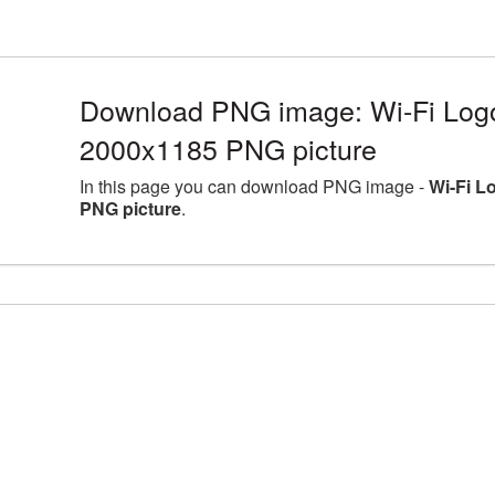
Download PNG image: Wi-Fi Logo 
2000x1185 PNG picture
In this page you can download PNG image -
Wi-Fi L
PNG picture
.