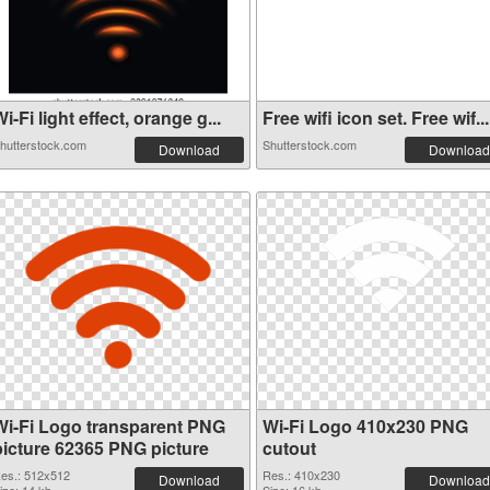
i-Fi light effect, orange g...
Free wifi icon set. Free wif...
hutterstock.com
Shutterstock.com
Download
Download
Wi-Fi Logo transparent PNG
Wi-Fi Logo 410x230 PNG
picture 62365 PNG picture
cutout
es.: 512x512
Res.: 410x230
Download
Download