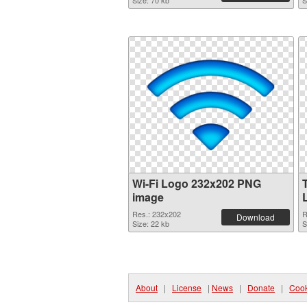
Size: 70 kb
S
Wi-Fi Logo 232x202 PNG
image
Res.: 232x202
R
Download
Size: 22 kb
S
About
|
License
|
News
|
Donate
|
Cook