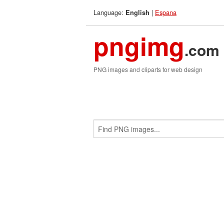
Language:
|
Espana
English
pngimg
.com
PNG images and cliparts for web design