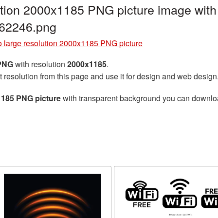
ution 2000x1185 PNG picture image with
G62246.png
o large resolution 2000x1185 PNG picture
 PNG
with resolution
2000x1185
.
t resolution from this page and use it for design and web design
1185 PNG picture
with transparent background you can download 