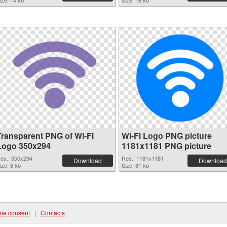
ize: 14 kb
Size: 16 kb
Transparent PNG of Wi-Fi
Wi-Fi Logo PNG picture
Logo 350x294
1181x1181 PNG picture
es.: 350x294
Res.: 1181x1181
Download
Download
ize: 6 kb
Size: 81 kb
ie consent
|
Contacts