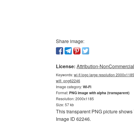
Share image:
License:
Attribution-NonCommercial 
Keywords:
wi-fi logo large resolution 2000x1185
wifi_png62246
Image category:
Wi-Fi
Format:
PNG image with alpha (transparent)
Resolution: 2000x1185
Size: 57 kb
This transparent PNG picture shows W
Image ID 62246.