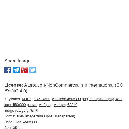
Share image:
License:
Attribution-NonCommercial 4.0 International (CC
BY-NC 4.0)
Keywords:
wi-fi logo 450x300, wi-fi logo 450x300 png, transparent png, wi-fi
logo 450x300 picture, wi-fi png, wifi_png62240
Image category:
Wi-Fi
Format:
PNG image with alpha (transparent)
Resolution: 450x300
Size: 35 kb