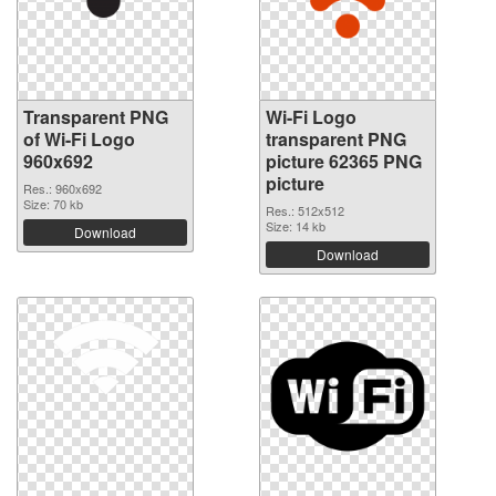
Transparent PNG
Wi-Fi Logo
of Wi-Fi Logo
transparent PNG
960x692
picture 62365 PNG
picture
Res.: 960x692
Size: 70 kb
Res.: 512x512
Size: 14 kb
Download
Download