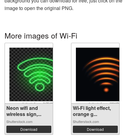
background you can download for free, just click on the
image to open the original PNG.
More images of Wi-Fi
Neon wifi and
Wi-Fi light effect,
wireless sign,...
orange g...
Shutterstock.com
Shutterstock.com
Download
Download