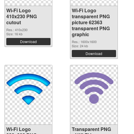
Wi-Fi Logo
Wi-Fi Logo
410x230 PNG
transparent PNG
cutout
picture 62363
transparent PNG
Res.: 410x230
graphic
Size: 16 kb
Download
Res.: 1600x1600
Size: 24 kb
Download
Wi-Fi Logo
Transparent PNG