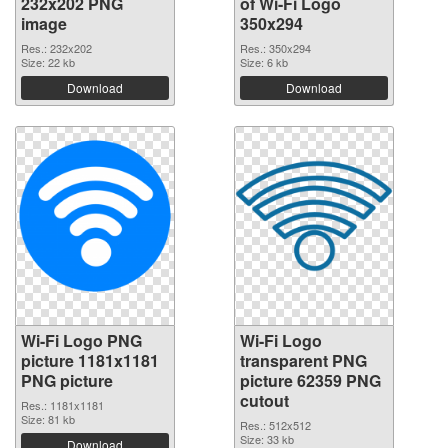
232x202 PNG
of Wi-Fi Logo
image
350x294
Res.: 232x202
Res.: 350x294
Size: 22 kb
Size: 6 kb
Download
Download
Wi-Fi Logo PNG
Wi-Fi Logo
picture 1181x1181
transparent PNG
PNG picture
picture 62359 PNG
cutout
Res.: 1181x1181
Size: 81 kb
Res.: 512x512
Size: 33 kb
Download