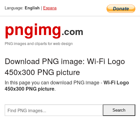
Language:
|
Espana
English
pngimg
.com
PNG images and cliparts for web design
Download PNG image: Wi-Fi Logo
450x300 PNG picture
In this page you can download PNG image -
Wi-Fi Logo
450x300 PNG picture
.