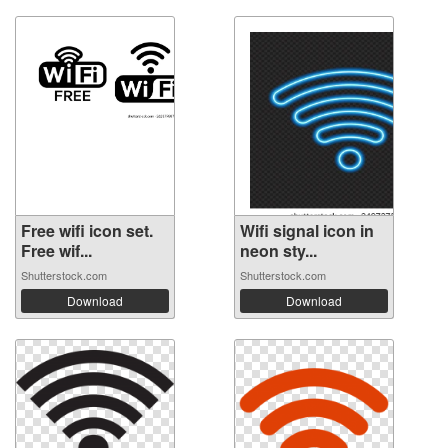
Free wifi icon set.
Wifi signal icon in
Free wif...
neon sty...
Shutterstock.com
Shutterstock.com
Download
Download