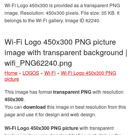
Wi-Fi Logo 450x300 is provided as a transparent PNG
image. Resolution: 450x300 pixels. File size: 35 KB. It
belongs to the Wi-Fi gallery. Image ID 62240.
Wi-Fi Logo 450x300 PNG picture
image with transparent background |
wifi_PNG62240.png
Home
»
LOGOS
»
Wi-Fi
»
Wi-Fi Logo 450x300 PNG
picture
This image has format
transparent PNG
with resolution
450x300
.
You can
download
this image in best resolution from this
page and use it for design and web design.
Wi-Fi Logo 450x300 PNG picture
with transparent