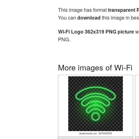
This image has format
transparent
You can
download
this image in bes
Wi-Fi Logo 362x319 PNG picture
wi
PNG.
More images of Wi-Fi