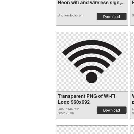
Neon wifi and wireless sign,...
F
Shutterstock.com
S
Download
Transparent PNG of Wi-Fi
Logo 960x692
Res.: 960x692
R
Download
Size: 70 kb
S