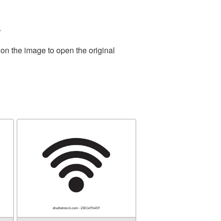
.
 on the image to open the original