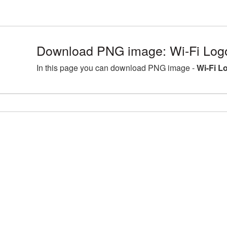
Download PNG image: Wi-Fi Log
In this page you can download PNG image -
Wi-Fi L