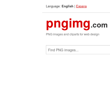
Language:
|
Espana
English
pngimg
.com
PNG images and cliparts for web design