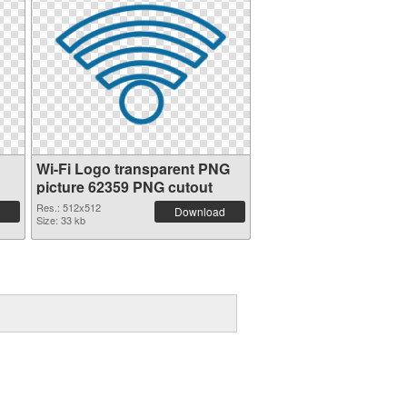
Wi-Fi Logo transparent PNG
picture 62359 PNG cutout
Res.: 512x512
Download
Size: 33 kb