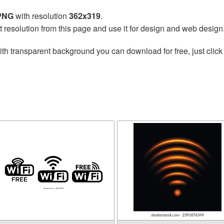
 PNG
with resolution
362x319
.
t resolution from this page and use it for design and web design
th transparent background you can download for free, just click