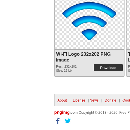
Wi-Fi Logo 232x202 PNG
image
Res.: 232x202
R
Download
Size: 22 kb
S
About
|
License
|
News
|
Donate
|
Cook
pngimg
.com
Copyright © 2013 - 2026. Free P