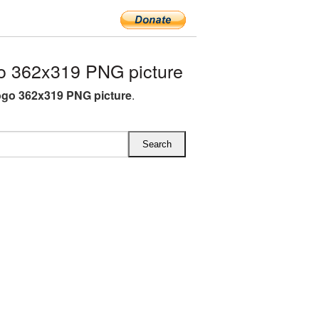
o 362x319 PNG picture
ogo 362x319 PNG picture
.