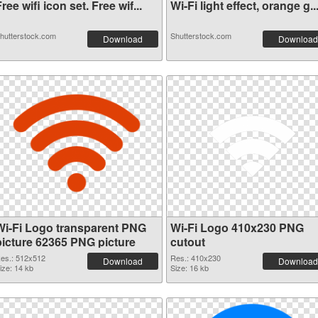
ree wifi icon set. Free wif...
Wi-Fi light effect, orange g..
hutterstock.com
Shutterstock.com
Download
Download
Wi-Fi Logo transparent PNG
Wi-Fi Logo 410x230 PNG
picture 62365 PNG picture
cutout
es.: 512x512
Res.: 410x230
Download
Download
ize: 14 kb
Size: 16 kb