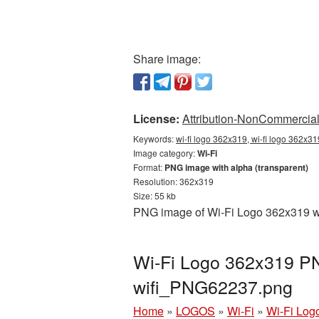
Share image:
License:
Attribution-NonCommercial 
Keywords:
wi-fi logo 362x319, wi-fi logo 362x31
Image category:
Wi-Fi
Format:
PNG image with alpha (transparent)
Resolution: 362x319
Size: 55 kb
PNG image of Wi-Fi Logo 362x319 wit
Wi-Fi Logo 362x319 PN
wifi_PNG62237.png
Home
»
LOGOS
»
Wi-Fi
»
Wi-Fi Log