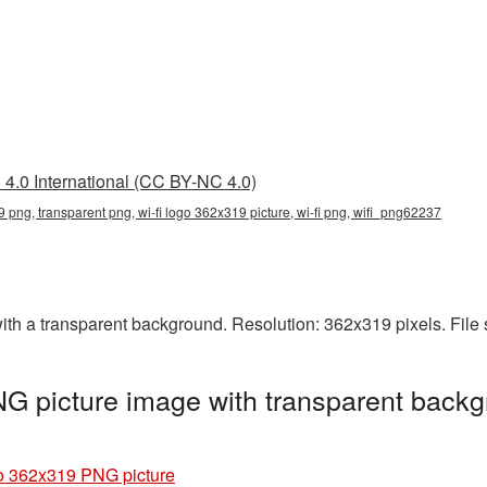
4.0 International (CC BY-NC 4.0)
9 png, transparent png, wi-fi logo 362x319 picture, wi-fi png, wifi_png62237
h a transparent background. Resolution: 362x319 pixels. File 
G picture image with transparent backg
o 362x319 PNG picture