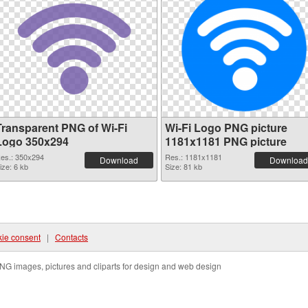
Transparent PNG of Wi-Fi
Wi-Fi Logo PNG picture
Logo 350x294
1181x1181 PNG picture
es.: 350x294
Res.: 1181x1181
Download
Download
ize: 6 kb
Size: 81 kb
ie consent
|
Contacts
NG images, pictures and cliparts for design and web design