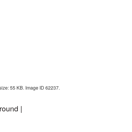
size: 55 KB. Image ID 62237.
round |