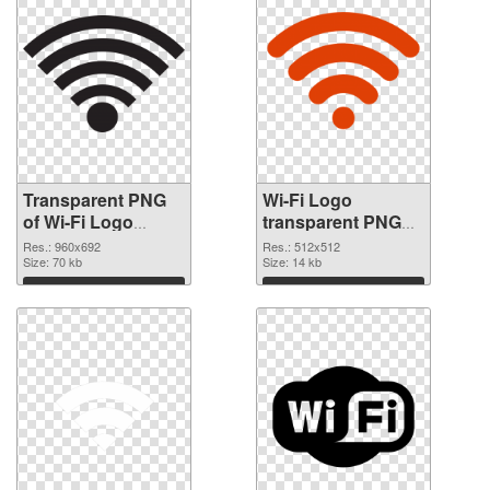
Transparent PNG
Wi-Fi Logo
of Wi-Fi Logo
transparent PNG
960x692
picture 62365 PNG
Res.: 960x692
Res.: 512x512
Size: 70 kb
picture
Size: 14 kb
Download
Download