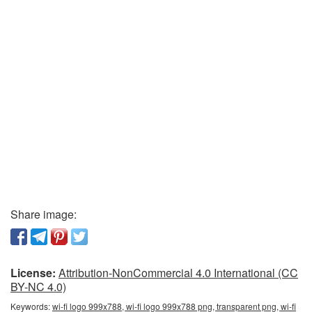
Share image:
License:
Attribution-NonCommercial 4.0 International (CC
BY-NC 4.0)
Keywords:
wi-fi logo 999x788, wi-fi logo 999x788 png, transparent png, wi-fi