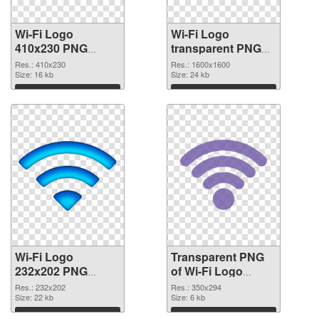
Wi-Fi Logo
Wi-Fi Logo
410x230 PNG
transparent PNG
cutout
picture 62363
Res.: 410x230
Res.: 1600x1600
Size: 16 kb
transparent PNG
Size: 24 kb
graphic
Download
Download
Wi-Fi Logo
Transparent PNG
232x202 PNG
of Wi-Fi Logo
image
350x294
Res.: 232x202
Res.: 350x294
Size: 22 kb
Size: 6 kb
Download
Download