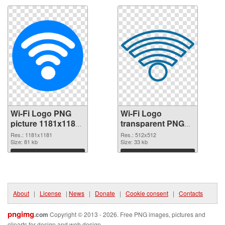
Wi-Fi Logo PNG
Wi-Fi Logo
picture 1181x1181
transparent PNG
PNG picture
picture 62359 PNG
Res.: 1181x1181
Res.: 512x512
Size: 81 kb
cutout
Size: 33 kb
Download
Download
About
|
License
|
News
|
Donate
|
Cookie consent
|
Contacts
pngimg
.com
Copyright © 2013 - 2026. Free PNG images, pictures and
cliparts for design and web design