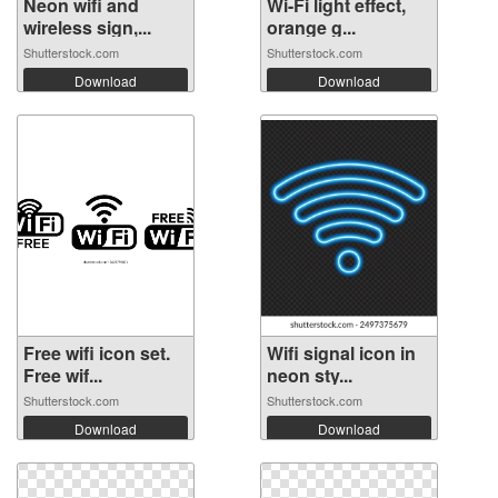
Neon wifi and
Wi-Fi light effect,
wireless sign,...
orange g...
Shutterstock.com
Shutterstock.com
Download
Download
Free wifi icon set.
Wifi signal icon in
Free wif...
neon sty...
Shutterstock.com
Shutterstock.com
Download
Download