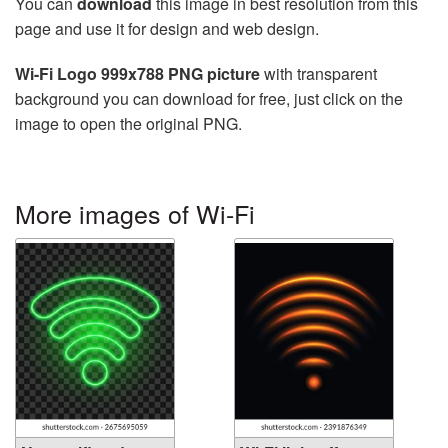
You can
download
this image in best resolution from this
page and use it for design and web design.
Wi-Fi Logo 999x788 PNG picture
with transparent
background you can download for free, just click on the
image to open the original PNG.
More images of Wi-Fi