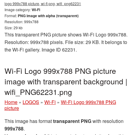
logo 999x788 picture, wi-fi png, wifi_png62231
Image category:
Wi-Fi
Format:
PNG image with alpha (transparent)
Resolution: 999x788
Size: 29 kb
This transparent PNG picture shows Wi-Fi Logo 999x788.
Resolution: 999x788 pixels. File size: 29 KB. It belongs to
the Wi-Fi gallery. Image ID 62231.
Wi-Fi Logo 999x788 PNG picture
image with transparent background |
wifi_PNG62231.png
Home
»
LOGOS
»
Wi-Fi
»
Wi-Fi Logo 999x788 PNG
picture
This image has format
transparent PNG
with resolution
999x788
.