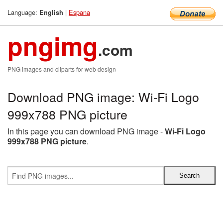
Language:
|
Espana
English
pngimg
.com
PNG images and cliparts for web design
Download PNG image: Wi-Fi Logo
999x788 PNG picture
In this page you can download PNG image -
Wi-Fi Logo
999x788 PNG picture
.