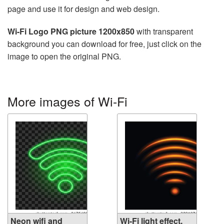
page and use it for design and web design.
Wi-Fi Logo PNG picture 1200x850
with transparent
background you can download for free, just click on the
image to open the original PNG.
More images of Wi-Fi
Neon wifi and
Wi-Fi light effect,