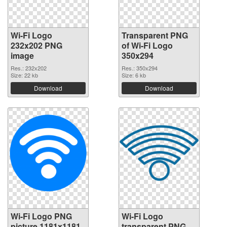
Wi-Fi Logo
Transparent PNG
232x202 PNG
of Wi-Fi Logo
image
350x294
Res.: 232x202
Res.: 350x294
Size: 22 kb
Size: 6 kb
Download
Download
Wi-Fi Logo PNG
Wi-Fi Logo
picture 1181x1181
transparent PNG