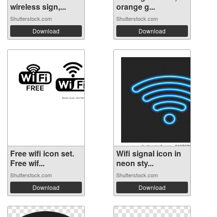
wireless sign,...
orange g...
Shutterstock.com
Shutterstock.com
Download
Download
Free wifi icon set.
Wifi signal icon in
Free wif...
neon sty...
Shutterstock.com
Shutterstock.com
Download
Download