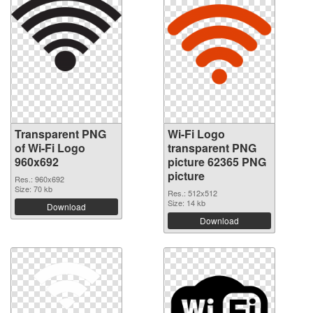
Transparent PNG
Wi-Fi Logo
of Wi-Fi Logo
transparent PNG
960x692
picture 62365 PNG
picture
Res.: 960x692
Size: 70 kb
Res.: 512x512
Size: 14 kb
Download
Download