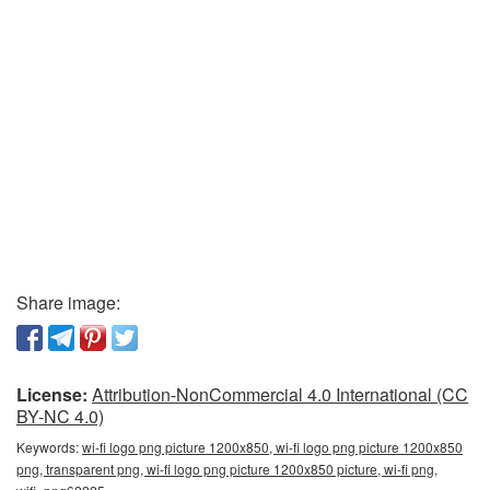
Share image:
License:
Attribution-NonCommercial 4.0 International (CC
BY-NC 4.0)
Keywords:
wi-fi logo png picture 1200x850, wi-fi logo png picture 1200x850
png, transparent png, wi-fi logo png picture 1200x850 picture, wi-fi png,