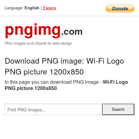
Language:
|
Espana
English
pngimg
.com
PNG images and cliparts for web design
Download PNG image: Wi-Fi Logo
PNG picture 1200x850
In this page you can download PNG image -
Wi-Fi Logo
PNG picture 1200x850
.