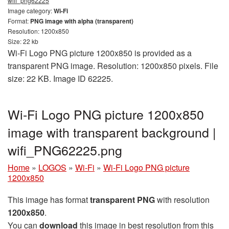
wifi_png62225
Image category:
Wi-Fi
Format:
PNG image with alpha (transparent)
Resolution: 1200x850
Size: 22 kb
Wi-Fi Logo PNG picture 1200x850 is provided as a
transparent PNG image. Resolution: 1200x850 pixels. File
size: 22 KB. Image ID 62225.
Wi-Fi Logo PNG picture 1200x850
image with transparent background |
wifi_PNG62225.png
Home
»
LOGOS
»
Wi-Fi
»
Wi-Fi Logo PNG picture
1200x850
This image has format
transparent PNG
with resolution
1200x850
.
You can
download
this image in best resolution from this