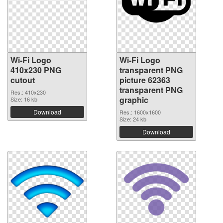
Wi-Fi Logo
Wi-Fi Logo
410x230 PNG
transparent PNG
cutout
picture 62363
transparent PNG
Res.: 410x230
graphic
Size: 16 kb
Download
Res.: 1600x1600
Size: 24 kb
Download