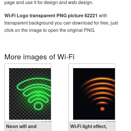
page and use it for design and web design.
Wi-Fi Logo transparent PNG picture 62221
with
transparent background you can download for free, just
click on the image to open the original PNG.
More images of Wi-Fi
Neon wifi and
Wi-Fi light effect,