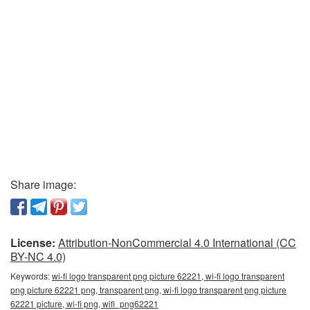
Share image:
License:
Attribution-NonCommercial 4.0 International (CC
BY-NC 4.0)
Keywords:
wi-fi logo transparent png picture 62221, wi-fi logo transparent
png picture 62221 png, transparent png, wi-fi logo transparent png picture
62221 picture, wi-fi png, wifi_png62221