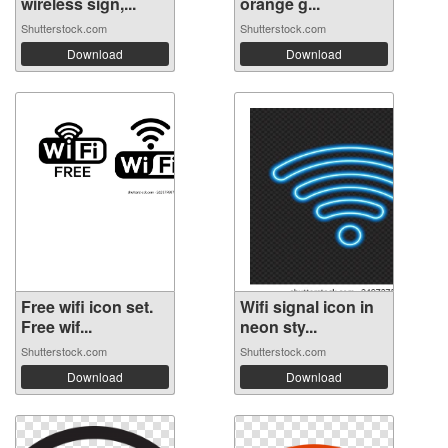
wireless sign,...
orange g...
Shutterstock.com
Shutterstock.com
Download
Download
Free wifi icon set.
Wifi signal icon in
Free wif...
neon sty...
Shutterstock.com
Shutterstock.com
Download
Download