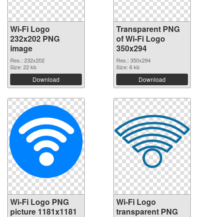
Wi-Fi Logo
Transparent PNG
232x202 PNG
of Wi-Fi Logo
image
350x294
Res.: 232x202
Res.: 350x294
Size: 22 kb
Size: 6 kb
Download
Download
Wi-Fi Logo PNG
Wi-Fi Logo
picture 1181x1181
transparent PNG