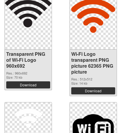
Transparent PNG
Wi-Fi Logo
of Wi-Fi Logo
transparent PNG
960x692
picture 62365 PNG
picture
Res.: 960x692
Size: 70 kb
Res.: 512x512
Size: 14 kb
Download
Download