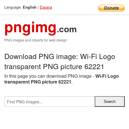
Language:
|
Espana
English
pngimg
.com
PNG images and cliparts for web design
Download PNG image: Wi-Fi Logo
transparent PNG picture 62221
In this page you can download PNG image -
Wi-Fi Logo
transparent PNG picture 62221
.