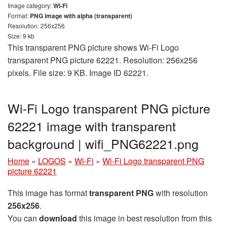
Image category:
Wi-Fi
Format:
PNG image with alpha (transparent)
Resolution: 256x256
Size: 9 kb
This transparent PNG picture shows Wi-Fi Logo
transparent PNG picture 62221. Resolution: 256x256
pixels. File size: 9 KB. Image ID 62221.
Wi-Fi Logo transparent PNG picture
62221 image with transparent
background | wifi_PNG62221.png
Home
»
LOGOS
»
Wi-Fi
»
Wi-Fi Logo transparent PNG
picture 62221
This image has format
transparent PNG
with resolution
256x256
.
You can
download
this image in best resolution from this