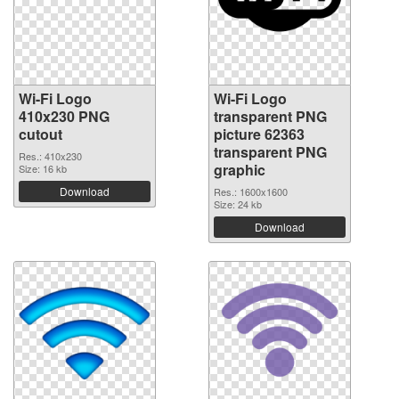
Wi-Fi Logo
Wi-Fi Logo
410x230 PNG
transparent PNG
cutout
picture 62363
transparent PNG
Res.: 410x230
graphic
Size: 16 kb
Download
Res.: 1600x1600
Size: 24 kb
Download