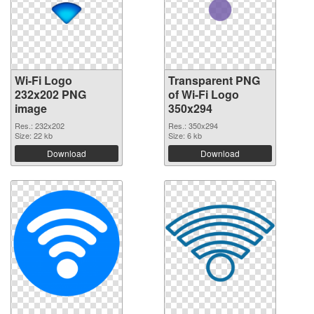
Wi-Fi Logo
Transparent PNG
232x202 PNG
of Wi-Fi Logo
image
350x294
Res.: 232x202
Res.: 350x294
Size: 22 kb
Size: 6 kb
Download
Download