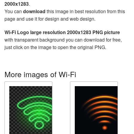
2000x1283
.
You can
download
this image in best resolution from this
page and use it for design and web design.
Wi-Fi Logo large resolution 2000x1283 PNG picture
with transparent background you can download for free,
just click on the image to open the original PNG.
More images of Wi-Fi