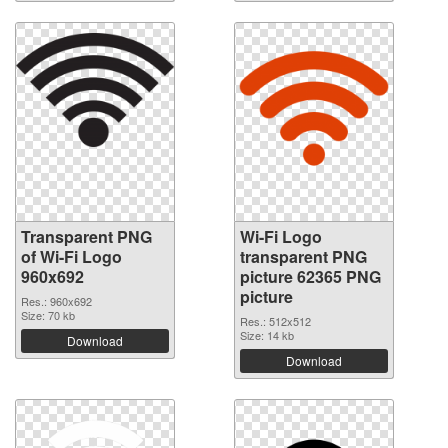
Transparent PNG
Wi-Fi Logo
of Wi-Fi Logo
transparent PNG
960x692
picture 62365 PNG
picture
Res.: 960x692
Size: 70 kb
Res.: 512x512
Size: 14 kb
Download
Download