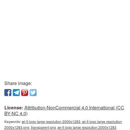
Share image:
License:
Attribution-NonCommercial 4.0 International (CC
BY-NC 4.0)
Keywords:
wi-fi logo large resolution 2000x1283, wi-fi logo large resolution
2000x1283 png, transparent png, wi-fi logo large resolution 2000x1283