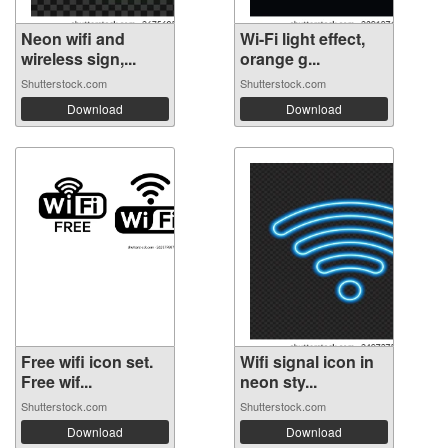
Neon wifi and
Wi-Fi light effect,
wireless sign,...
orange g...
Shutterstock.com
Shutterstock.com
Download
Download
Free wifi icon set.
Wifi signal icon in
Free wif...
neon sty...
Shutterstock.com
Shutterstock.com
Download
Download