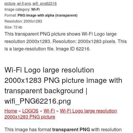
picture, wi-fi png, wifi_png62216
Image category:
Wi-Fi
Format:
PNG image with alpha (transparent)
Resolution: 2000x1283
Size: 72 kb
This transparent PNG picture shows Wi-Fi Logo large
resolution 2000x1283. Resolution: 2000x1283 pixels. This
is a large-resolution file. Image ID 62216.
Wi-Fi Logo large resolution
2000x1283 PNG picture image with
transparent background |
wifi_PNG62216.png
Home
»
LOGOS
»
Wi-Fi
»
Wi-Fi Logo large resolution
2000x1283 PNG picture
This image has format
transparent PNG
with resolution