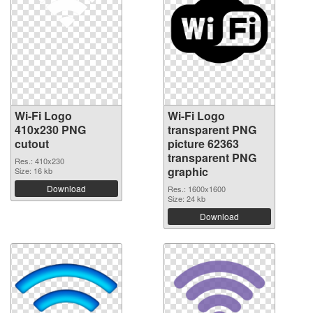
Wi-Fi Logo
Wi-Fi Logo
410x230 PNG
transparent PNG
cutout
picture 62363
transparent PNG
Res.: 410x230
graphic
Size: 16 kb
Download
Res.: 1600x1600
Size: 24 kb
Download