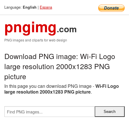
Language:
|
Espana
English
pngimg
.com
PNG images and cliparts for web design
Download PNG image: Wi-Fi Logo
large resolution 2000x1283 PNG
picture
In this page you can download PNG image -
Wi-Fi Logo
large resolution 2000x1283 PNG picture
.