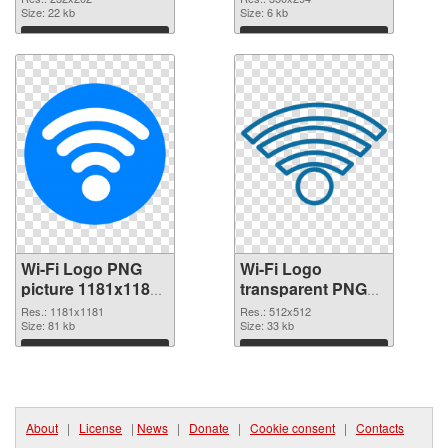
Size: 22 kb
Size: 6 kb
Download
Download
Wi-Fi Logo PNG
Wi-Fi Logo
picture 1181x1181
transparent PNG
PNG picture
picture 62359 PNG
Res.: 1181x1181
Res.: 512x512
Size: 81 kb
cutout
Size: 33 kb
Download
Download
About
|
License
|
News
|
Donate
|
Cookie consent
|
Contacts