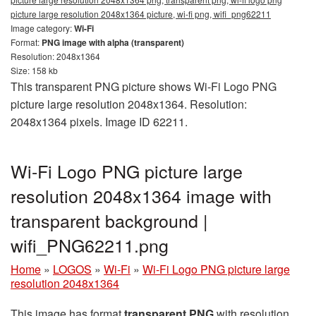
picture large resolution 2048x1364 picture, wi-fi png, wifi_png62211
Image category:
Wi-Fi
Format:
PNG image with alpha (transparent)
Resolution: 2048x1364
Size: 158 kb
This transparent PNG picture shows Wi-Fi Logo PNG
picture large resolution 2048x1364. Resolution:
2048x1364 pixels. Image ID 62211.
Wi-Fi Logo PNG picture large
resolution 2048x1364 image with
transparent background |
wifi_PNG62211.png
Home
»
LOGOS
»
Wi-Fi
»
Wi-Fi Logo PNG picture large
resolution 2048x1364
This image has format
transparent PNG
with resolution