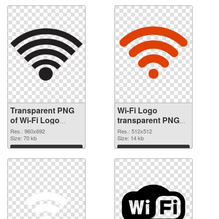
Transparent PNG
Wi-Fi Logo
of Wi-Fi Logo
transparent PNG
960x692
picture 62365 PNG
Res.: 960x692
Res.: 512x512
Size: 70 kb
picture
Size: 14 kb
Download
Download