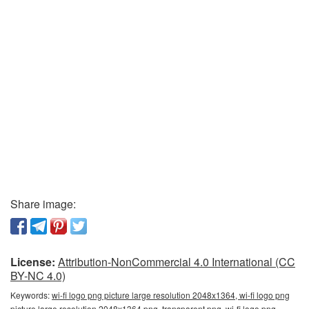
Share image:
License:
Attribution-NonCommercial 4.0 International (CC
BY-NC 4.0)
Keywords:
wi-fi logo png picture large resolution 2048x1364, wi-fi logo png
picture large resolution 2048x1364 png, transparent png, wi-fi logo png