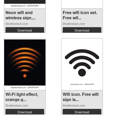
Neon wifi and
Free wifi icon set.
wireless sign,...
Free wif...
Shutterstock.com
Shutterstock.com
Download
Download
Wi-Fi light effect,
Wifi icon. Free wifi
orange g...
sign is...
Shutterstock.com
Shutterstock.com
Download
Download