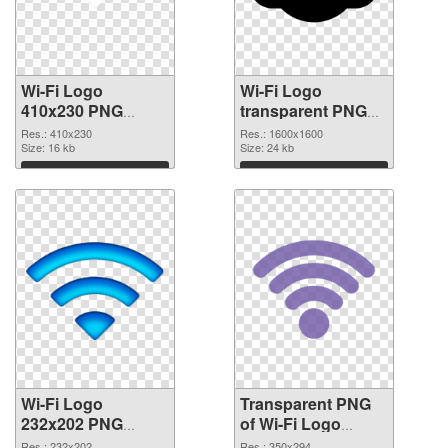
Wi-Fi Logo
Wi-Fi Logo
410x230 PNG
transparent PNG
cutout
picture 62363
Res.: 410x230
Res.: 1600x1600
Size: 16 kb
transparent PNG
Size: 24 kb
graphic
Download
Download
Wi-Fi Logo
Transparent PNG
232x202 PNG
of Wi-Fi Logo
image
350x294
Res.: 232x202
Res.: 350x294