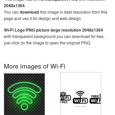
2048x1364
.
You can
download
this image in best resolution from this
page and use it for design and web design.
Wi-Fi Logo PNG picture large resolution 2048x1364
with transparent background you can download for free,
just click on the image to open the original PNG.
More images of Wi-Fi