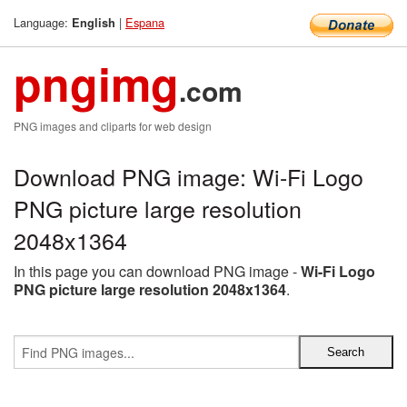
Language:
|
Espana
English
pngimg
.com
PNG images and cliparts for web design
Download PNG image: Wi-Fi Logo
PNG picture large resolution
2048x1364
In this page you can download PNG image -
Wi-Fi Logo
PNG picture large resolution 2048x1364
.