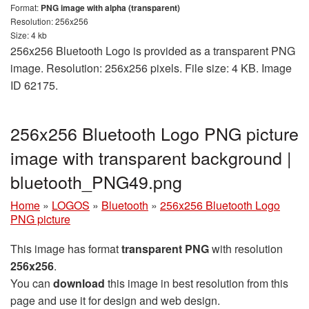
Format:
PNG image with alpha (transparent)
Resolution: 256x256
Size: 4 kb
256x256 Bluetooth Logo is provided as a transparent PNG
image. Resolution: 256x256 pixels. File size: 4 KB. Image
ID 62175.
256x256 Bluetooth Logo PNG picture
image with transparent background |
bluetooth_PNG49.png
Home
»
LOGOS
»
Bluetooth
»
256x256 Bluetooth Logo
PNG picture
This image has format
transparent PNG
with resolution
256x256
.
You can
download
this image in best resolution from this
page and use it for design and web design.