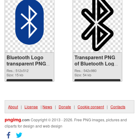
Bluetooth Logo
Transparent PNG
transparent PNG
of Bluetooth Logo
picture 62197 PNG
542x980
Res.: 512x512
Res.: 542x980
image
Size: 15 kb
Size: 54 kb
Download
Download
About
|
License
|
News
|
Donate
|
Cookie consent
|
Contacts
pngimg
.com
Copyright © 2013 - 2026. Free PNG images, pictures and
cliparts for design and web design