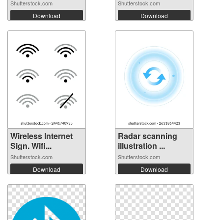
Shutterstock.com
Shutterstock.com
Download
Download
Wireless Internet
Radar scanning
Sign. Wifi...
illustration ...
Shutterstock.com
Shutterstock.com
Download
Download