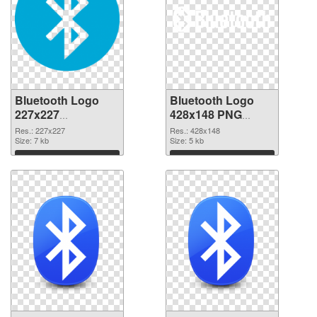
Bluetooth Logo
Bluetooth Logo
227x227
428x148 PNG
transparent PNG
image
Res.: 227x227
Res.: 428x148
graphic
Size: 7 kb
Size: 5 kb
Download
Download