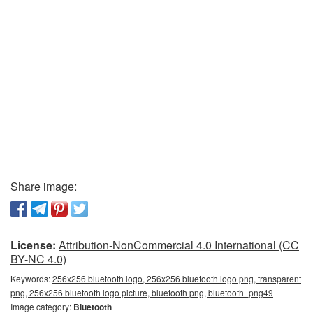
Share image:
License:
Attribution-NonCommercial 4.0 International (CC
BY-NC 4.0)
Keywords:
256x256 bluetooth logo, 256x256 bluetooth logo png, transparent
png, 256x256 bluetooth logo picture, bluetooth png, bluetooth_png49
Image category:
Bluetooth