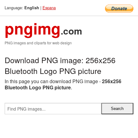
Language:
|
Espana
English
pngimg
.com
PNG images and cliparts for web design
Download PNG image: 256x256
Bluetooth Logo PNG picture
In this page you can download PNG image -
256x256
Bluetooth Logo PNG picture
.