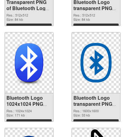
Transparent PNG
Bluetooth Logo
of Bluetooth Logo
transparent PNG
transparent PNG
picture 62200 PNG
Res.: 512x512
Res.: 512x512
picture 62201
Size: 84 kb
picture
Size: 84 kb
Download
Download
Bluetooth Logo
Bluetooth Logo
1024x1024 PNG
transparent PNG
cutout
picture 62198
Res.: 1024x1024
Res.: 1600x1600
Size: 171 kb
transparent PNG
Size: 33 kb
graphic
Download
Download