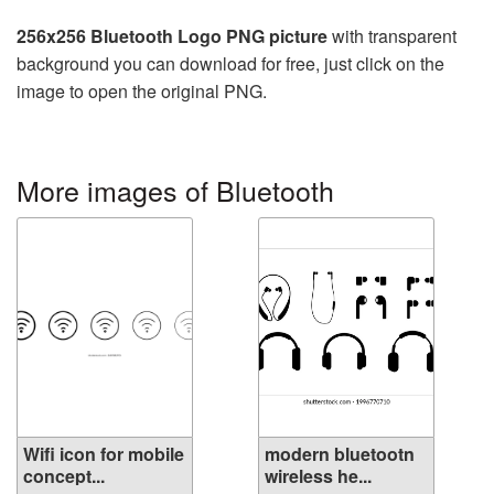
256x256 Bluetooth Logo PNG picture
with transparent
background you can download for free, just click on the
image to open the original PNG.
More images of Bluetooth
Wifi icon for mobile
modern bluetootn
concept...
wireless he...