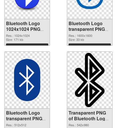
Bluetooth Logo
Bluetooth Logo
1024x1024 PNG
transparent PNG
cutout
picture 62198
Res.: 1024x1024
Res.: 1600x1600
Size: 171 kb
transparent PNG
Size: 33 kb
graphic
Download
Download
Bluetooth Logo
Transparent PNG
transparent PNG
of Bluetooth Logo
picture 62197 PNG
542x980
Res.: 512x512
Res.: 542x980