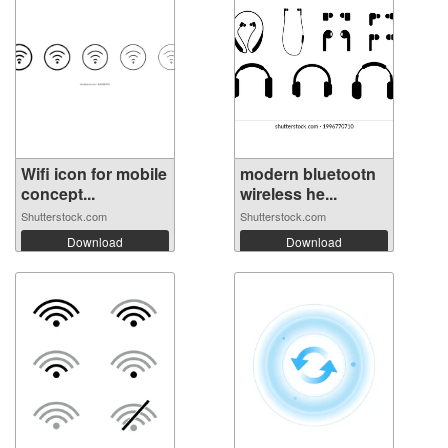
Wifi icon for mobile
modern bluetootn
concept...
wireless he...
Shutterstock.com
Shutterstock.com
Download
Download