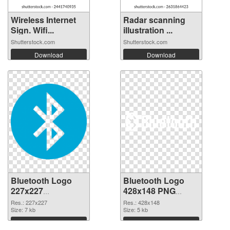
Wireless Internet
Radar scanning
Sign. Wifi...
illustration ...
Shutterstock.com
Shutterstock.com
Download
Download
Bluetooth Logo
Bluetooth Logo
227x227
428x148 PNG
transparent PNG
image
Res.: 227x227
Res.: 428x148
graphic
Size: 7 kb
Size: 5 kb
Download
Download