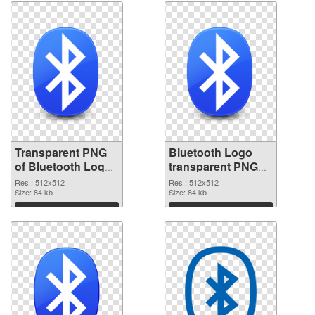
Transparent PNG
Bluetooth Logo
of Bluetooth Logo
transparent PNG
transparent PNG
picture 62200 PNG
Res.: 512x512
Res.: 512x512
picture 62201
Size: 84 kb
picture
Size: 84 kb
Download
Download