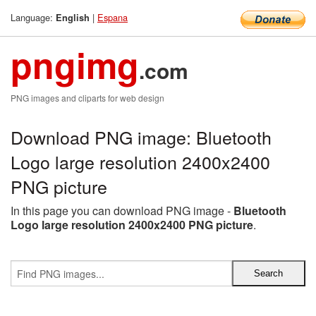
Language:
|
Espana
English
pngimg
.com
PNG images and cliparts for web design
Download PNG image: Bluetooth
Logo large resolution 2400x2400
PNG picture
In this page you can download PNG image -
Bluetooth
Logo large resolution 2400x2400 PNG picture
.