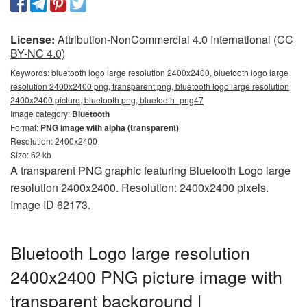
License:
Attribution-NonCommercial 4.0 International (CC
BY-NC 4.0)
Keywords:
bluetooth logo large resolution 2400x2400, bluetooth logo large
resolution 2400x2400 png, transparent png, bluetooth logo large resolution
2400x2400 picture, bluetooth png, bluetooth_png47
Image category:
Bluetooth
Format:
PNG image with alpha (transparent)
Resolution: 2400x2400
Size: 62 kb
A transparent PNG graphic featuring Bluetooth Logo large
resolution 2400x2400. Resolution: 2400x2400 pixels.
Image ID 62173.
Bluetooth Logo large resolution
2400x2400 PNG picture image with
transparent background |