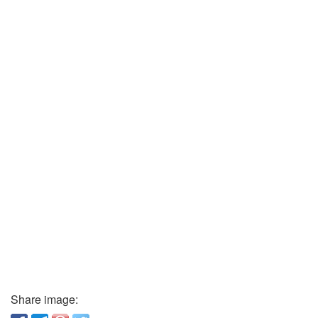
Share image: