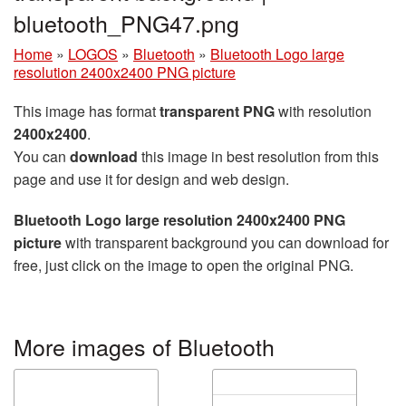
bluetooth_PNG47.png
Home
»
LOGOS
»
Bluetooth
»
Bluetooth Logo large
resolution 2400x2400 PNG picture
This image has format
transparent PNG
with resolution
2400x2400
.
You can
download
this image in best resolution from this
page and use it for design and web design.
Bluetooth Logo large resolution 2400x2400 PNG
picture
with transparent background you can download for
free, just click on the image to open the original PNG.
More images of Bluetooth