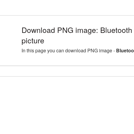
Download PNG image: Bluetoot
picture
In this page you can download PNG image -
Bluetoo