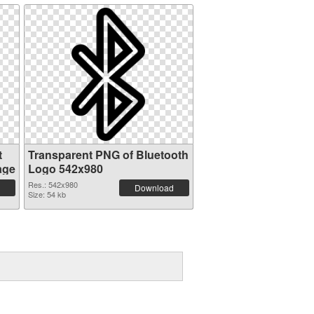
t
Transparent PNG of Bluetooth
age
Logo 542x980
Res.: 542x980
Download
Size: 54 kb