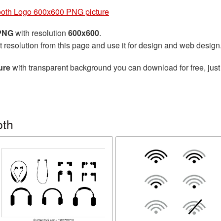
ooth Logo 600x600 PNG picture
 PNG
with resolution
600x600
.
t resolution from this page and use it for design and web design
ure
with transparent background you can download for free, just 
oth