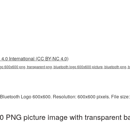
4.0 International (CC BY-NC 4.0)
ogo 600x600 png, transparent png, bluetooth logo 600x600 picture, bluetooth png,
 Bluetooth Logo 600x600. Resolution: 600x600 pixels. File size
0 PNG picture image with transparent b