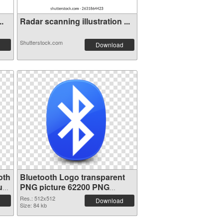
..
Radar scanning illustration ...
Shutterstock.com
Download
oth
Bluetooth Logo transparent
ure
PNG picture 62200 PNG
picture
Res.: 512x512
Download
Size: 84 kb