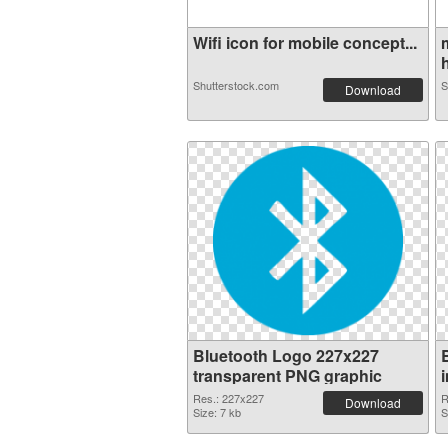
Wifi icon for mobile concept...
h
Shutterstock.com
S
Download
Bluetooth Logo 227x227
transparent PNG graphic
Res.: 227x227
R
Download
Size: 7 kb
S