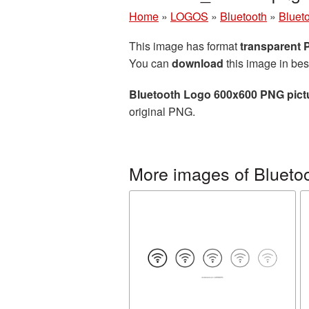
Home
»
LOGOS
»
Bluetooth
»
Bluet
This image has format
transparent
You can
download
this image in bes
Bluetooth Logo 600x600 PNG pict
original PNG.
More images of Blueto