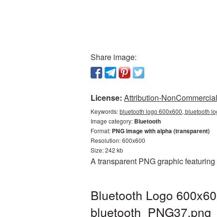
Share image:
License:
Attribution-NonCommercial 
Keywords:
bluetooth logo 600x600, bluetooth l
Image category:
Bluetooth
Format:
PNG image with alpha (transparent)
Resolution: 600x600
Size: 242 kb
A transparent PNG graphic featuring
Bluetooth Logo 600x60
bluetooth_PNG37.png