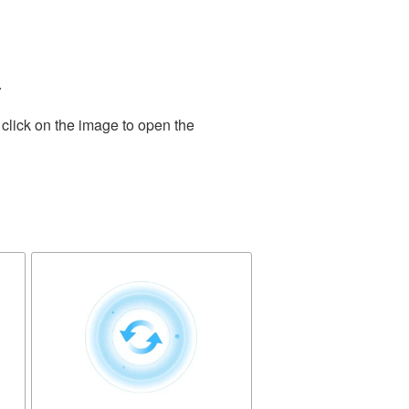
.
click on the image to open the