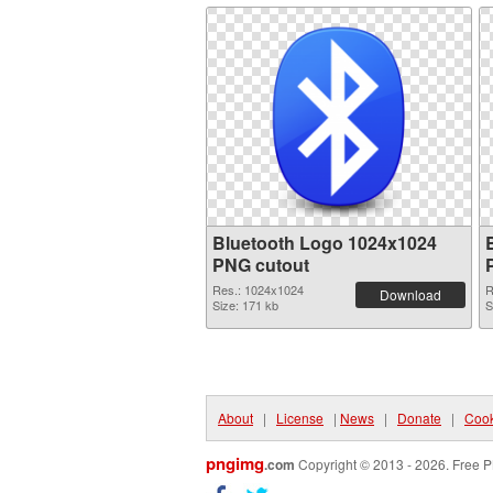
Bluetooth Logo 1024x1024
PNG cutout
Res.: 1024x1024
R
Download
Size: 171 kb
S
About
|
License
|
News
|
Donate
|
Cook
pngimg
.com
Copyright © 2013 - 2026. Free P