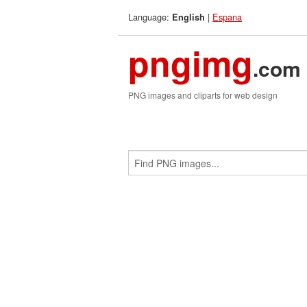
Language:
|
Espana
English
pngimg
.com
PNG images and cliparts for web design