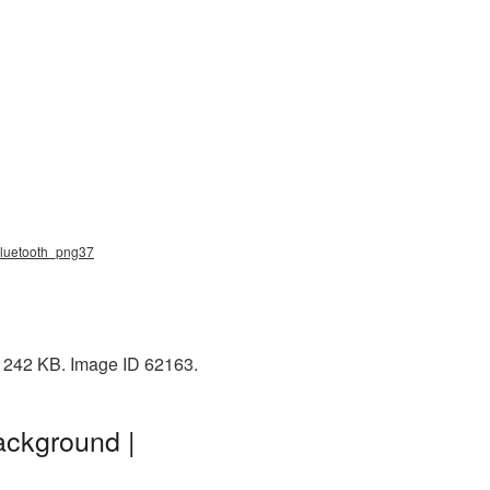
 bluetooth_png37
: 242 KB. Image ID 62163.
ackground |