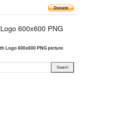
h Logo 600x600 PNG
th Logo 600x600 PNG picture
.