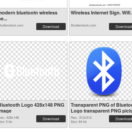
modern bluetootn wireless
Wireless Internet Sign. Wifi.
e...
hutterstock.com
Shutterstock.com
Download
Download
Bluetooth Logo 428x148 PNG
Transparent PNG of Blueto
image
Logo transparent PNG pict
62201
es.: 428x148
Res.: 512x512
Download
Download
ize: 5 kb
Size: 84 kb