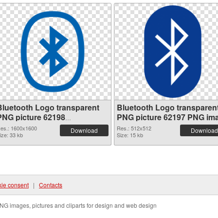
Bluetooth Logo transparent
Bluetooth Logo transparen
PNG picture 62198
PNG picture 62197 PNG im
transparent PNG graphic
es.: 1600x1600
Res.: 512x512
Download
Download
ize: 33 kb
Size: 15 kb
ie consent
|
Contacts
NG images, pictures and cliparts for design and web design