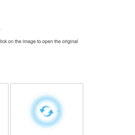
.
ick on the image to open the original