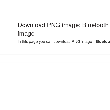
Download PNG image: Bluetooth 
image
In this page you can download PNG image -
Bluetoo