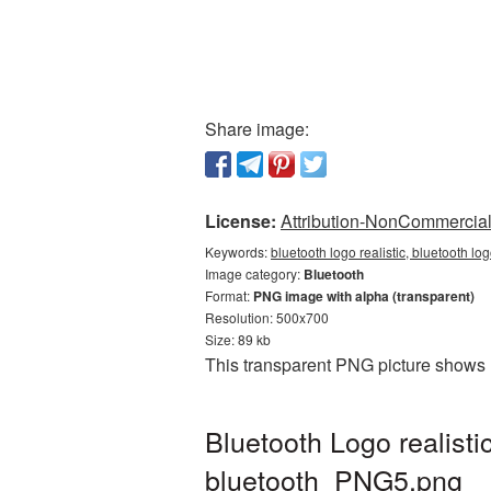
Share image:
License:
Attribution-NonCommercial 
Keywords:
bluetooth logo realistic, bluetooth lo
Image category:
Bluetooth
Format:
PNG image with alpha (transparent)
Resolution: 500x700
Size: 89 kb
This transparent PNG picture shows B
Bluetooth Logo realist
bluetooth_PNG5.png