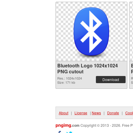
Bluetooth Logo 1024x1024
PNG cutout
Res.: 1024x1024
R
Download
Size: 171 kb
S
About
|
License
|
News
|
Donate
|
Cook
pngimg
.com
Copyright © 2013 - 2026. Free P