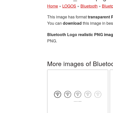
Home
»
LOGOS
»
Bluetooth
»
Bluet
This image has format
transparent
You can
download
this image in bes
Bluetooth Logo realistic PNG ima
PNG.
More images of Blueto