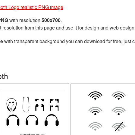
ooth Logo realistic PNG image
 PNG
with resolution
500x700
.
t resolution from this page and use it for design and web design
ge
with transparent background you can download for free, just cl
oth