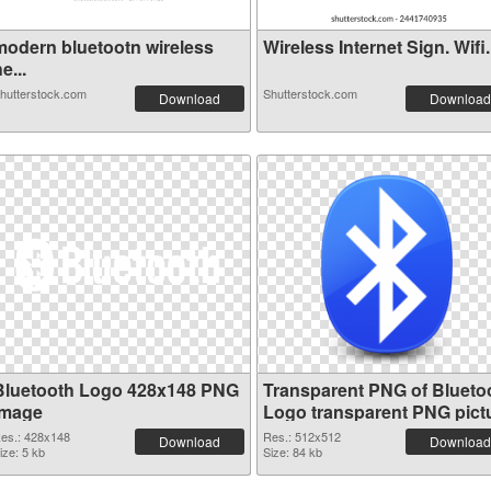
modern bluetootn wireless
Wireless Internet Sign. Wifi.
e...
hutterstock.com
Shutterstock.com
Download
Download
Bluetooth Logo 428x148 PNG
Transparent PNG of Blueto
image
Logo transparent PNG pict
62201
es.: 428x148
Res.: 512x512
Download
Download
ize: 5 kb
Size: 84 kb