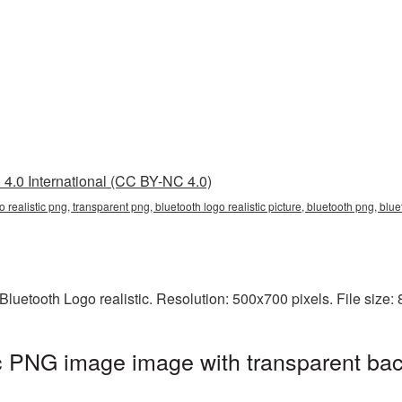
4.0 International (CC BY-NC 4.0)
go realistic png, transparent png, bluetooth logo realistic picture, bluetooth png, bl
luetooth Logo realistic. Resolution: 500x700 pixels. File size:
ic PNG image image with transparent ba