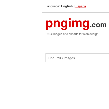
Language:
|
Espana
English
pngimg
.com
PNG images and cliparts for web design