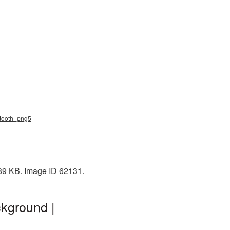
uetooth_png5
 89 KB. Image ID 62131.
ckground |