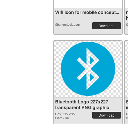
Wifi icon for mobile concept...
h
Shutterstock.com
S
Download
Bluetooth Logo 227x227
transparent PNG graphic
Res.: 227x227
R
Download
Size: 7 kb
S