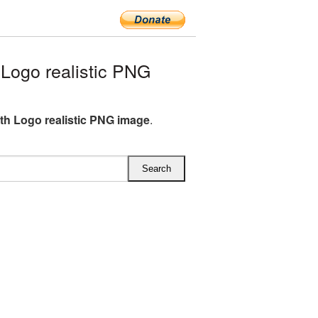
Logo realistic PNG
th Logo realistic PNG image
.