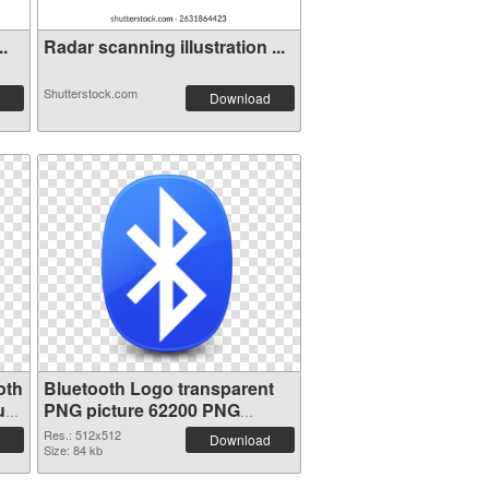
..
Radar scanning illustration ...
Shutterstock.com
Download
oth
Bluetooth Logo transparent
ure
PNG picture 62200 PNG
picture
Res.: 512x512
Download
Size: 84 kb