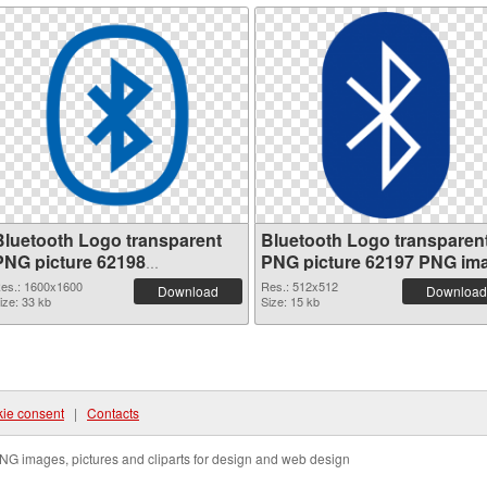
Bluetooth Logo transparent
Bluetooth Logo transparen
PNG picture 62198
PNG picture 62197 PNG im
transparent PNG graphic
es.: 1600x1600
Res.: 512x512
Download
Download
ize: 33 kb
Size: 15 kb
ie consent
|
Contacts
NG images, pictures and cliparts for design and web design