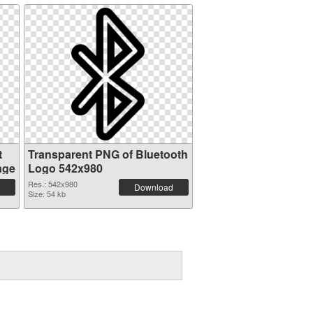
t
Transparent PNG of Bluetooth
age
Logo 542x980
Res.: 542x980
Download
Size: 54 kb