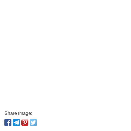
Share image: