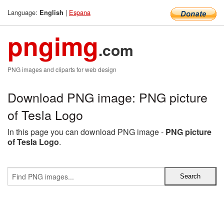
Language:
|
Espana
English
pngimg
.com
PNG images and cliparts for web design
Download PNG image: PNG picture
of Tesla Logo
In this page you can download PNG image -
PNG picture
of Tesla Logo
.