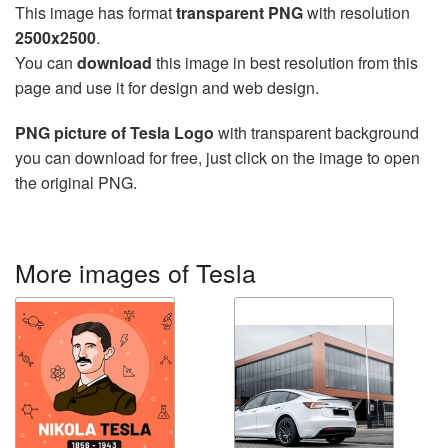
This image has format
transparent PNG
with resolution
2500x2500
.
You can
download
this image in best resolution from this
page and use it for design and web design.
PNG picture of Tesla Logo
with transparent background
you can download for free, just click on the image to open
the original PNG.
More images of Tesla