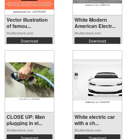
Vector illustration
White Modern
of famou...
American Electr...
Shutterstock.com
Shutterstock.com
Download
Download
CLOSE UP: Man
White electric car
plugging in el...
with a ch...
Shutterstock.com
Shutterstock.com
Download
Download