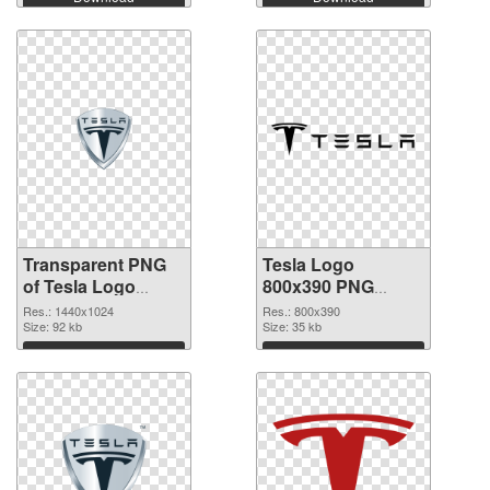
Transparent PNG
Tesla Logo
of Tesla Logo
800x390 PNG
1440x1024
picture
Res.: 1440x1024
Res.: 800x390
Size: 92 kb
Size: 35 kb
Download
Download