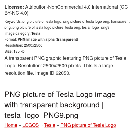
License:
Attribution-NonCommercial 4.0 International (CC
BY-NC 4.0)
Keywords:
png picture of tesla logo, png picture of tesla logo png, transparent
png, png picture of tesla logo picture, tesla png, tesla_logo_png9
Image category:
Tesla
Format:
PNG image with alpha (transparent)
Resolution: 2500x2500
Size: 185 kb
A transparent PNG graphic featuring PNG picture of Tesla
Logo. Resolution: 2500x2500 pixels. This is a large-
resolution file. Image ID 62053.
PNG picture of Tesla Logo image
with transparent background |
tesla_logo_PNG9.png
Home
»
LOGOS
»
Tesla
»
PNG picture of Tesla Logo