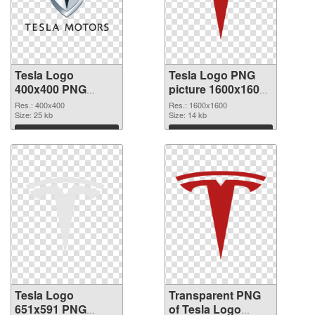
Tesla Logo
Tesla Logo PNG
400x400 PNG
picture 1600x1600
cutout
transparent PNG
Res.: 400x400
Res.: 1600x1600
Size: 25 kb
graphic
Size: 14 kb
Download
Download
Tesla Logo
Transparent PNG
651x591 PNG
of Tesla Logo