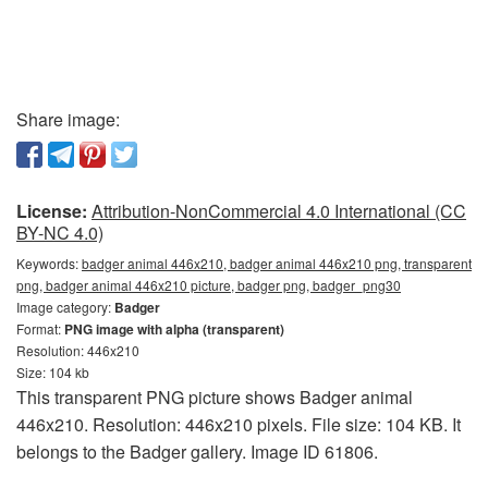
Share image:
License:
Attribution-NonCommercial 4.0 International (CC
BY-NC 4.0)
Keywords:
badger animal 446x210, badger animal 446x210 png, transparent
png, badger animal 446x210 picture, badger png, badger_png30
Image category:
Badger
Format:
PNG image with alpha (transparent)
Resolution: 446x210
Size: 104 kb
This transparent PNG picture shows Badger animal
446x210. Resolution: 446x210 pixels. File size: 104 KB. It
belongs to the Badger gallery. Image ID 61806.