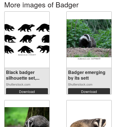
More images of Badger
Black badger
Badger emerging
silhouette set,...
by its sett
Shutterstock.com
Shutterstock.com
Download
Download