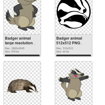
Badger animal
Badger animal
large resolution
512x512 PNG
2620x3045
image
Res.: 2620x3045
Res.: 512x512
transparent PNG
Size: 378 kb
Size: 44 kb
graphic
Download
Download