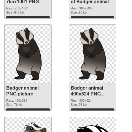
755x1001 PNG
of Badger animal
image
960x500
Res.: 755x1001
Res.: 960x500
Size: 845 kb
Size: 95 kb
Download
Download
Badger animal
Badger animal
PNG picture
400x524 PNG
400x524 PNG
cutout
Res.: 400x524
Res.: 400x524
picture
Size: 76 kb
Size: 76 kb
Download
Download