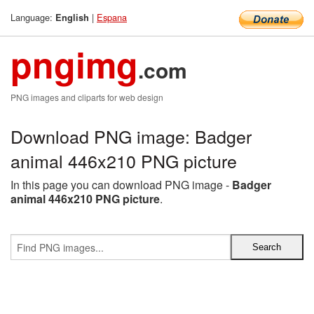
Language:
|
Espana
English
pngimg
.com
PNG images and cliparts for web design
Download PNG image: Badger
animal 446x210 PNG picture
In this page you can download PNG image -
Badger
animal 446x210 PNG picture
.