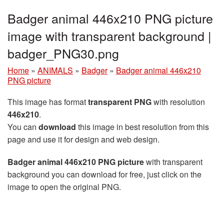
Badger animal 446x210 PNG picture
image with transparent background |
badger_PNG30.png
Home
»
ANIMALS
»
Badger
»
Badger animal 446x210
PNG picture
This image has format
transparent PNG
with resolution
446x210
.
You can
download
this image in best resolution from this
page and use it for design and web design.
Badger animal 446x210 PNG picture
with transparent
background you can download for free, just click on the
image to open the original PNG.