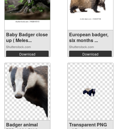
Baby Badger close
European badger,
up ( Meles...
six months ...
Shutterstock.com
Shutterstock.com
Download
Download
Badger animal
Transparent PNG