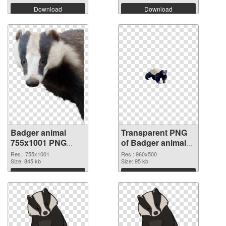
Download
Download
Badger animal
Transparent PNG
755x1001 PNG
of Badger animal
image
960x500
Res.: 755x1001
Res.: 960x500
Size: 845 kb
Size: 95 kb
Download
Download