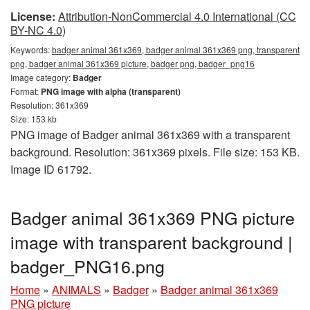
License:
Attribution-NonCommercial 4.0 International (CC
BY-NC 4.0)
Keywords:
badger animal 361x369, badger animal 361x369 png, transparent
png, badger animal 361x369 picture, badger png, badger_png16
Image category:
Badger
Format:
PNG image with alpha (transparent)
Resolution: 361x369
Size: 153 kb
PNG image of Badger animal 361x369 with a transparent
background. Resolution: 361x369 pixels. File size: 153 KB.
Image ID 61792.
Badger animal 361x369 PNG picture
image with transparent background |
badger_PNG16.png
Home
»
ANIMALS
»
Badger
»
Badger animal 361x369
PNG picture