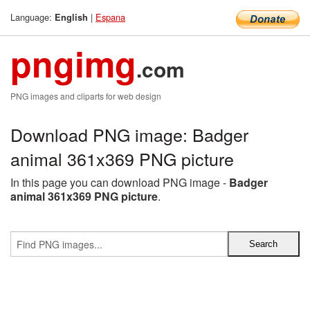
Language:
|
Espana
English
pngimg
.com
PNG images and cliparts for web design
Download PNG image: Badger
animal 361x369 PNG picture
In this page you can download PNG image -
Badger
animal 361x369 PNG picture
.