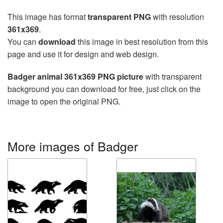
This image has format
transparent PNG
with resolution
361x369
.
You can
download
this image in best resolution from this
page and use it for design and web design.
Badger animal 361x369 PNG picture
with transparent
background you can download for free, just click on the
image to open the original PNG.
More images of Badger