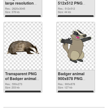
large resolution
512x512 PNG
2620x3045
image
Res.: 2620x3045
Res.: 512x512
transparent PNG
Size: 378 kb
Size: 44 kb
graphic
Download
Download
Transparent PNG
Badger animal
of Badger animal
900x878 PNG
550x273
picture
Res.: 550x273
Res.: 900x878
Size: 203 kb
Size: 127 kb
Download
Download