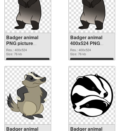
Badger animal
Badger animal
PNG picture
400x524 PNG
400x524 PNG
cutout
Res.: 400x524
Res.: 400x524
picture
Size: 76 kb
Size: 76 kb
Download
Download
Badger animal
Badger animal