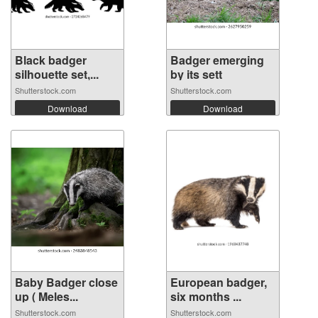
Black badger
Badger emerging
silhouette set,...
by its sett
Shutterstock.com
Shutterstock.com
Download
Download
Baby Badger close
European badger,
up ( Meles...
six months ...
Shutterstock.com
Shutterstock.com