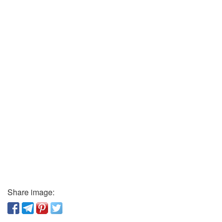
Share image: