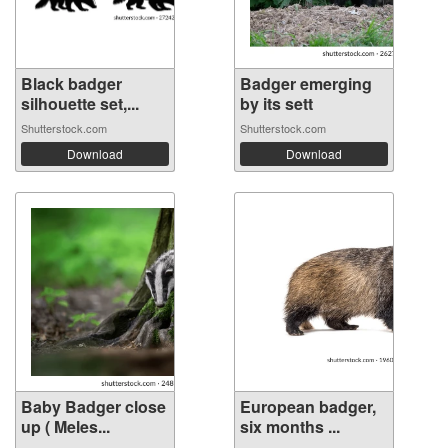
Black badger
Badger emerging
silhouette set,...
by its sett
Shutterstock.com
Shutterstock.com
Download
Download
Baby Badger close
European badger,
up ( Meles...
six months ...