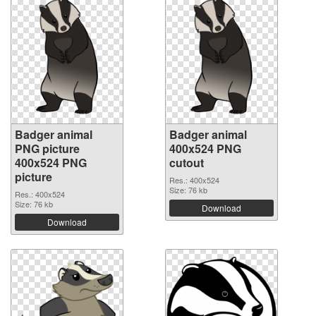
Badger animal
Badger animal
PNG picture
400x524 PNG
400x524 PNG
cutout
picture
Res.: 400x524
Size: 76 kb
Res.: 400x524
Size: 76 kb
Download
Download