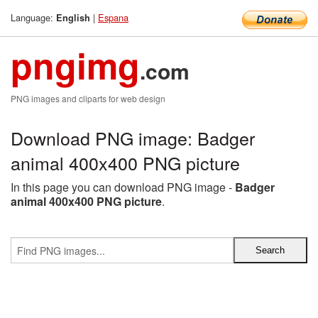
Language:
|
Espana
English
pngimg
.com
PNG images and cliparts for web design
Download PNG image: Badger
animal 400x400 PNG picture
In this page you can download PNG image -
Badger
animal 400x400 PNG picture
.