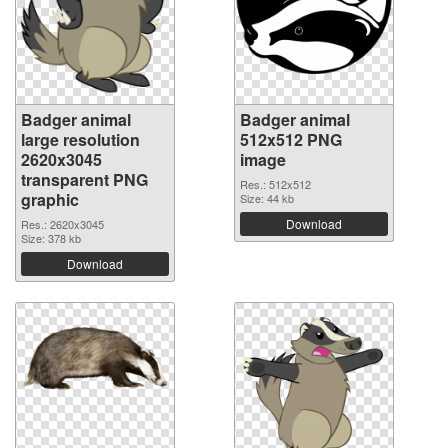
Badger animal
Badger animal
large resolution
512x512 PNG
2620x3045
image
transparent PNG
Res.: 512x512
graphic
Size: 44 kb
Download
Res.: 2620x3045
Size: 378 kb
Download