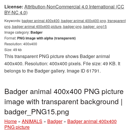
License:
Attribution-NonCommercial 4.0 International (CC
BY-NC 4.0)
Keywords:
badger animal 400x400, badger animal 400x400 png, transparent
png, badger animal 400x400 picture, badger png, badger_png15
Image category:
Badger
Format:
PNG image with alpha (transparent)
Resolution: 400x400
Size: 49 kb
This transparent PNG picture shows Badger animal
400x400. Resolution: 400x400 pixels. File size: 49 KB. It
belongs to the Badger gallery. Image ID 61791.
Badger animal 400x400 PNG picture
image with transparent background |
badger_PNG15.png
Home
»
ANIMALS
»
Badger
»
Badger animal 400x400
PNG picture