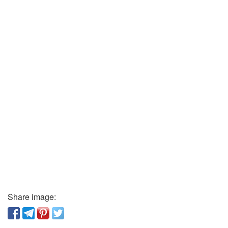
Share image: