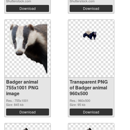
Shutterstock.com
Shutterstock.com
Download
Download
Badger animal
Transparent PNG
755x1001 PNG
of Badger animal
image
960x500
Res.: 755x1001
Res.: 960x500
Size: 845 kb
Size: 95 kb
Download
Download