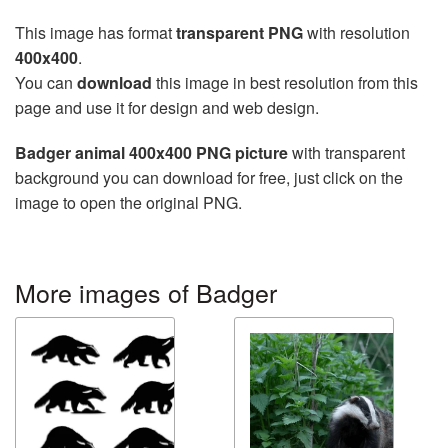
This image has format
transparent PNG
with resolution
400x400
.
You can
download
this image in best resolution from this
page and use it for design and web design.
Badger animal 400x400 PNG picture
with transparent
background you can download for free, just click on the
image to open the original PNG.
More images of Badger