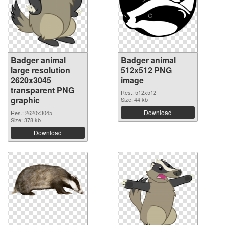
Badger animal
Badger animal
large resolution
512x512 PNG
2620x3045
image
transparent PNG
Res.: 512x512
graphic
Size: 44 kb
Download
Res.: 2620x3045
Size: 378 kb
Download