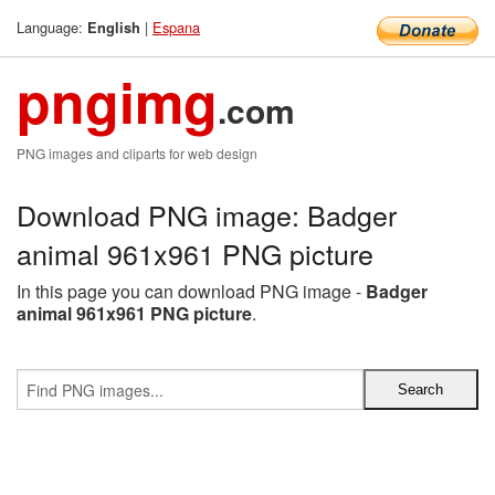
Language:
|
Espana
English
pngimg
.com
PNG images and cliparts for web design
Download PNG image: Badger
animal 961x961 PNG picture
In this page you can download PNG image -
Badger
animal 961x961 PNG picture
.