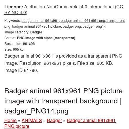
License:
Attribution-NonCommercial 4.0 International (CC
BY-NC 4.0)
Keywords:
badger animal 961x961, badger animal 961x961 png, transparent
png, badger animal 961x961 picture, badger png, badger_png14
Image category:
Badger
Format:
PNG image with alpha (transparent)
Resolution: 961x961
Size: 605 kb
Badger animal 961x961 is provided as a transparent PNG
image. Resolution: 961x961 pixels. File size: 605 KB.
Image ID 61790.
Badger animal 961x961 PNG picture
image with transparent background |
badger_PNG14.png
Home
»
ANIMALS
»
Badger
»
Badger animal 961x961
PNG picture