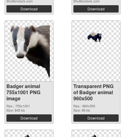
Shutterstock.com
Shutterstock.com
Download
Download
Badger animal
Transparent PNG
755x1001 PNG
of Badger animal
image
960x500
Res.: 755x1001
Res.: 960x500
Size: 845 kb
Size: 95 kb
Download
Download