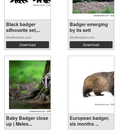
Black badger
Badger emerging
silhouette set,...
by its sett
Shutterstock.com
Shutterstock.com
Download
Download
Baby Badger close
European badger,
up ( Meles...
six months ...