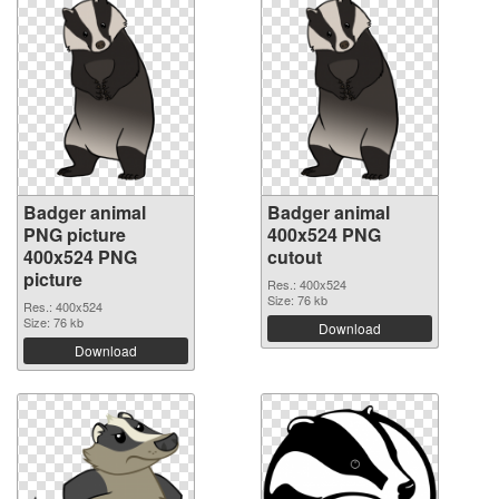
Badger animal
Badger animal
PNG picture
400x524 PNG
400x524 PNG
cutout
picture
Res.: 400x524
Size: 76 kb
Res.: 400x524
Size: 76 kb
Download
Download