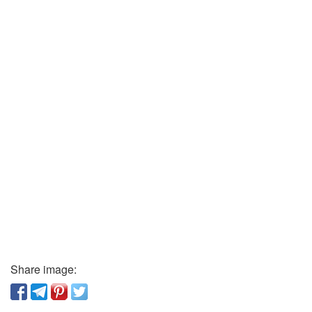
Share image: