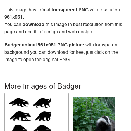
This image has format
transparent PNG
with resolution
961x961
.
You can
download
this image in best resolution from this
page and use it for design and web design.
Badger animal 961x961 PNG picture
with transparent
background you can download for free, just click on the
image to open the original PNG.
More images of Badger