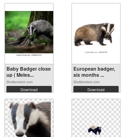
Baby Badger close
European badger,
up ( Meles...
six months ...
Shutterstock.com
Shutterstock.com
Download
Download