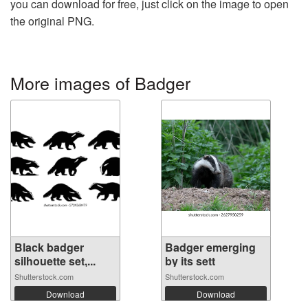
you can download for free, just click on the image to open
the original PNG.
More images of Badger
Black badger
Badger emerging
silhouette set,...
by its sett
Shutterstock.com
Shutterstock.com
Download
Download