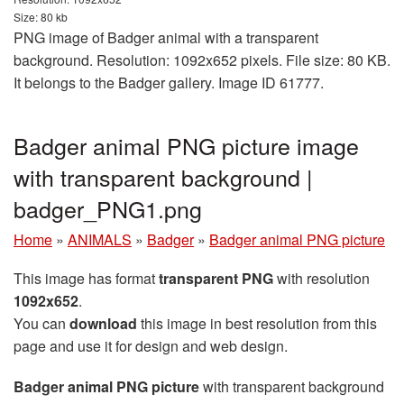
Size: 80 kb
PNG image of Badger animal with a transparent
background. Resolution: 1092x652 pixels. File size: 80 KB.
It belongs to the Badger gallery. Image ID 61777.
Badger animal PNG picture image
with transparent background |
badger_PNG1.png
Home
»
ANIMALS
»
Badger
»
Badger animal PNG picture
This image has format
transparent PNG
with resolution
1092x652
.
You can
download
this image in best resolution from this
page and use it for design and web design.
Badger animal PNG picture
with transparent background