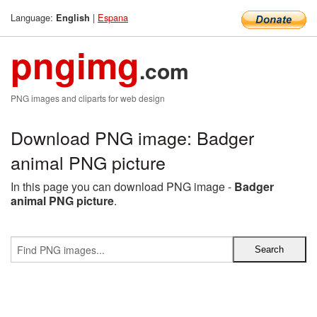
Language:
|
Espana
English
pngimg
.com
PNG images and cliparts for web design
Download PNG image: Badger
animal PNG picture
In this page you can download PNG image -
Badger
animal PNG picture
.