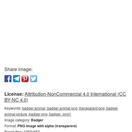
Share image:
License:
Attribution-NonCommercial 4.0 International (CC
BY-NC 4.0)
Keywords:
badger animal, badger animal png, transparent png, badger
animal picture, badger png, badger_png1
Image category:
Badger
Format:
PNG image with alpha (transparent)
Resolution: 1092x652