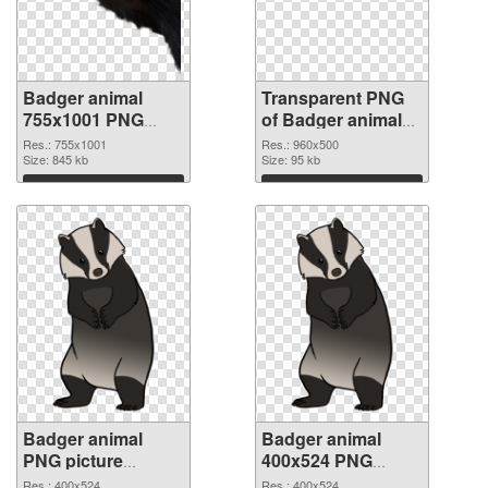
Badger animal
Transparent PNG
755x1001 PNG
of Badger animal
image
960x500
Res.: 755x1001
Res.: 960x500
Size: 845 kb
Size: 95 kb
Download
Download
Badger animal
Badger animal
PNG picture
400x524 PNG
400x524 PNG
cutout
Res.: 400x524
Res.: 400x524