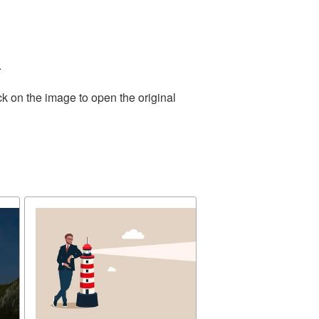
.
ck on the image to open the original