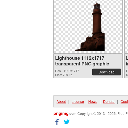
Lighthouse 1112x1717
transparent PNG graphic
Res.: 1112x1717
R
Download
Size: 799 kb
S
About
|
License
|
News
|
Donate
|
Cook
pngimg
.com
Copyright © 2013 - 2026. Free P