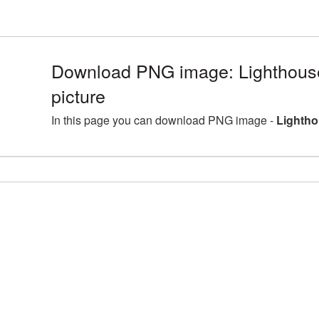
Download PNG image: Lighthou
picture
In this page you can download PNG image -
Lightho