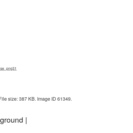
ouse_png31
File size: 387 KB. Image ID 61349.
ground |