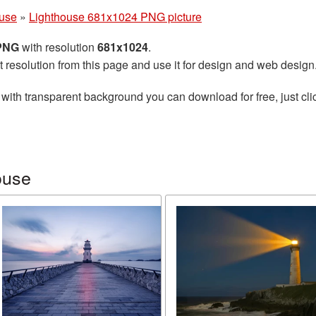
ouse
»
Lighthouse 681x1024 PNG picture
 PNG
with resolution
681x1024
.
t resolution from this page and use it for design and web design
with transparent background you can download for free, just cli
ouse