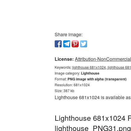
Share image:
License:
Attribution-NonCommercial 
Keywords:
lighthouse 681x1024, lighthouse 681
Image category:
Lighthouse
Format:
PNG image with alpha (transparent)
Resolution: 681x1024
Size: 387 kb
Lighthouse 681x1024 is available as
Lighthouse 681x1024 P
lighthouse_PNG31.png