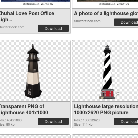
Zhuhai Love Post Office
A photo of a lighthouse glow
igh...
Shutterstock.com
Download
hutterstock.com
Download
Transparent PNG of
Lighthouse large resolutio
Lighthouse 404x1000
1000x2620 PNG picture
es.: 404x1000
Res.: 1000x2620
Download
Download
ize: 80 kb
Size: 111 kb