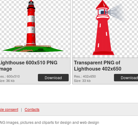
Lighthouse 600x510 PNG
Transparent PNG of
image
Lighthouse 402x650
es.: 600x510
Res.: 402x650
Download
Download
ize: 36 kb
Size: 33 kb
ie consent
|
Contacts
NG images, pictures and cliparts for design and web design