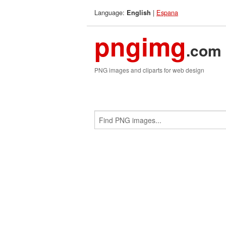
Language:
|
Espana
English
pngimg
.com
PNG images and cliparts for web design