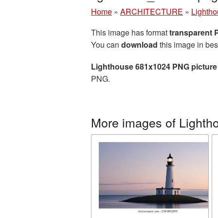
Home
»
ARCHITECTURE
»
Lighth
This image has format
transparent
You can
download
this image in bes
Lighthouse 681x1024 PNG picture
PNG.
More images of Lighth