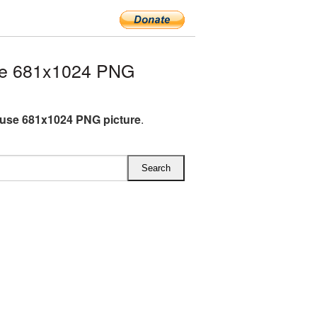
se 681x1024 PNG
use 681x1024 PNG picture
.