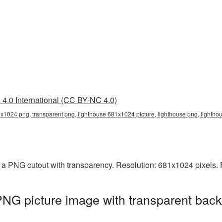
4.0 International (CC BY-NC 4.0)
x1024 png, transparent png, lighthouse 681x1024 picture, lighthouse png, lighth
 a PNG cutout with transparency. Resolution: 681x1024 pixels. 
NG picture image with transparent back