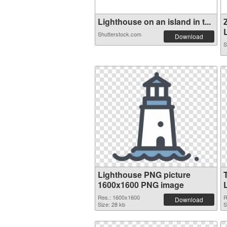
Lighthouse on an island in t...
L
Shutterstock.com
Download
S
Lighthouse PNG picture
1600x1600 PNG image
Res.: 1600x1600
R
Download
Size: 28 kb
S