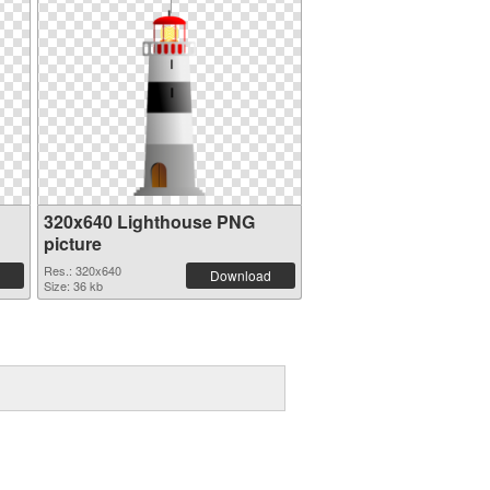
320x640 Lighthouse PNG
picture
Res.: 320x640
Download
Size: 36 kb