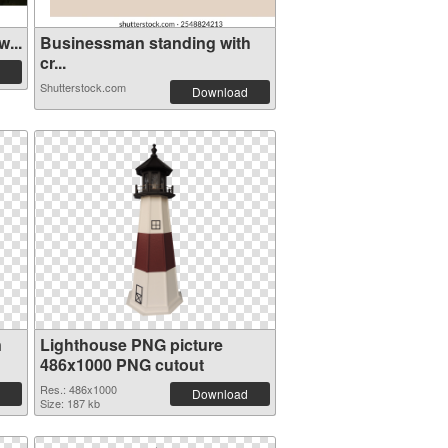
...
Businessman standing with
cr...
Shutterstock.com
Download
n
Lighthouse PNG picture
486x1000 PNG cutout
Res.: 486x1000
Download
Size: 187 kb