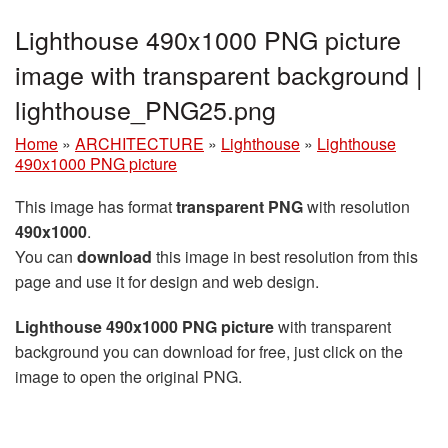
Lighthouse 490x1000 PNG picture
image with transparent background |
lighthouse_PNG25.png
Home
»
ARCHITECTURE
»
Lighthouse
»
Lighthouse
490x1000 PNG picture
This image has format
transparent PNG
with resolution
490x1000
.
You can
download
this image in best resolution from this
page and use it for design and web design.
Lighthouse 490x1000 PNG picture
with transparent
background you can download for free, just click on the
image to open the original PNG.