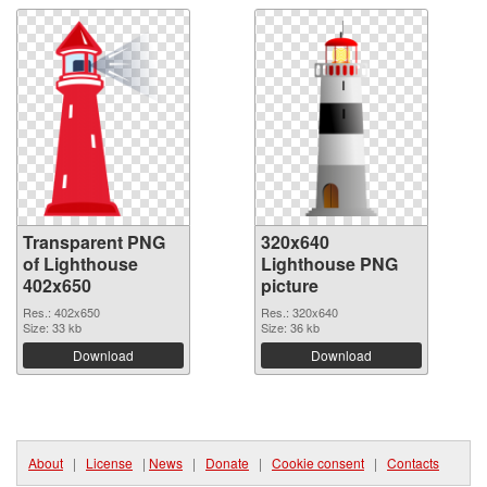
Transparent PNG
320x640
of Lighthouse
Lighthouse PNG
402x650
picture
Res.: 402x650
Res.: 320x640
Size: 33 kb
Size: 36 kb
Download
Download
About
|
License
|
News
|
Donate
|
Cookie consent
|
Contacts