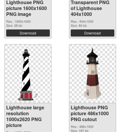
Lighthouse PNG
Transparent PNG
picture 1600x1600
of Lighthouse
PNG image
404x1000
Res.: 1600x1600
Res.: 404x1000
Size: 28 kb
Size: 80 kb
Download
Download
Lighthouse large
Lighthouse PNG
resolution
picture 486x1000
1000x2620 PNG
PNG cutout
picture
Res.: 486x1000
Size: 187 kb