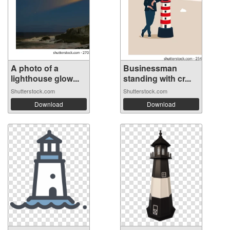
A photo of a
Businessman
lighthouse glow...
standing with cr...
Shutterstock.com
Shutterstock.com
Download
Download