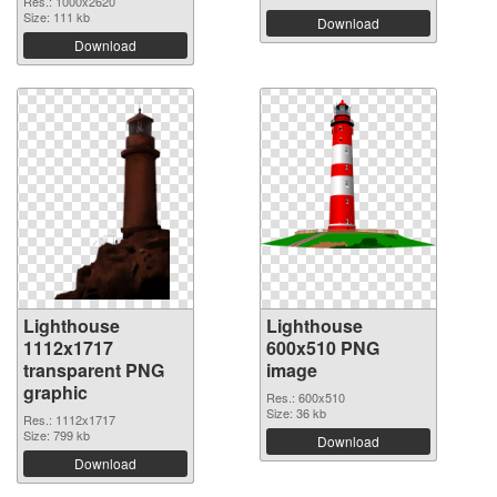
Res.: 1000x2620
Size: 111 kb
Download
Download
Lighthouse
Lighthouse
1112x1717
600x510 PNG
transparent PNG
image
graphic
Res.: 600x510
Size: 36 kb
Res.: 1112x1717
Size: 799 kb
Download
Download