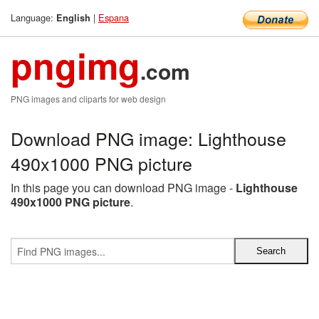
Language:
|
Espana
English
pngimg
.com
PNG images and cliparts for web design
Download PNG image: Lighthouse
490x1000 PNG picture
In this page you can download PNG image -
Lighthouse
490x1000 PNG picture
.