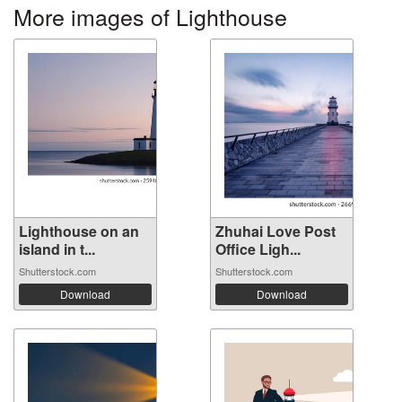
More images of Lighthouse
Lighthouse on an
Zhuhai Love Post
island in t...
Office Ligh...
Shutterstock.com
Shutterstock.com
Download
Download