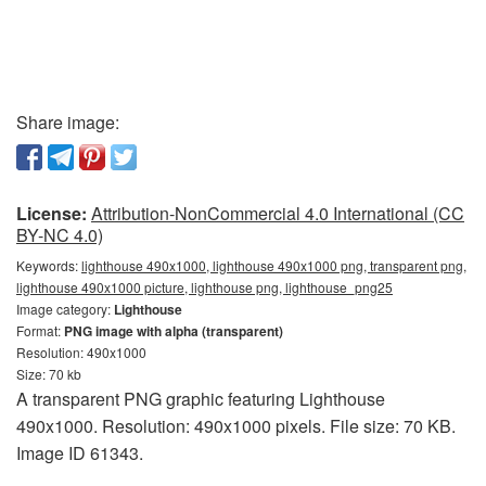
Share image:
License:
Attribution-NonCommercial 4.0 International (CC
BY-NC 4.0)
Keywords:
lighthouse 490x1000, lighthouse 490x1000 png, transparent png,
lighthouse 490x1000 picture, lighthouse png, lighthouse_png25
Image category:
Lighthouse
Format:
PNG image with alpha (transparent)
Resolution: 490x1000
Size: 70 kb
A transparent PNG graphic featuring Lighthouse
490x1000. Resolution: 490x1000 pixels. File size: 70 KB.
Image ID 61343.