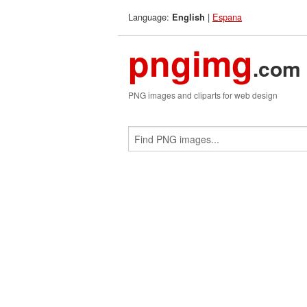
Language:
|
Espana
English
pngimg
.com
PNG images and cliparts for web design