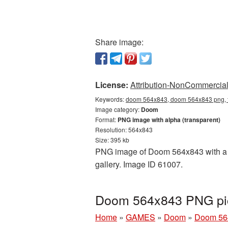
Share image:
License:
Attribution-NonCommercial 
Keywords:
doom 564x843, doom 564x843 png, t
Image category:
Doom
Format:
PNG image with alpha (transparent)
Resolution: 564x843
Size: 395 kb
PNG image of Doom 564x843 with a tr
gallery. Image ID 61007.
Doom 564x843 PNG pic
Home
»
GAMES
»
Doom
»
Doom 56