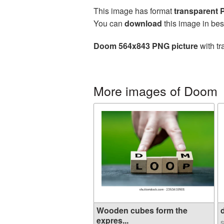
This image has format
transparent
You can
download
this image in bes
Doom 564x843 PNG picture
with tr
More images of Doom
Wooden cubes form the
d
expres...
S