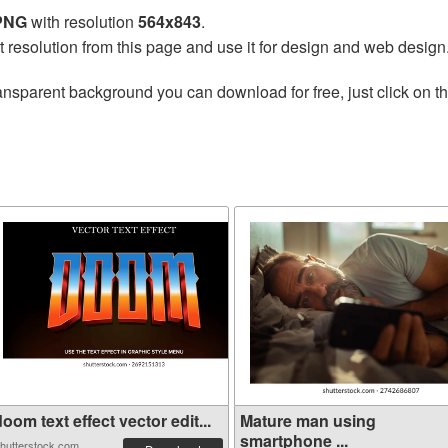
 PNG
with resolution
564x843
.
t resolution from this page and use it for design and web design
ansparent background you can download for free, just click on t
oom text effect vector edit...
Mature man using
smartphone ...
hutterstock.com