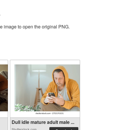
.
he image to open the original PNG.
Dull idle mature adult male ...
Shutterstock.com