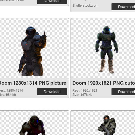
Download
Shutterstock.com
Download
Doom 1280x1314 PNG picture
Doom 1920x1821 PNG cuto
es.: 1280x1314
Res.: 1920x1821
Download
Download
ize: 964 kb
Size: 1676 kb