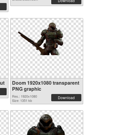
Download
ut
Doom 1920x1080 transparent
PNG graphic
Res.: 1920x1080
Download
Size: 1351 kb