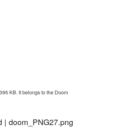
395 KB. It belongs to the Doom
nd | doom_PNG27.png