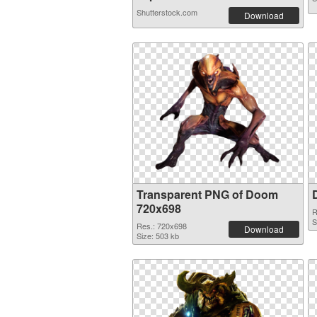
Shutterstock.com
Download
Transparent PNG of Doom
720x698
R
S
Res.: 720x698
Download
Size: 503 kb