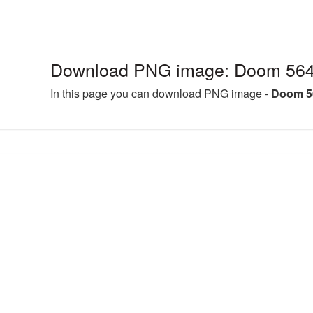
Download PNG image: Doom 564
In this page you can download PNG image -
Doom 5