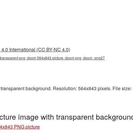
4.0 International (CC BY-NC 4.0)
ransparent png, doom 564x843 picture, doom png, doom_png27
ansparent background. Resolution: 564x843 pixels. File size: 
ture image with transparent backgrou
4x843 PNG picture