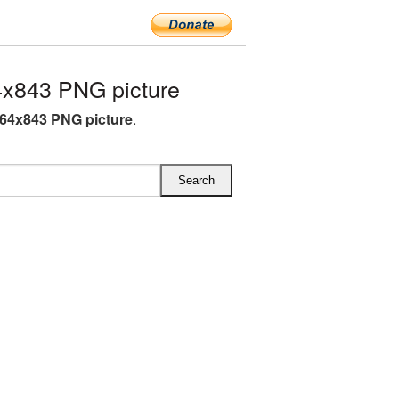
x843 PNG picture
64x843 PNG picture
.