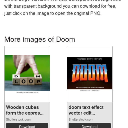
with transparent background you can download for free,
just click on the image to open the original PNG.
More images of Doom
Wooden cubes
doom text effect
form the expres...
vector edit...
Shutterstock.com
Shutterstock.com
Download
Download