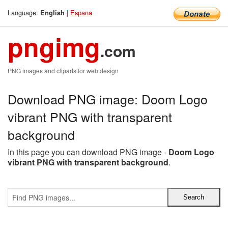
Language:
|
Espana
English
pngimg
.com
PNG images and cliparts for web design
Download PNG image: Doom Logo
vibrant PNG with transparent
background
In this page you can download PNG image -
Doom Logo
vibrant PNG with transparent background
.