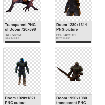
Transparent PNG
Doom 1280x1314
of Doom 720x698
PNG picture
Res.: 720x698
Res.: 1280x1314
Size: 503 kb
Size: 964 kb
Download
Download
Doom 1920x1821
Doom 1920x1080
PNG cutout
transparent PNG