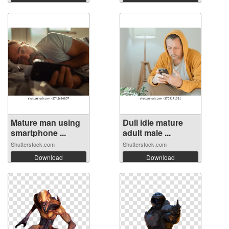
Mature man using
Dull idle mature
smartphone ...
adult male ...
Shutterstock.com
Shutterstock.com
Download
Download