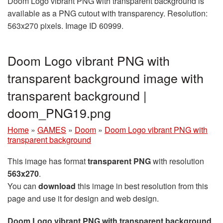
Doom Logo vibrant PNG with transparent background is
available as a PNG cutout with transparency. Resolution:
563x270 pixels. Image ID 60999.
Doom Logo vibrant PNG with
transparent background image with
transparent background |
doom_PNG19.png
Home
»
GAMES
»
Doom
»
Doom Logo vibrant PNG with
transparent background
This image has format
transparent PNG
with resolution
563x270
.
You can
download
this image in best resolution from this
page and use it for design and web design.
Doom Logo vibrant PNG with transparent background