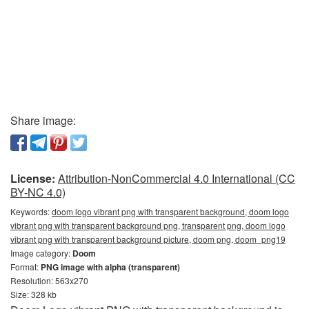
Share image:
License:
Attribution-NonCommercial 4.0 International (CC
BY-NC 4.0)
Keywords:
doom logo vibrant png with transparent background, doom logo
vibrant png with transparent background png, transparent png, doom logo
vibrant png with transparent background picture, doom png, doom_png19
Image category:
Doom
Format:
PNG image with alpha (transparent)
Resolution: 563x270
Size: 328 kb