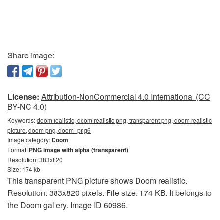
Share image:
License:
Attribution-NonCommercial 4.0 International (CC
BY-NC 4.0)
Keywords:
doom realistic, doom realistic png, transparent png, doom realistic
picture, doom png, doom_png6
Image category:
Doom
Format:
PNG image with alpha (transparent)
Resolution: 383x820
Size: 174 kb
This transparent PNG picture shows Doom realistic.
Resolution: 383x820 pixels. File size: 174 KB. It belongs to
the Doom gallery. Image ID 60986.