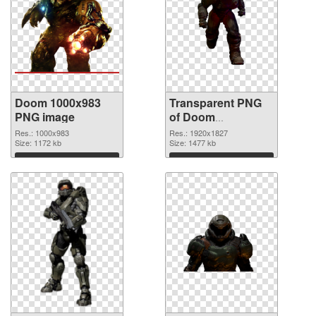
Doom 1000x983
Transparent PNG
PNG image
of Doom
1920x1827
Res.: 1000x983
Res.: 1920x1827
Size: 1172 kb
Size: 1477 kb
Download
Download