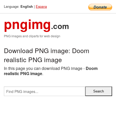
Language:
|
Espana
English
pngimg
.com
PNG images and cliparts for web design
Download PNG image: Doom
realistic PNG image
In this page you can download PNG image -
Doom
realistic PNG image
.