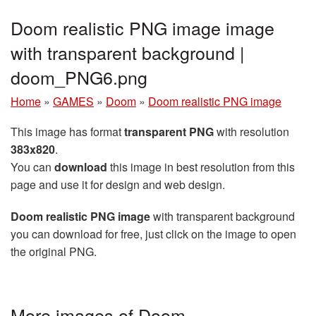
Doom realistic PNG image image
with transparent background |
doom_PNG6.png
Home
»
GAMES
»
Doom
»
Doom realistic PNG image
This image has format
transparent PNG
with resolution
383x820
.
You can
download
this image in best resolution from this
page and use it for design and web design.
Doom realistic PNG image
with transparent background
you can download for free, just click on the image to open
the original PNG.
More images of Doom