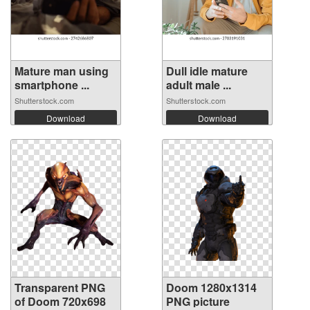
Mature man using
Dull idle mature
smartphone ...
adult male ...
Shutterstock.com
Shutterstock.com
Download
Download
Transparent PNG
Doom 1280x1314
of Doom 720x698
PNG picture