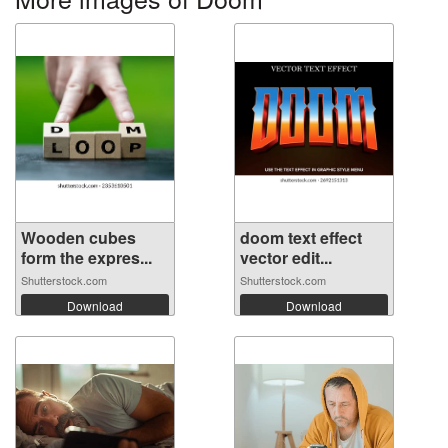
Wooden cubes
doom text effect
form the expres...
vector edit...
Shutterstock.com
Shutterstock.com
Download
Download