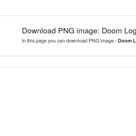
Download PNG image: Doom Log
In this page you can download PNG image -
Doom L