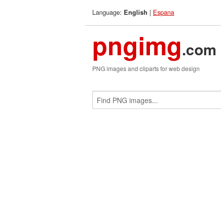
Language:
|
Espana
English
pngimg
.com
PNG images and cliparts for web design