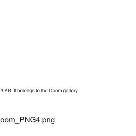
3 KB. It belongs to the Doom gallery.
| doom_PNG4.png