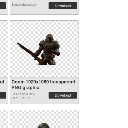
Shutterstock.com
Download
ut
Doom 1920x1080 transparent
PNG graphic
Res.: 1920x1080
Download
Size: 1351 kb