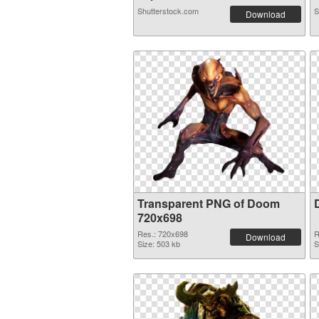
Shutterstock.com
S
Download
Transparent PNG of Doom
720x698
Res.: 720x698
R
Download
Size: 503 kb
S