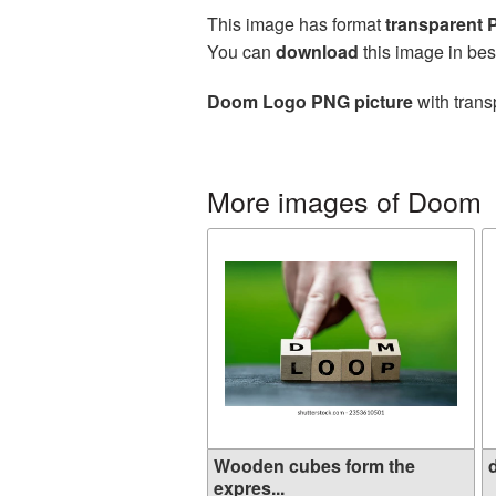
This image has format
transparent
You can
download
this image in bes
Doom Logo PNG picture
with trans
More images of Doom
Wooden cubes form the
d
expres...