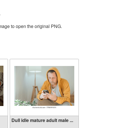
.
image to open the original PNG.
Dull idle mature adult male ...