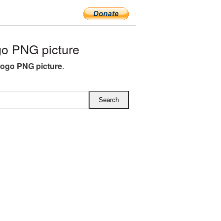
o PNG picture
ogo PNG picture
.