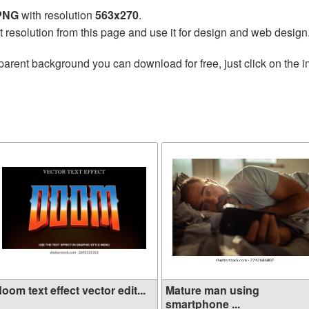
 PNG
with resolution
563x270
.
t resolution from this page and use it for design and web design
parent background you can download for free, just click on the 
oom text effect vector edit...
Mature man using
smartphone ...