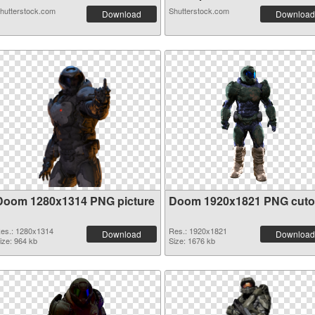
hutterstock.com
Shutterstock.com
Download
Download
Doom 1280x1314 PNG picture
Doom 1920x1821 PNG cuto
es.: 1280x1314
Res.: 1920x1821
Download
Download
ize: 964 kb
Size: 1676 kb