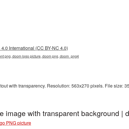
4.0 International (CC BY-NC 4.0)
ent png, doom logo picture, doom png, doom_png4
ut with transparency. Resolution: 563x270 pixels. File size: 35
e image with transparent background 
go PNG picture