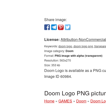
Share image:
License:
Attribution-NonCommercial 
Keywords:
doom logo, doom logo png, transpar
Image category:
Doom
Format:
PNG image with alpha (transparent)
Resolution: 563x270
Size: 353 kb
Doom Logo is available as a PNG cuto
Image ID 60984.
Doom Logo PNG pictur
Home
»
GAMES
»
Doom
»
Doom Lo