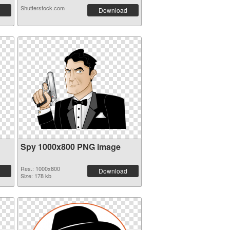
Shutterstock.com
Download
Spy 1000x800 PNG image
Res.: 1000x800
Download
Size: 178 kb