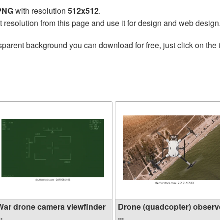
 PNG
with resolution
512x512
.
t resolution from this page and use it for design and web design
sparent background you can download for free, just click on the
War drone camera viewfinder
Drone (quadcopter) observ
..
...