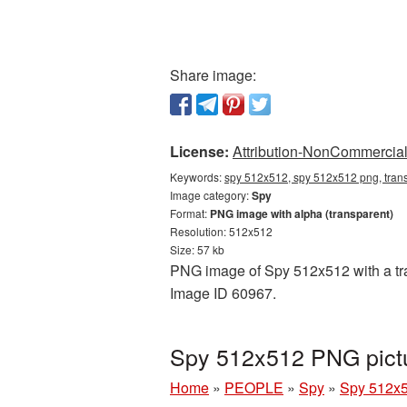
Share image:
License:
Attribution-NonCommercial 
Keywords:
spy 512x512, spy 512x512 png, tran
Image category:
Spy
Format:
PNG image with alpha (transparent)
Resolution: 512x512
Size: 57 kb
PNG image of Spy 512x512 with a tran
Image ID 60967.
Spy 512x512 PNG pictu
Home
»
PEOPLE
»
Spy
»
Spy 512x5