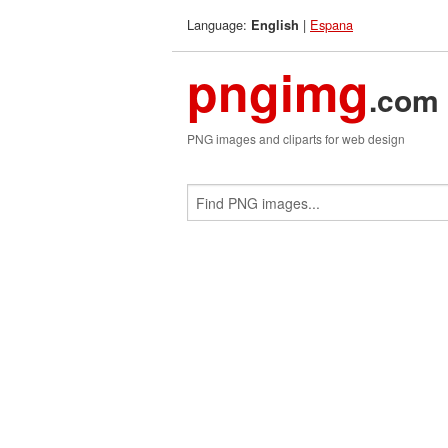
Language:
|
Espana
English
pngimg
.com
PNG images and cliparts for web design