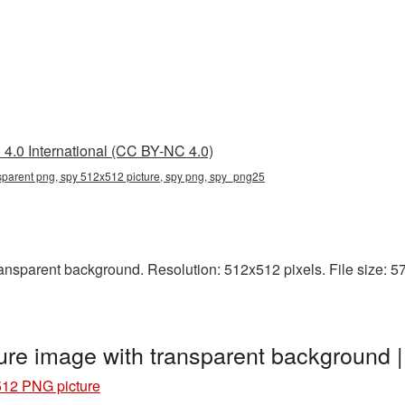
4.0 International (CC BY-NC 4.0)
sparent png, spy 512x512 picture, spy png, spy_png25
sparent background. Resolution: 512x512 pixels. File size: 57 K
re image with transparent background
12 PNG picture