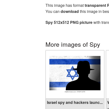
This image has format
transparent
You can
download
this image in bes
Spy 512x512 PNG picture
with tran
More images of Spy
Israel spy and hackers launc...
.