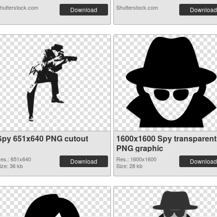
hutterstock.com
Shutterstock.com
Download
Download
Spy 651x640 PNG cutout
1600x1600 Spy transparent
PNG graphic
es.: 651x640
Res.: 1600x1600
Download
Download
ize: 36 kb
Size: 28 kb