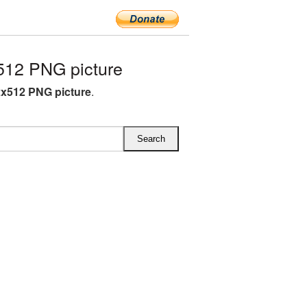
12 PNG picture
x512 PNG picture
.