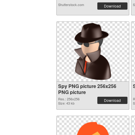
Shutterstock.com
S
Download
Spy PNG picture 256x256
PNG picture
Res.: 256x256
R
Download
Size: 43 kb
S