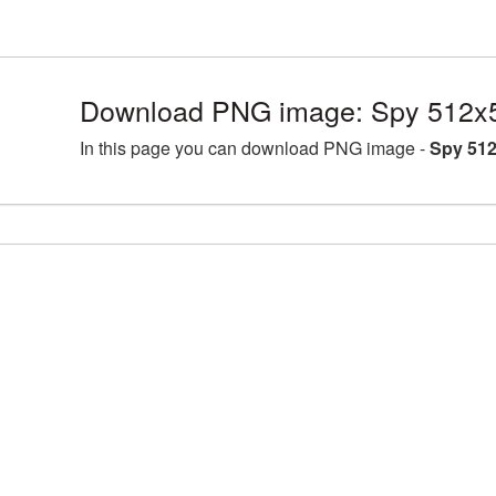
Download PNG image: Spy 512x5
In this page you can download PNG image -
Spy 512