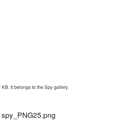
B. It belongs to the Spy gallery.
 | spy_PNG25.png