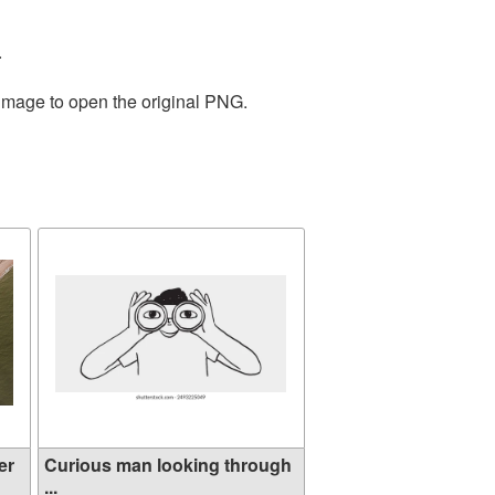
.
 image to open the original PNG.
er
Curious man looking through
...