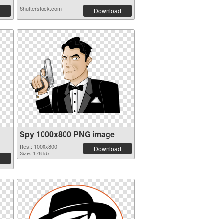
Shutterstock.com
Download
Spy 1000x800 PNG image
Res.: 1000x800
Download
Size: 178 kb