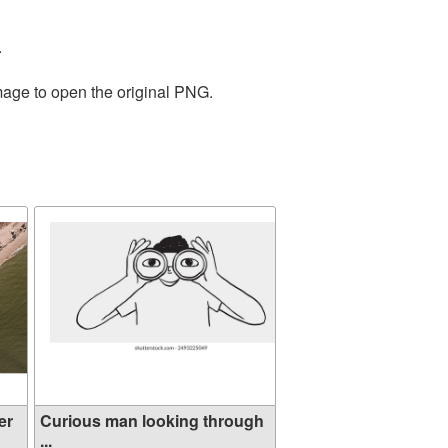
.
mage to open the original PNG.
er
Curious man looking through
...