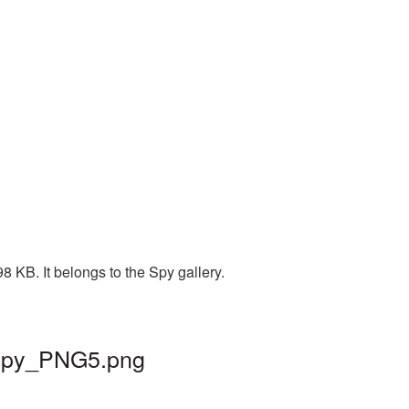
8 KB. It belongs to the Spy gallery.
| spy_PNG5.png