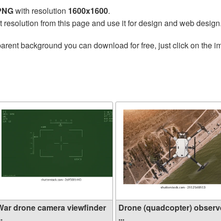
 PNG
with resolution
1600x1600
.
t resolution from this page and use it for design and web design
arent background you can download for free, just click on the i
War drone camera viewfinder
Drone (quadcopter) observ
..
...