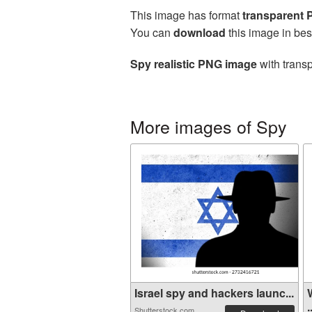
This image has format
transparent
You can
download
this image in bes
Spy realistic PNG image
with transp
More images of Spy
Israel spy and hackers launc...
.
Shutterstock.com