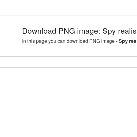
Download PNG image: Spy realis
In this page you can download PNG image -
Spy rea