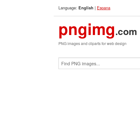
Language:
|
Espana
English
pngimg
.com
PNG images and cliparts for web design