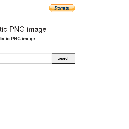
tic PNG image
listic PNG image
.