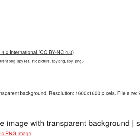
4.0 International (CC BY-NC 4.0)
parent png, spy realistic picture, spy png, spy_png5
nsparent background. Resolution: 1600x1600 pixels. File size: 9
ge image with transparent background 
stic PNG image