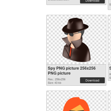
Download
S
Spy PNG picture 256x256
PNG picture
R
S
Res.: 256x256
Download
Size: 43 kb