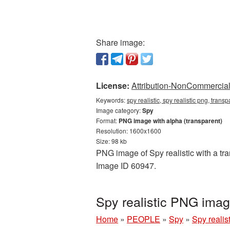
Share image:
License:
Attribution-NonCommercial 
Keywords:
spy realistic, spy realistic png, trans
Image category:
Spy
Format:
PNG image with alpha (transparent)
Resolution: 1600x1600
Size: 98 kb
PNG image of Spy realistic with a tra
Image ID 60947.
Spy realistic PNG ima
Home
»
PEOPLE
»
Spy
»
Spy reali