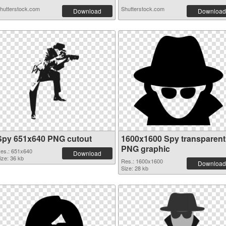
hutterstock.com
Shutterstock.com
Download
Download
Spy 651x640 PNG cutout
1600x1600 Spy transparent
PNG graphic
es.: 651x640
Download
ize: 36 kb
Res.: 1600x1600
Download
Size: 28 kb