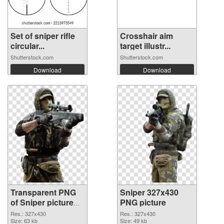
Set of sniper rifle
Crosshair aim
circular...
target illustr...
Shutterstock.com
Shutterstock.com
Download
Download
Transparent PNG
Sniper 327x430
of Sniper picture
PNG picture
with transparent
Res.: 327x430
Res.: 327x430
background
Size: 63 kb
Size: 49 kb