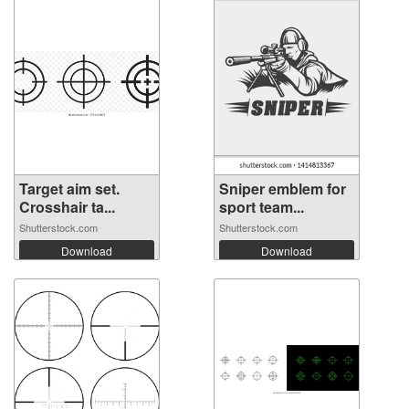
Target aim set.
Sniper emblem for
Crosshair ta...
sport team...
Shutterstock.com
Shutterstock.com
Download
Download