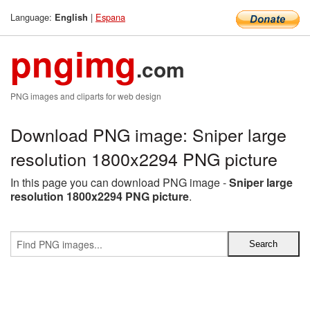
Language:
|
Espana
English
pngimg
.com
PNG images and cliparts for web design
Download PNG image: Sniper large
resolution 1800x2294 PNG picture
In this page you can download PNG image -
Sniper large
resolution 1800x2294 PNG picture
.