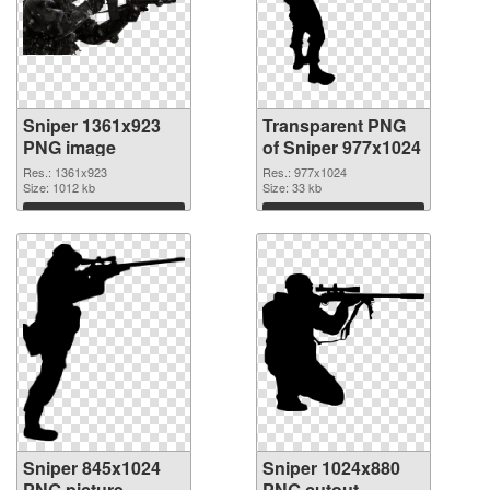
Sniper 1361x923
Transparent PNG
PNG image
of Sniper 977x1024
Res.: 1361x923
Res.: 977x1024
Size: 1012 kb
Size: 33 kb
Download
Download
Sniper 845x1024
Sniper 1024x880
PNG picture
PNG cutout