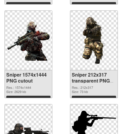
Download
Download
Sniper 1574x1444
Sniper 212x317
PNG cutout
transparent PNG
graphic
Res.: 1574x1444
Res.: 212x317
Size: 2629 kb
Size: 73 kb
Download
Download