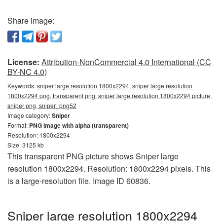
Share image:
License:
Attribution-NonCommercial 4.0 International (CC
BY-NC 4.0)
Keywords:
sniper large resolution 1800x2294, sniper large resolution
1800x2294 png, transparent png, sniper large resolution 1800x2294 picture,
sniper png, sniper_png52
Image category:
Sniper
Format:
PNG image with alpha (transparent)
Resolution: 1800x2294
Size: 3125 kb
This transparent PNG picture shows Sniper large
resolution 1800x2294. Resolution: 1800x2294 pixels. This
is a large-resolution file. Image ID 60836.
Sniper large resolution 1800x2294