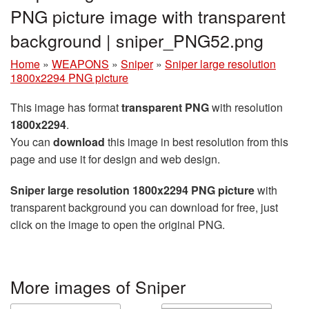
PNG picture image with transparent
background | sniper_PNG52.png
Home
»
WEAPONS
»
Sniper
»
Sniper large resolution
1800x2294 PNG picture
This image has format
transparent PNG
with resolution
1800x2294
.
You can
download
this image in best resolution from this
page and use it for design and web design.
Sniper large resolution 1800x2294 PNG picture
with
transparent background you can download for free, just
click on the image to open the original PNG.
More images of Sniper