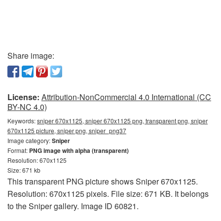
Share image:
License:
Attribution-NonCommercial 4.0 International (CC
BY-NC 4.0)
Keywords:
sniper 670x1125, sniper 670x1125 png, transparent png, sniper
670x1125 picture, sniper png, sniper_png37
Image category:
Sniper
Format:
PNG image with alpha (transparent)
Resolution: 670x1125
Size: 671 kb
This transparent PNG picture shows Sniper 670x1125.
Resolution: 670x1125 pixels. File size: 671 KB. It belongs
to the Sniper gallery. Image ID 60821.