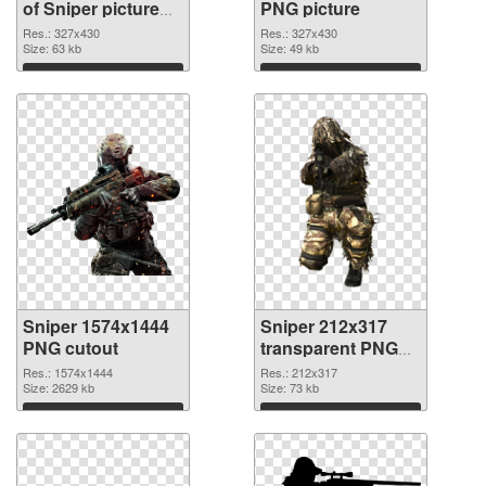
of Sniper picture
PNG picture
with transparent
Res.: 327x430
Res.: 327x430
background
Size: 63 kb
Size: 49 kb
Download
Download
Sniper 1574x1444
Sniper 212x317
PNG cutout
transparent PNG
graphic
Res.: 1574x1444
Res.: 212x317
Size: 2629 kb
Size: 73 kb
Download
Download