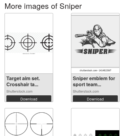
More images of Sniper
Target aim set.
Sniper emblem for
Crosshair ta...
sport team...
Shutterstock.com
Shutterstock.com
Download
Download