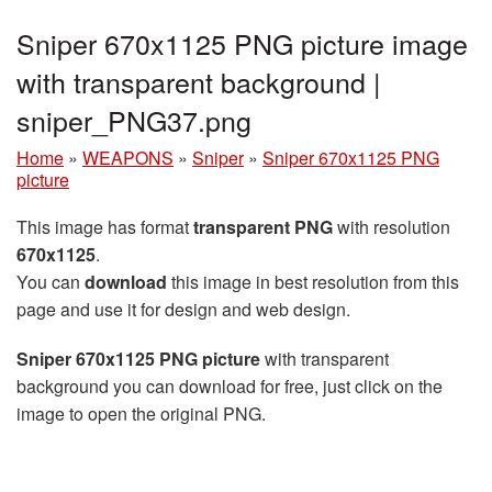
Sniper 670x1125 PNG picture image
with transparent background |
sniper_PNG37.png
Home
»
WEAPONS
»
Sniper
»
Sniper 670x1125 PNG
picture
This image has format
transparent PNG
with resolution
670x1125
.
You can
download
this image in best resolution from this
page and use it for design and web design.
Sniper 670x1125 PNG picture
with transparent
background you can download for free, just click on the
image to open the original PNG.