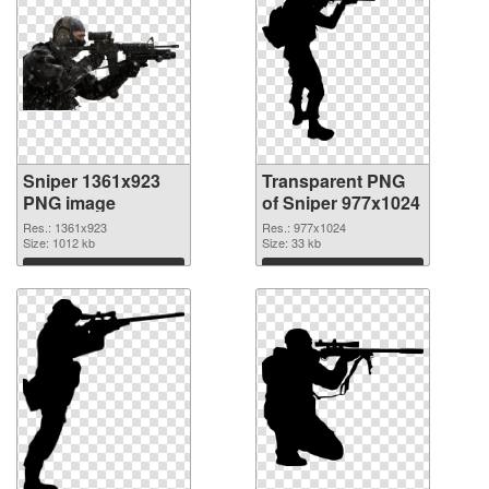
Sniper 1361x923
Transparent PNG
PNG image
of Sniper 977x1024
Res.: 1361x923
Res.: 977x1024
Size: 1012 kb
Size: 33 kb
Download
Download