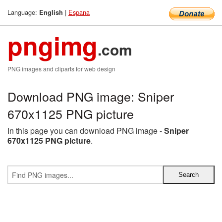
Language:
|
Espana
English
pngimg
.com
PNG images and cliparts for web design
Download PNG image: Sniper
670x1125 PNG picture
In this page you can download PNG image -
Sniper
670x1125 PNG picture
.