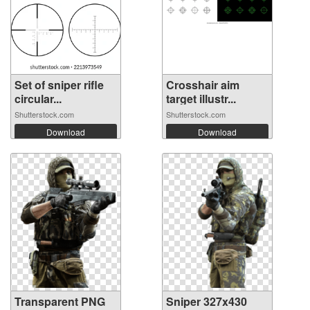
Set of sniper rifle
Crosshair aim
circular...
target illustr...
Shutterstock.com
Shutterstock.com
Download
Download
Transparent PNG
Sniper 327x430