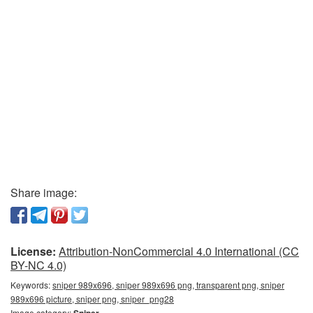
Share image:
License:
Attribution-NonCommercial 4.0 International (CC
BY-NC 4.0)
Keywords:
sniper 989x696, sniper 989x696 png, transparent png, sniper
989x696 picture, sniper png, sniper_png28
Image category:
Sniper