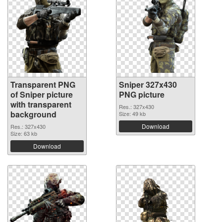
Transparent PNG
Sniper 327x430
of Sniper picture
PNG picture
with transparent
Res.: 327x430
background
Size: 49 kb
Download
Res.: 327x430
Size: 63 kb
Download