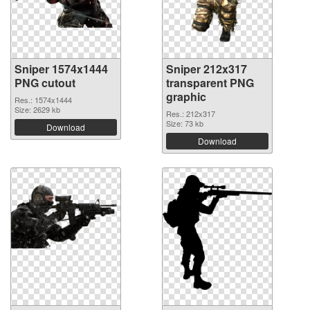
Sniper 1574x1444
Sniper 212x317
PNG cutout
transparent PNG
graphic
Res.: 1574x1444
Size: 2629 kb
Res.: 212x317
Size: 73 kb
Download
Download