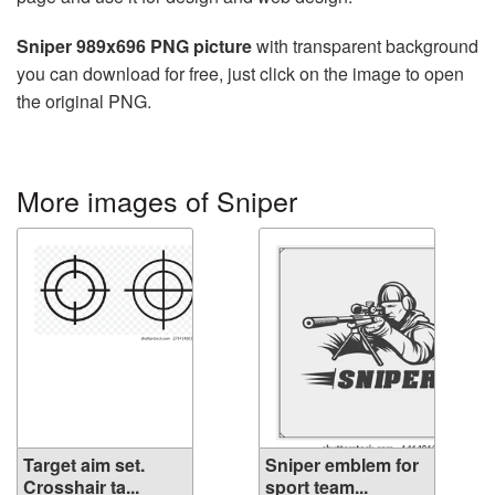
Sniper 989x696 PNG picture
with transparent background
you can download for free, just click on the image to open
the original PNG.
More images of Sniper
Target aim set.
Sniper emblem for
Crosshair ta...
sport team...