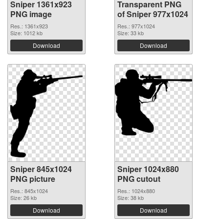
Sniper 1361x923
Transparent PNG
PNG image
of Sniper 977x1024
Res.: 1361x923
Res.: 977x1024
Size: 1012 kb
Size: 33 kb
Download
Download
Sniper 845x1024
Sniper 1024x880
PNG picture
PNG cutout
Res.: 845x1024
Res.: 1024x880
Size: 26 kb
Size: 38 kb
Download
Download