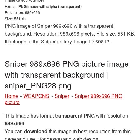
Format:
PNG image with alpha (transparent)
Resolution: 989x696
Size: 551 kb
PNG image of Sniper 989x696 with a transparent
background. Resolution: 989x696 pixels. File size: 551 KB.
It belongs to the Sniper gallery. Image ID 60812.
Sniper 989x696 PNG picture image
with transparent background |
sniper_PNG28.png
Home
»
WEAPONS
»
Sniper
»
Sniper 989x696 PNG
picture
This image has format
transparent PNG
with resolution
989x696
.
You can
download
this image in best resolution from this
page and use it for design and web design.