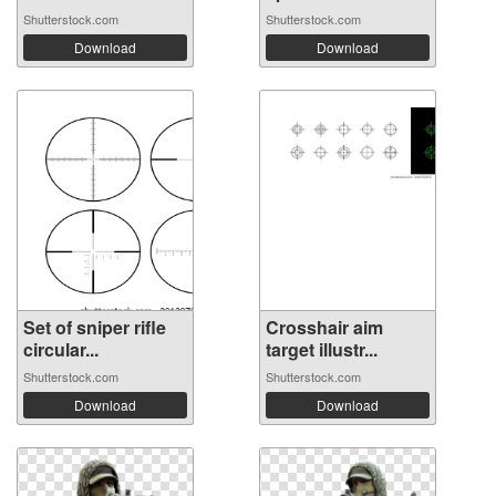
Shutterstock.com
Shutterstock.com
Download
Download
Set of sniper rifle
Crosshair aim
circular...
target illustr...
Shutterstock.com
Shutterstock.com
Download
Download