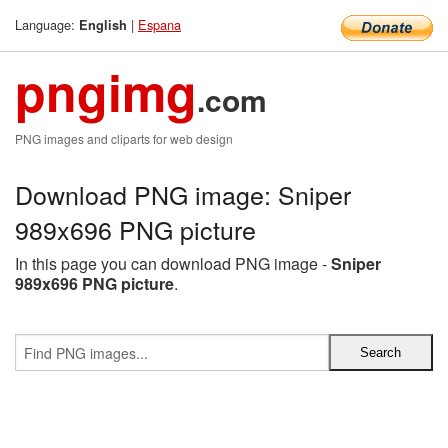
Language:
|
Espana
English
pngimg
.com
PNG images and cliparts for web design
Download PNG image: Sniper
989x696 PNG picture
In this page you can download PNG image -
Sniper
989x696 PNG picture
.