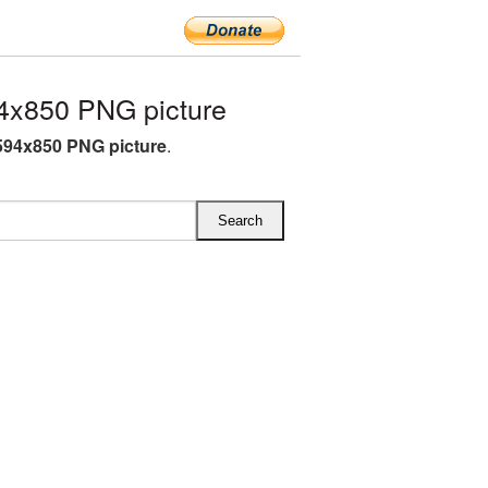
4x850 PNG picture
594x850 PNG picture
.