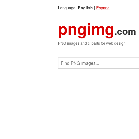
Language:
|
Espana
English
pngimg
.com
PNG images and cliparts for web design