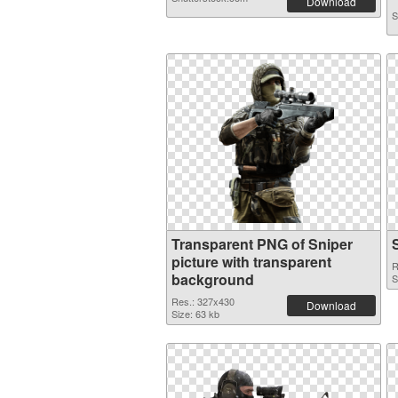
Download
S
Transparent PNG of Sniper
picture with transparent
R
background
S
Res.: 327x430
Download
Size: 63 kb