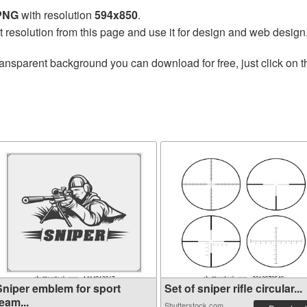
 PNG
with resolution
594x850
.
t resolution from this page and use it for design and web design
ransparent background you can download for free, just click on 
Sniper emblem for sport
Set of sniper rifle circular...
eam...
Shutterstock.com