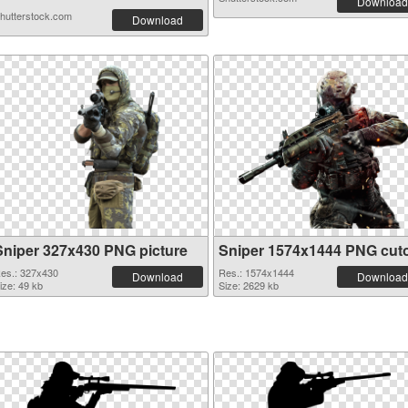
Download
hutterstock.com
Download
Sniper 327x430 PNG picture
Sniper 1574x1444 PNG cut
es.: 327x430
Res.: 1574x1444
Download
Download
ize: 49 kb
Size: 2629 kb