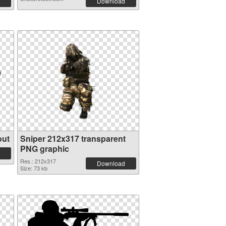
Download
out
Sniper 212x317 transparent
PNG graphic
Res.: 212x317
Download
Size: 73 kb