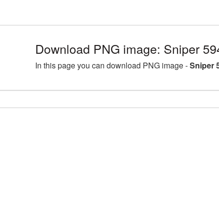
Download PNG image: Sniper 59
In this page you can download PNG image -
Sniper 