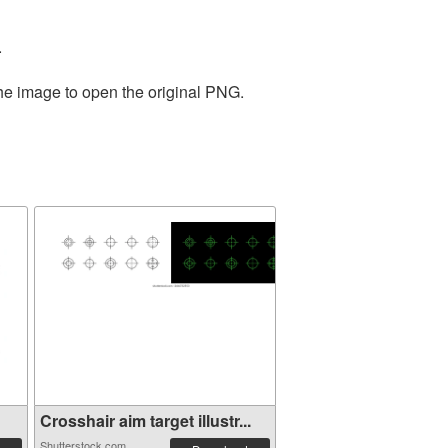
.
the image to open the original PNG.
Crosshair aim target illustr...
Shutterstock.com