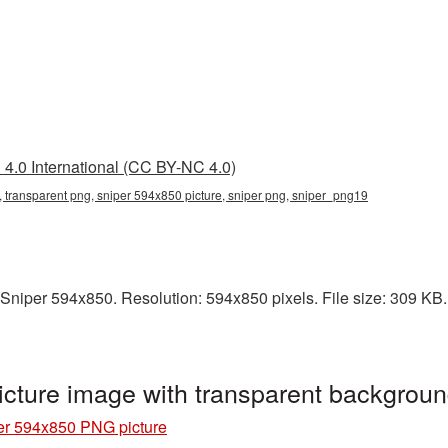
4.0 International (CC BY-NC 4.0)
 transparent png, sniper 594x850 picture, sniper png, sniper_png19
niper 594x850. Resolution: 594x850 pixels. File size: 309 KB. I
cture image with transparent backgrou
er 594x850 PNG picture