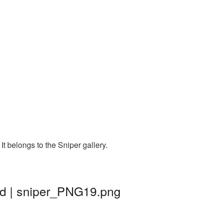
t belongs to the Sniper gallery.
nd | sniper_PNG19.png