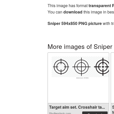
This image has format
transparent
You can
download
this image in bes
Sniper 594x850 PNG picture
with t
More images of Sniper
Target aim set. Crosshair ta...
t
Shutterstock.com