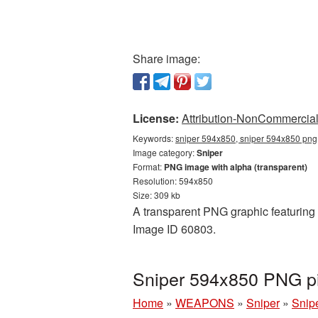
Share image:
License:
Attribution-NonCommercial 
Keywords:
sniper 594x850, sniper 594x850 png,
Image category:
Sniper
Format:
PNG image with alpha (transparent)
Resolution: 594x850
Size: 309 kb
A transparent PNG graphic featuring S
Image ID 60803.
Sniper 594x850 PNG pi
Home
»
WEAPONS
»
Sniper
»
Snip